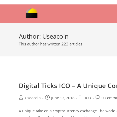
Skip
to
content
Author:
Useacoin
This author has written 223 articles
Digital Ticks ICO – A Unique 
Post
Post
Post
Post
Useacoin
June 12, 2018
ICO
0 Comme
author:
published:
category:
comments:
A unique take on a cryptocurrency exchange The world 