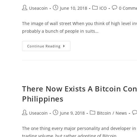
Initial
Post
Post
Post
Post
Useacoin
June 10, 2018
ICO
0 Comme
Coin
author:
published:
category:
comments:
Offering
The image of wall street When you think of high level in
probably a bunch of people in suits…
Countinghouse
Continue Reading
–
An
Experienced
Hedge
Fund
There Now Exists A Bitcoin Con
Creating
Philippines
A
Cryptocurrency
Post
Post
Post
Po
Useacoin
June 9, 2018
Bitcoin
/
News
Fund
author:
published:
category:
co
The one thing every major personality and developer in t
trading volume, but rather adopting of Bitcoin.…