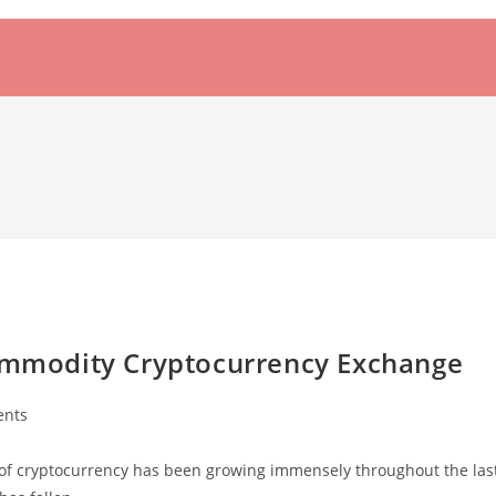
Commodity Cryptocurrency Exchange
nts
of cryptocurrency has been growing immensely throughout the las