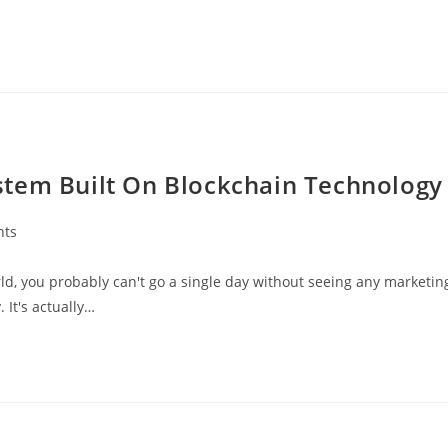
stem Built On Blockchain Technology
nts
ld, you probably can't go a single day without seeing any marketin
It's actually…