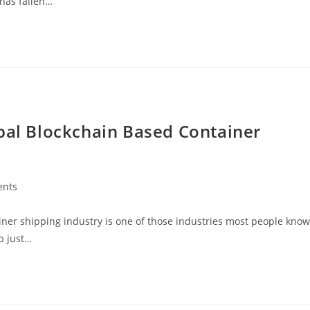
 has fallen…
obal Blockchain Based Container
nts
ner shipping industry is one of those industries most people know
p just…