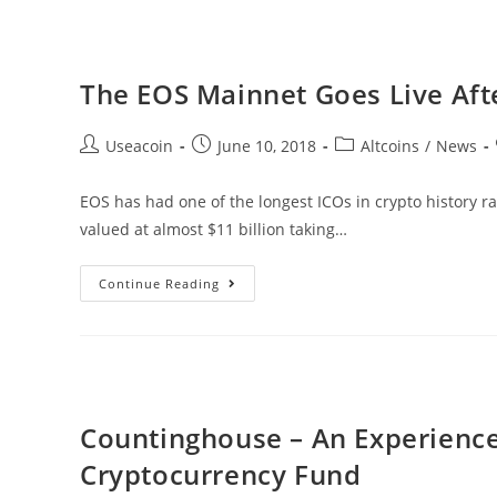
A
Global
Blockchain
The EOS Mainnet Goes Live Afte
Based
Container
Post
Post
Post
Useacoin
June 10, 2018
Altcoins
/
News
Registry
author:
published:
category:
EOS has had one of the longest ICOs in crypto history r
valued at almost $11 billion taking…
The
Continue Reading
EOS
Mainnet
Goes
Live
After
Countinghouse – An Experienc
Year-
Cryptocurrency Fund
Long