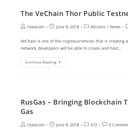
Ecosystem
Built
The VeChain Thor Public Testne
On
Blockchain
Post
Post
Post
P
Useacoin
June 8, 2018
Altcoins
/
News
Technology
author:
published:
category:
c
VeChain is one of the cryptocurrencies that is creating 
network, developers will be able to create and host…
The
Continue Reading
VeChain
Thor
Public
Testnet
Goes
RusGas – Bringing Blockchain 
Live
Gas
After
Much
Post
Post
Post
Post
Useacoin
June 8, 2018
ICO
0 Comme
Anticipating