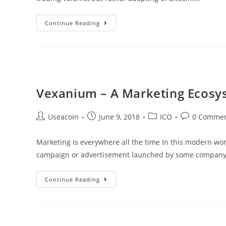
There
Continue Reading
Now
Exists
A
Bitcoin
Convenience
Vexanium – A Marketing Ecosy
Store
&
Post
Post
Post
Post
Useacoin
June 9, 2018
ICO
0 Comme
Cafe
author:
published:
category:
comments:
In
Marketing is everywhere all the time In this modern wor
The
campaign or advertisement launched by some company. 
Philippines
Vexanium
Continue Reading
–
A
Marketing