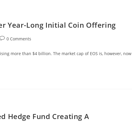
r Year-Long Initial Coin Offering
Post
0 Comments
comments:
aising more than $4 billion. The market cap of EOS is, however, now
ed Hedge Fund Creating A