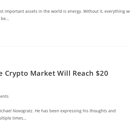
t important assets in the world is energy. Without it, everything w
t be…
e Crypto Market Will Reach $20
ents
 Michael Novogratz. He has been expressing his thoughts and
ultiple times…