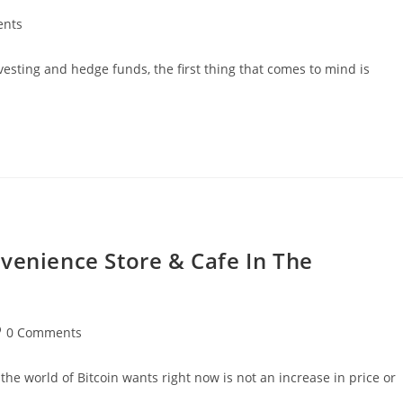
nts
vesting and hedge funds, the first thing that comes to mind is
venience Store & Cafe In The
st
0 Comments
mments:
he world of Bitcoin wants right now is not an increase in price or