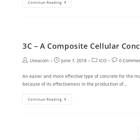
Michael
Continue Reading
Novogratz
Believes
The
Crypto
Market
3C – A Composite Cellular Con
Will
Reach
Post
Post
Post
Post
Useacoin
June 7, 2018
ICO
0 Comme
$20
author:
published:
category:
comments:
Trillion
An easier and more effective type of concrete for the 
because of its effectiveness in the production of…
3C
Continue Reading
–
A
Composite
Cellular
Concrete