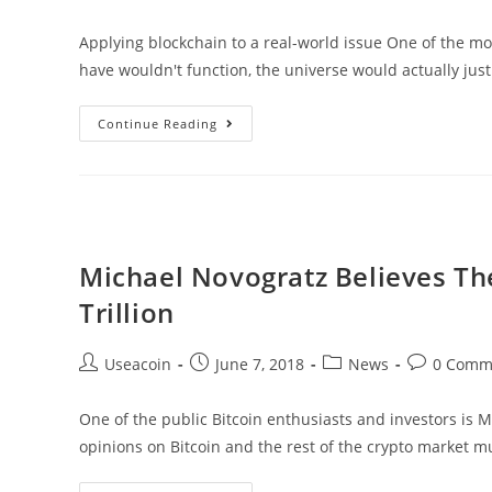
author:
published:
category:
comments:
Applying blockchain to a real-world issue One of the mos
have wouldn't function, the universe would actually jus
RusGas
Continue Reading
–
Bringing
Blockchain
Technology
To
Michael Novogratz Believes Th
The
Trillion
World
Of
Post
Post
Post
Post
Useacoin
June 7, 2018
News
0 Comm
Natural
author:
published:
category:
comments:
Gas
One of the public Bitcoin enthusiasts and investors is
opinions on Bitcoin and the rest of the crypto market m