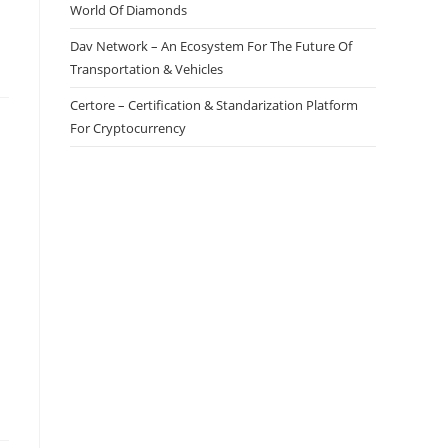
World Of Diamonds
Dav Network – An Ecosystem For The Future Of
Transportation & Vehicles
Certore – Certification & Standarization Platform
For Cryptocurrency