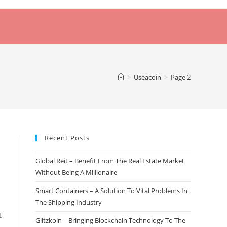
>
Useacoin
>
Page 2
Recent Posts
Global Reit – Benefit From The Real Estate Market
Without Being A Millionaire
Smart Containers – A Solution To Vital Problems In
The Shipping Industry
t
Glitzkoin – Bringing Blockchain Technology To The