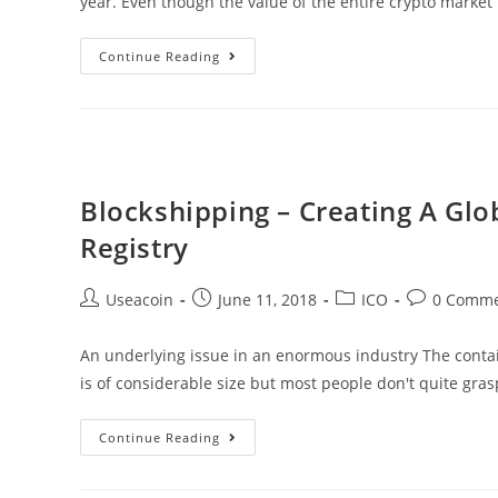
year. Even though the value of the entire crypto market
Digital
Continue Reading
Ticks
ICO
–
A
Unique
Blockshipping – Creating A Gl
Commodity
Registry
Cryptocurrency
Exchange
Post
Post
Post
Post
Useacoin
June 11, 2018
ICO
0 Comme
author:
published:
category:
comments:
An underlying issue in an enormous industry The contai
is of considerable size but most people don't quite gras
Blockshipping
Continue Reading
–
Creating