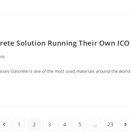
crete Solution Running Their Own ICO
nts
masses Concrete is one of the most used materials around the world
1
2
3
4
5
…
23
Go to the previous page
Go 