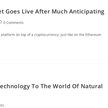
t Goes Live After Much Anticipating
ost
0 Comments
omments:
a platform on top of a cryptocurrency. Just like on the Ethereum
Technology To The World Of Natural
nts