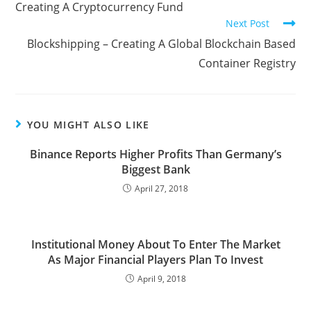
Creating A Cryptocurrency Fund
Next Post
Blockshipping – Creating A Global Blockchain Based
Container Registry
YOU MIGHT ALSO LIKE
Binance Reports Higher Profits Than Germany’s
Biggest Bank
April 27, 2018
Institutional Money About To Enter The Market
As Major Financial Players Plan To Invest
April 9, 2018