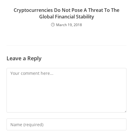
Cryptocurrencies Do Not Pose A Threat To The
Global Financial Stability
March 19, 2018
Leave a Reply
Comment
Enter
your