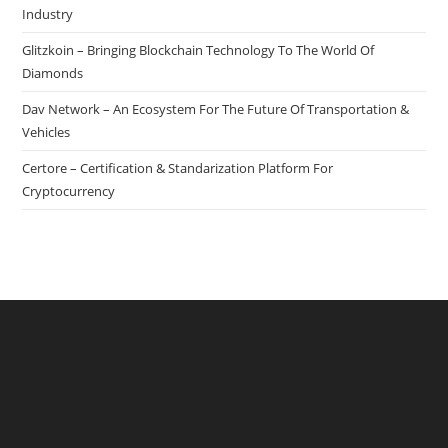
Industry
Glitzkoin – Bringing Blockchain Technology To The World Of
Diamonds
Dav Network – An Ecosystem For The Future Of Transportation &
Vehicles
Certore – Certification & Standarization Platform For
Cryptocurrency