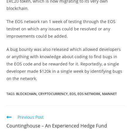
ERC20 token, which is now migrating to its very own
blockchain.
The EOS network ran 1 week of testing through the EOS
testnet on which any issues could be resolved or any
improvements could be added.
A bug bounty was also released which allowed developers
or anything with knowledge about coding to find bugs in
the EOS code and be rewarded for it. Reportedly, a single
developer made $120k in a single week by identifying bugs
on the network.
TAGS:
BLOCKCHAIN
,
CRYPTOCURRENCY
,
EOS
,
EOS NETWORK
,
MAINNET
Read
Previous Post
more
Countinghouse – An Experienced Hedge Fund
articles