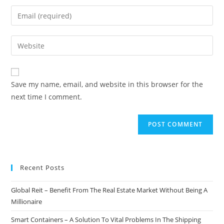
name
Enter
or
your
username
email
Enter
to
address
your
comment
to
website
comment
URL
Save my name, email, and website in this browser for the
(optional)
next time I comment.
Recent Posts
Global Reit – Benefit From The Real Estate Market Without Being A
Millionaire
Smart Containers – A Solution To Vital Problems In The Shipping