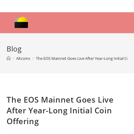
Skip
to
content
Blog
>
Altcoins
>
The EOS Mainnet Goes Live After Year-Long Initial Coin 
The EOS Mainnet Goes Live
After Year-Long Initial Coin
Offering