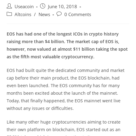
Post
Post
Useacoin
June 10, 2018
author:
published:
Post
Post
Altcoins
/
News
0 Comments
category:
comments:
EOS has had one of the longest ICOs in crypto history
raising more than $4 billion. The market cap of EOS is,
however, now valued at almost $11 billion taking the spot
as the fifth most valuable cryptocurrency.
EOS had built quite the dedicated community and market
cap before their main product, the EOS blockchain, had
even been launched. The EOS community has for many
months been excited about the launch of the mainnet.
Today, that finally happened, the EOS mainnet went live
without any issues or difficulties.
Like many other huge cryptocurrencies aiming to create
their own platform on blockchain, EOS started out as an