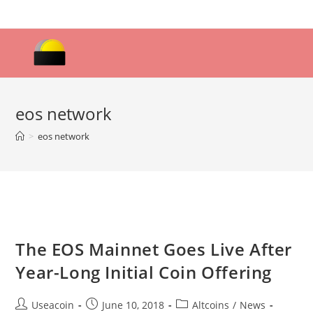
Skip
to
content
eos network
>
eos network
The EOS Mainnet Goes Live After
Year-Long Initial Coin Offering
Post
Post
Post
Useacoin
June 10, 2018
Altcoins
/
News