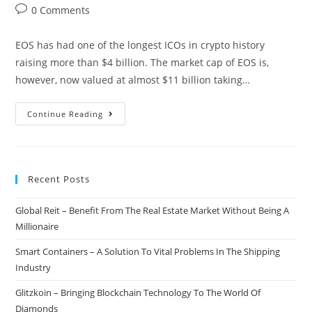
author:
published:
category:
Post
0 Comments
comments:
EOS has had one of the longest ICOs in crypto history
raising more than $4 billion. The market cap of EOS is,
however, now valued at almost $11 billion taking…
The
Continue Reading
EOS
Mainnet
Goes
Recent Posts
Live
After
Global Reit – Benefit From The Real Estate Market Without Being A
Year-
Millionaire
Long
Initial
Smart Containers – A Solution To Vital Problems In The Shipping
Coin
Industry
Offering
Glitzkoin – Bringing Blockchain Technology To The World Of
Diamonds