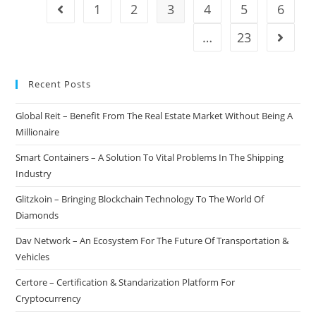
Generation
1
2
3
4
5
6
Go to the previous page
Cryptocurrency
Exchange
…
23
Go to t
Without
Risks
Recent Posts
Global Reit – Benefit From The Real Estate Market Without Being A
Millionaire
Smart Containers – A Solution To Vital Problems In The Shipping
Industry
Glitzkoin – Bringing Blockchain Technology To The World Of
Diamonds
Dav Network – An Ecosystem For The Future Of Transportation &
Vehicles
Certore – Certification & Standarization Platform For
Cryptocurrency