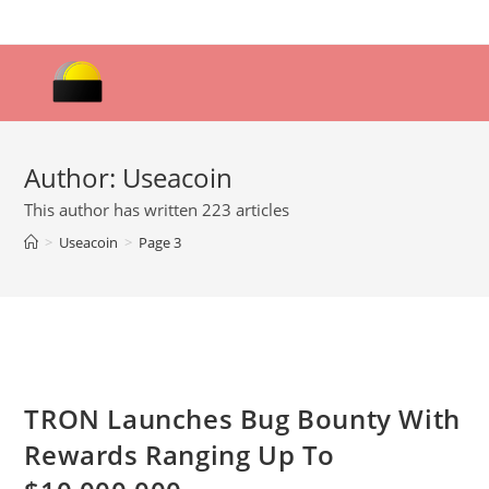
Skip
to
content
Author:
Useacoin
This author has written 223 articles
>
Useacoin
>
Page 3
TRON Launches Bug Bounty With
Rewards Ranging Up To