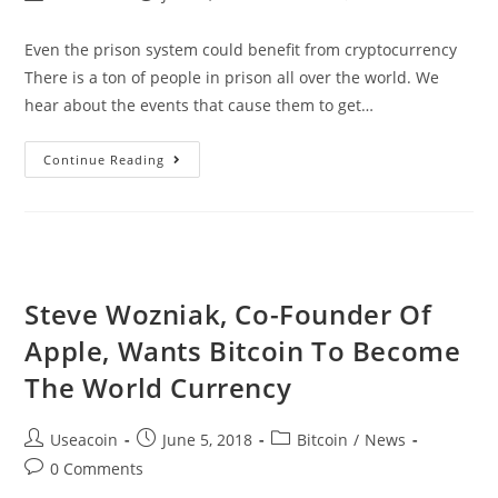
author:
published:
category:
comments:
Even the prison system could benefit from cryptocurrency
There is a ton of people in prison all over the world. We
hear about the events that cause them to get…
CellBlocks
Continue Reading
–
The
Cryptocurrency
For
Prison
Steve Wozniak, Co-Founder Of
Inmates
Apple, Wants Bitcoin To Become
The World Currency
Post
Post
Post
Useacoin
June 5, 2018
Bitcoin
/
News
author:
published:
category:
Post
0 Comments
comments: