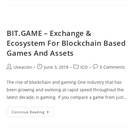
Of
The
Qubic
Project
BIT.GAME – Exchange &
Have
Ecosystem For Blockchain Based
Finally
Been
Games And Assets
Released
Post
Post
Post
Post
Useacoin
June 3, 2018
ICO
0 Comments
author:
published:
category:
comments:
The rise of blockchain and gaming One industry that has
been growing and evolving at rapid speed throughout the
latest decade, is gaming. If you compare a game from just…
BIT.GAME
Continue Reading
–
Exchange
&