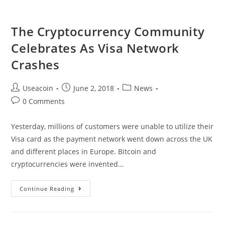
Ecosystem
For
The Cryptocurrency Community
Blockchain
Celebrates As Visa Network
Based
Games
Crashes
And
Assets
Post
Post
Post
Useacoin
June 2, 2018
News
author:
published:
category:
Post
0 Comments
comments:
Yesterday, millions of customers were unable to utilize their
Visa card as the payment network went down across the UK
and different places in Europe. Bitcoin and
cryptocurrencies were invented…
The
Continue Reading
Cryptocurrency
Community
Celebrates