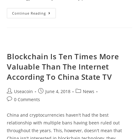
VoxelX
Continue Reading
–
A
Complete
Platform
For
Blockchain Is Ten Times More
Radiology
Valuable Than The Internet
Around
The
According To China State TV
World
Post
Post
Post
Useacoin
June 4, 2018
News
author:
published:
category:
Post
0 Comments
comments:
China and cryptocurrencies haven't had the best
relationship with multiple bans having been ruled out
throughout the years. This, however, doesn't mean that
China isn't interested in blockchain technology, they…