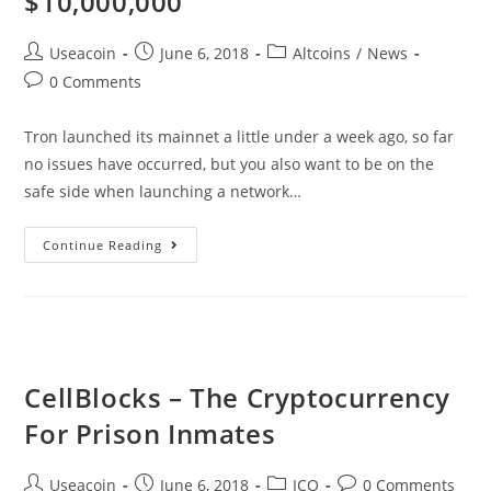
$10,000,000
Post
Post
Post
Useacoin
June 6, 2018
Altcoins
/
News
author:
published:
category:
Post
0 Comments
comments:
Tron launched its mainnet a little under a week ago, so far
no issues have occurred, but you also want to be on the
safe side when launching a network…
TRON
Continue Reading
Launches
Bug
Bounty
With
Rewards
CellBlocks – The Cryptocurrency
Ranging
For Prison Inmates
Up
To
Post
Post
Post
Post
Useacoin
June 6, 2018
ICO
0 Comments
$10,000,000