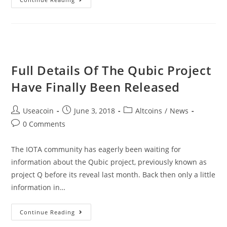
–
Educating
The
Peruvian
Citizens
Full Details Of The Qubic Project
About
Have Finally Been Released
The
World
Post
Post
Post
Useacoin
June 3, 2018
Altcoins
/
News
Of
author:
published:
category:
Post
0 Comments
Crypto
comments:
The IOTA community has eagerly been waiting for
information about the Qubic project, previously known as
project Q before its reveal last month. Back then only a little
information in…
Full
Continue Reading
Details