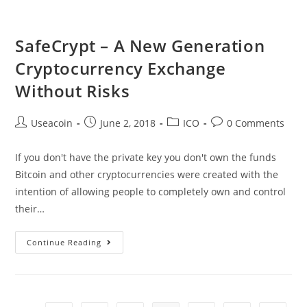
As
Visa
SafeCrypt – A New Generation
Network
Cryptocurrency Exchange
Crashes
Without Risks
Post
Post
Post
Post
Useacoin
June 2, 2018
ICO
0 Comments
author:
published:
category:
comments:
If you don't have the private key you don't own the funds
Bitcoin and other cryptocurrencies were created with the
intention of allowing people to completely own and control
their…
SafeCrypt
Continue Reading
–
A
New