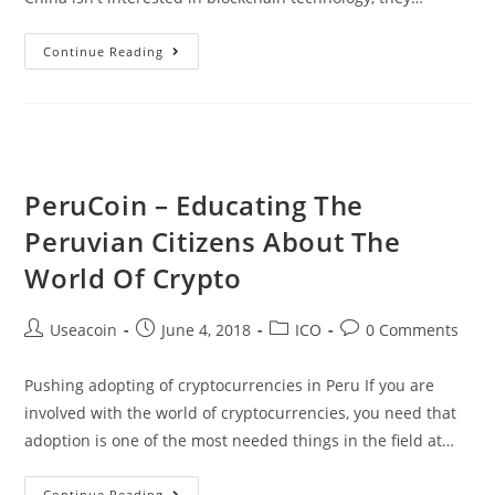
Blockchain
Continue Reading
Is
Ten
Times
More
Valuable
PeruCoin – Educating The
Than
Peruvian Citizens About The
The
Internet
World Of Crypto
According
To
Post
Post
Post
Post
Useacoin
June 4, 2018
ICO
0 Comments
China
author:
published:
category:
comments:
State
Pushing adopting of cryptocurrencies in Peru If you are
TV
involved with the world of cryptocurrencies, you need that
adoption is one of the most needed things in the field at…
PeruCoin
Continue Reading