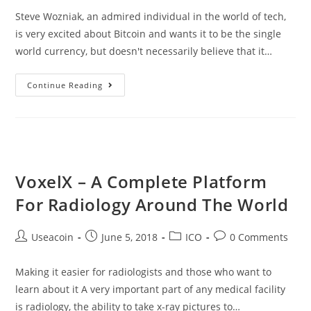
Steve Wozniak, an admired individual in the world of tech,
is very excited about Bitcoin and wants it to be the single
world currency, but doesn't necessarily believe that it…
Steve
Continue Reading
Wozniak,
Co-
Founder
Of
Apple,
VoxelX – A Complete Platform
Wants
For Radiology Around The World
Bitcoin
To
Post
Post
Post
Post
Useacoin
June 5, 2018
ICO
0 Comments
Become
author:
published:
category:
comments:
The
Making it easier for radiologists and those who want to
World
learn about it A very important part of any medical facility
Currency
is radiology, the ability to take x-ray pictures to…