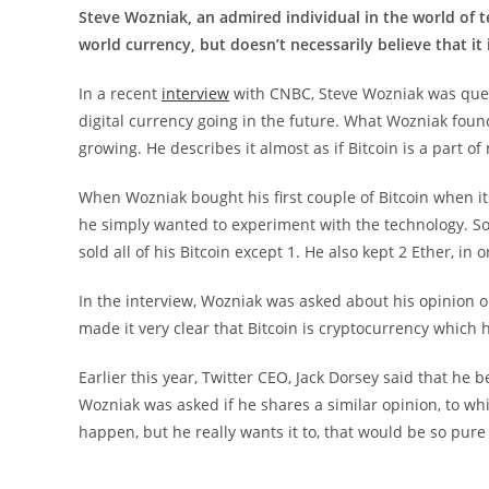
Steve Wozniak, an admired individual in the world of te
world currency, but doesn’t necessarily believe that it
In a recent
interview
with CNBC, Steve Wozniak was ques
digital currency going in the future. What Wozniak found 
growing. He describes it almost as if Bitcoin is a part o
When Wozniak bought his first couple of Bitcoin when it
he simply wanted to experiment with the technology. So
sold all of his Bitcoin except 1. He also kept 2 Ether, in
In the interview, Wozniak was asked about his opinion o
made it very clear that Bitcoin is cryptocurrency which h
Earlier this year, Twitter CEO, Jack Dorsey said that he 
Wozniak was asked if he shares a similar opinion, to whi
happen, but he really wants it to, that would be so pur