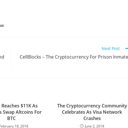
IAK
Next Post
nd
CellBlocks – The Cryptocurrency For Prison Inmat
n Reaches $11K As
The Cryptocurrency Community
s Swap Altcoins For
Celebrates As Visa Network
BTC
Crashes
February 18, 2018
June 2, 2018