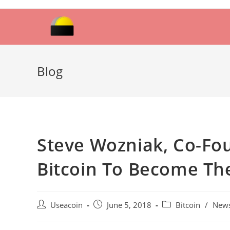
Skip
to
content
Blog
Steve Wozniak, Co-Fo
Bitcoin To Become Th
Post
Post
Post
Useacoin
June 5, 2018
Bitcoin
/
New
author:
published:
category: