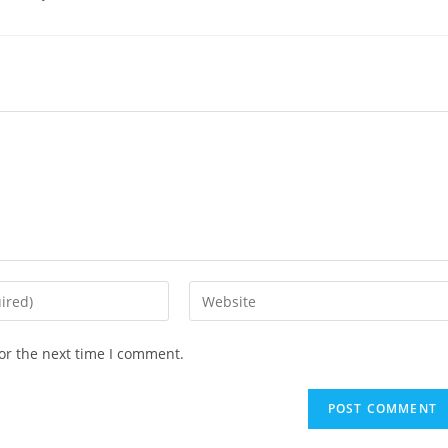
Enter
your
website
or the next time I comment.
URL
(optional)