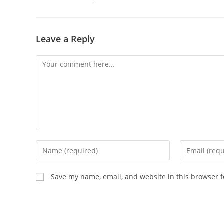
Leave a Reply
Comment
Enter
Enter
your
your
name
email
Save my name, email, and website in this browser f
or
address
username
to
to
comment
comment