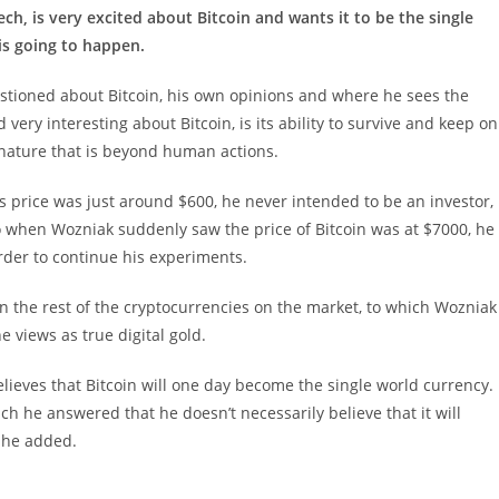
ch, is very excited about Bitcoin and wants it to be the single
 is going to happen.
tioned about Bitcoin, his own opinions and where he sees the
very interesting about Bitcoin, is its ability to survive and keep on
f nature that is beyond human actions.
s price was just around $600, he never intended to be an investor,
 when Wozniak suddenly saw the price of Bitcoin was at $7000, he
 order to continue his experiments.
n the rest of the cryptocurrencies on the market, to which Wozniak
e views as true digital gold.
believes that Bitcoin will one day become the single world currency.
ch he answered that he doesn’t necessarily believe that it will
e he added.