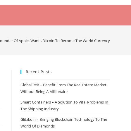
Founder Of Apple, Wants Bitcoin To Become The World Currency
Recent Posts
Global Reit – Benefit From The Real Estate Market
Without Being A Millionaire
Smart Containers – A Solution To Vital Problems In
The Shipping Industry
Glitzkoin – Bringing Blockchain Technology To The
World Of Diamonds