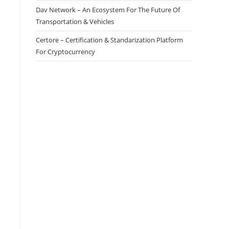
Dav Network – An Ecosystem For The Future Of
Transportation & Vehicles
Certore – Certification & Standarization Platform
For Cryptocurrency