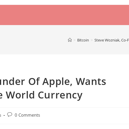
>
Bitcoin
>
Steve Wozniak, Co-
under Of Apple, Wants
e World Currency
Post
s
0 Comments
comments: