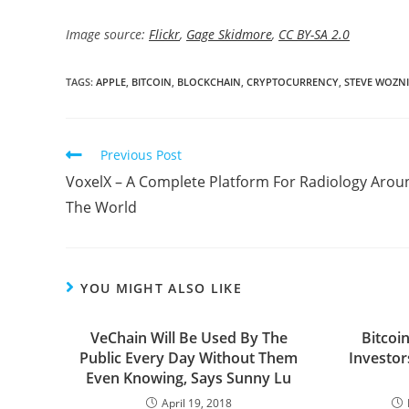
Image source:
Flickr
,
Gage Skidmore
,
CC BY-SA 2.0
TAGS:
APPLE
,
BITCOIN
,
BLOCKCHAIN
,
CRYPTOCURRENCY
,
STEVE WOZN
Read
Previous Post
more
VoxelX – A Complete Platform For Radiology Arou
articles
The World
YOU MIGHT ALSO LIKE
VeChain Will Be Used By The
Bitcoi
Public Every Day Without Them
Investor
Even Knowing, Says Sunny Lu
April 19, 2018