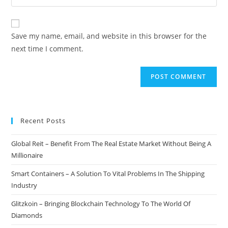
your
comment
to
website
comment
URL
Save my name, email, and website in this browser for the
(optional)
next time I comment.
Recent Posts
Global Reit – Benefit From The Real Estate Market Without Being A
Millionaire
Smart Containers – A Solution To Vital Problems In The Shipping
Industry
Glitzkoin – Bringing Blockchain Technology To The World Of
Diamonds