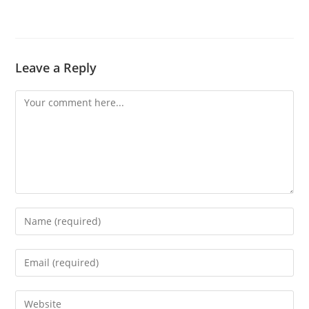
Leave a Reply
Comment
Enter
your
name
Enter
or
your
username
email
Enter
to
address