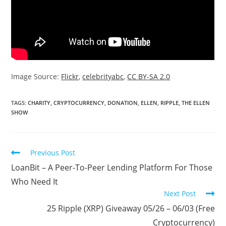
Image Source:
Flickr
,
celebrityabc
,
CC BY-SA 2.0
TAGS:
CHARITY
,
CRYPTOCURRENCY
,
DONATION
,
ELLEN
,
RIPPLE
,
THE ELLEN
SHOW
Read
Previous Post
more
LoanBit – A Peer-To-Peer Lending Platform For Those
articles
Who Need It
Next Post
25 Ripple (XRP) Giveaway 05/26 – 06/03 (Free
Cryptocurrency)