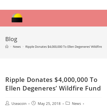
Skip
to
content
Blog
>
News
>
Ripple Donates $4,000,000 To Ellen Degeneres’ Wildfire F
Ripple Donates $4,000,000 To
Ellen Degeneres’ Wildfire Fund
Post
Post
Post
Useacoin
May 25, 2018
News