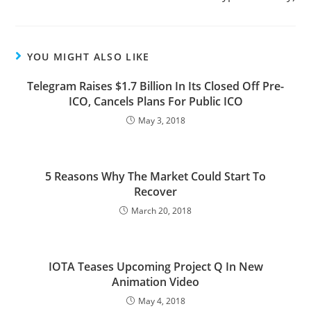
YOU MIGHT ALSO LIKE
Telegram Raises $1.7 Billion In Its Closed Off Pre-
ICO, Cancels Plans For Public ICO
May 3, 2018
5 Reasons Why The Market Could Start To
Recover
March 20, 2018
IOTA Teases Upcoming Project Q In New
Animation Video
May 4, 2018