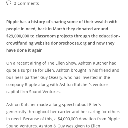
author:
published:
category:
Post
0 Comments
comments:
Ripple has a history of sharing some of their wealth with
people in need, back in March they donated around
$29,000,000 to classroom projects through the education-
crowdfunding website donorschoose.org and now they
have done it again
On a recent airing of The Ellen Show, Ashton Kutcher had
quite a surprise for Ellen. Ashton brought in his friend and
business partner Guy Oseary, who has invested in the
company Ripple along with Ashton Kutcher’s venture
capital firm Sound Ventures.
Ashton Kutcher made a long speech about Ellen’s
generosity throughout her carrier and her caring for others
in need. Because of this, a $4,000,000 donation from Ripple,
Sound Ventures, Ashton & Guy was given to Ellen