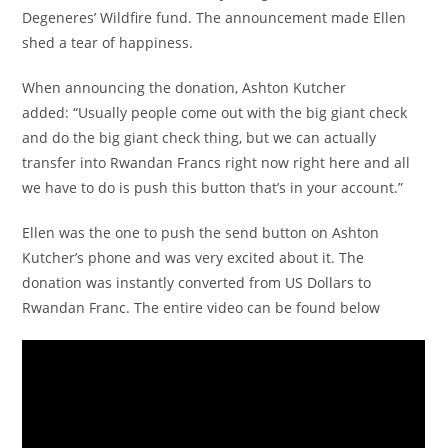
Degeneres’ Wildfire fund. The announcement made Ellen
shed a tear of happiness.
When announcing the donation, Ashton Kutcher
added: “Usually people come out with the big giant check
and do the big giant check thing, but we can actually
transfer into Rwandan Francs right now right here and all
we have to do is push this button that’s in your account.”
Ellen was the one to push the send button on Ashton
Kutcher’s phone and was very excited about it. The
donation was instantly converted from US Dollars to
Rwandan Franc. The entire video can be found below