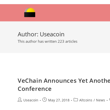
Skip
to
content
Author:
Useacoin
This author has written 223 articles
VeChain Announces Yet Another
Conference
Post
Post
Post
Useacoin
May 27, 2018
Altcoins
/
News
author:
published:
category: