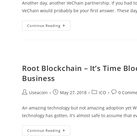
Another day, another VeChain partnership. If you had t
VeChain would probably be your first answer. These day
VeChain
Continue Reading
Announces
Yet
Another
Partner
At
Root Blockchain – It’s Time Bl
The
Business
Shanghai
Blockchain
Post
Post
Post
Post
Useacoin
May 27, 2018
ICO
0 Comme
Conference
author:
published:
category:
comments:
An amazing technology but not amazing adoption yet Wit
technology has gotten, it's almost safe to assume that 
Root
Continue Reading
Blockchain