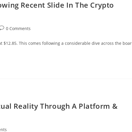
wing Recent Slide In The Crypto
Post
0 Comments
comments:
t $12.85. This comes following a considerable dive across the boa
ual Reality Through A Platform &
nts