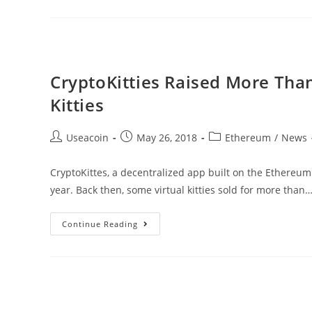
–
It’s
Time
Blockchain
CryptoKitties Raised More Than 
Becomes
Kitties
A
Regular
Post
Post
Post
Useacoin
May 26, 2018
Ethereum
/
News
Part
author:
published:
category:
Of
CryptoKittes, a decentralized app built on the Ethereum 
Business
year. Back then, some virtual kitties sold for more than
CryptoKitties
Continue Reading
Raised
More
Than
$15,000
For