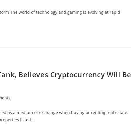
storm The world of technology and gaming is evolving at rapid
ank, Believes Cryptocurrency Will B
ments
:
used as a medium of exchange when buying or renting real estate.
properties listed…