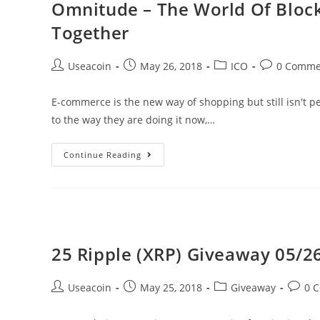
Omnitude – The World Of Bloc
Charity
Together
Selling
Virtual
Post
Post
Post
Post
Useacoin
May 26, 2018
ICO
0 Comme
Kitties
author:
published:
category:
comments:
E-commerce is the new way of shopping but still isn't 
to the way they are doing it now,…
Omnitude
Continue Reading
–
The
World
Of
Blockchain
25 Ripple (XRP) Giveaway 05/26
&
E-
Post
Post
Post
Post
Useacoin
May 25, 2018
Giveaway
0 
Commerce
author:
published:
category:
comme
Brought