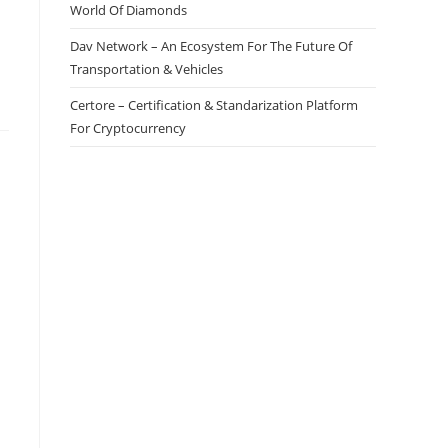
World Of Diamonds
Dav Network – An Ecosystem For The Future Of
Transportation & Vehicles
Certore – Certification & Standarization Platform
For Cryptocurrency