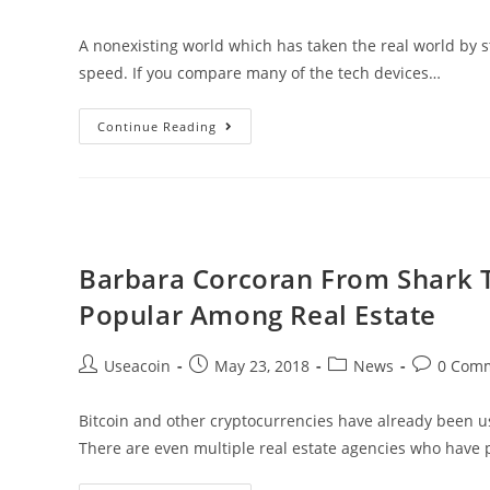
author:
published:
category:
comments:
Crypto
A nonexisting world which has taken the real world by 
Market
speed. If you compare many of the tech devices…
VRT
Continue Reading
–
A
New
Generation
Of
Barbara Corcoran From Shark T
Virtual
Popular Among Real Estate
Reality
Through
Post
Post
Post
Post
Useacoin
May 23, 2018
News
0 Com
A
author:
published:
category:
comments
Platform
Bitcoin and other cryptocurrencies have already been 
&
There are even multiple real estate agencies who have 
Physical
Locations