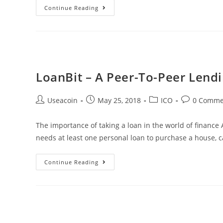
Ripple
Continue Reading
Donates
$4,000,000
To
Ellen
Degeneres’
LoanBit – A Peer-To-Peer Lend
Wildfire
Fund
Post
Post
Post
Post
Useacoin
May 25, 2018
ICO
0 Comme
author:
published:
category:
comments:
The importance of taking a loan in the world of finance A
needs at least one personal loan to purchase a house, c
LoanBit
Continue Reading
–
A
Peer-
To-
Peer