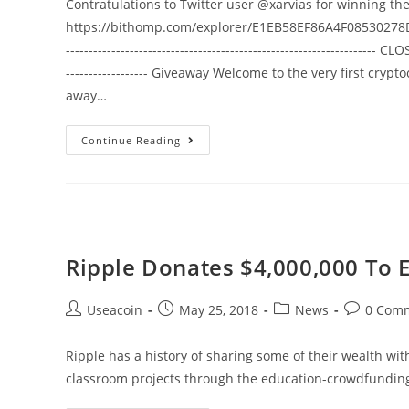
Contratulations to Twitter user @xarvias for winning th
Together
https://bithomp.com/explorer/E1EB58EF86A4F08530278D
-------------------------------------------------------------------- CLOS
------------------ Giveaway Welcome to the very first cry
away…
25
Continue Reading
Ripple
(XRP)
Giveaway
05/26
–
Ripple Donates $4,000,000 To E
06/03
(Free
Post
Post
Post
Post
Useacoin
May 25, 2018
News
0 Com
Cryptocurrency)
author:
published:
category:
comments
Ripple has a history of sharing some of their wealth wi
classroom projects through the education-crowdfundi