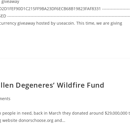
e giveaway
2D1FEF90D1C215FF9BA23DF6ECB68B19823FAF8331 -------------------
ED ------------------------------------------------------------------------------------
ptocurrency giveaway hosted by useacoin. This time, we are giving
llen Degeneres’ Wildfire Fund
ments
:
th people in need, back in March they donated around $29,000,000 
ng website donorschoose.org and…