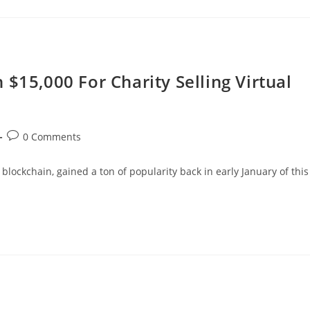
$15,000 For Charity Selling Virtual
Post
0 Comments
comments:
blockchain, gained a ton of popularity back in early January of this
…