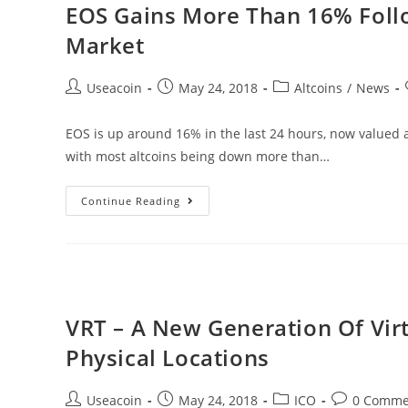
EOS Gains More Than 16% Follo
Lending
Market
Platform
For
Post
Post
Post
Useacoin
May 24, 2018
Altcoins
/
News
Those
author:
published:
category:
Who
EOS is up around 16% in the last 24 hours, now valued a
Need
with most altcoins being down more than…
It
EOS
Continue Reading
Gains
More
Than
16%
Following
VRT – A New Generation Of Virt
Recent
Physical Locations
Slide
In
Post
Post
Post
Post
Useacoin
May 24, 2018
ICO
0 Comme
The