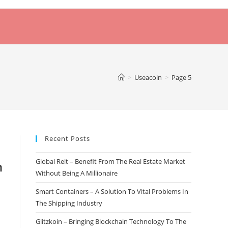
>
Useacoin
>
Page 5
Recent Posts
Global Reit – Benefit From The Real Estate Market
n
Without Being A Millionaire
Smart Containers – A Solution To Vital Problems In
The Shipping Industry
Glitzkoin – Bringing Blockchain Technology To The