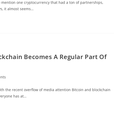
o mention one cryptocurrency that had a ton of partnerships,
s, it almost seems…
ockchain Becomes A Regular Part Of
nts
h the recent overflow of media attention Bitcoin and blockchain
everyone has at…