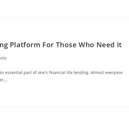
ing Platform For Those Who Need It
nts
n essential part of one's financial life lending. Almost everyone
ar,…