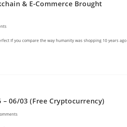
kchain & E-Commerce Brought
nts
perfect If you compare the way humanity was shopping 10 years ago
 – 06/03 (Free Cryptocurrency)
Comments
nts: