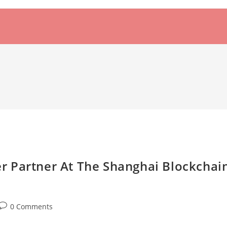
 Partner At The Shanghai Blockchai
Post
0 Comments
comments: