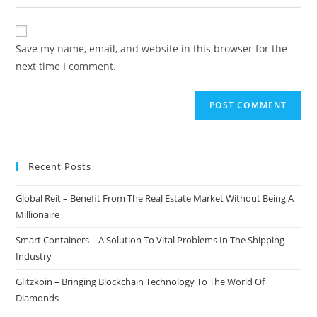
your
comment
to
website
comment
URL
Save my name, email, and website in this browser for the
(optional)
next time I comment.
Recent Posts
Global Reit – Benefit From The Real Estate Market Without Being A
Millionaire
Smart Containers – A Solution To Vital Problems In The Shipping
Industry
Glitzkoin – Bringing Blockchain Technology To The World Of
Diamonds