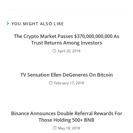
YOU MIGHT ALSO LIKE
The Crypto Market Passes $370,000,000,000 As
Trust Returns Among Investors
April 20, 2018
TV Sensation Ellen DeGeneres On Bitcoin
February 17, 2018
Binance Announces Double Referral Rewards For
Those Holding 500+ BNB
May 18, 2018