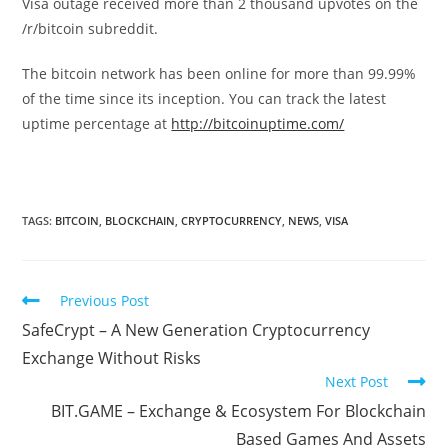
Visa outage received more than 2 thousand upvotes on the
/r/bitcoin subreddit.
The bitcoin network has been online for more than 99.99%
of the time since its inception. You can track the latest
uptime percentage at
http://bitcoinuptime.com/
TAGS:
BITCOIN
,
BLOCKCHAIN
,
CRYPTOCURRENCY
,
NEWS
,
VISA
Read
Previous Post
more
SafeCrypt – A New Generation Cryptocurrency
articles
Exchange Without Risks
Next Post
BIT.GAME – Exchange & Ecosystem For Blockchain
Based Games And Assets