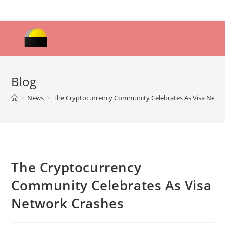
Skip
to
content
Blog
>
News
>
The Cryptocurrency Community Celebrates As Visa Netw
The Cryptocurrency
Community Celebrates As Visa
Network Crashes