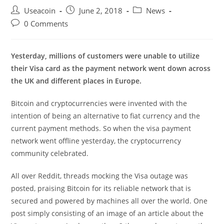
Post
Post
Post
Useacoin
June 2, 2018
News
author:
published:
category:
Post
0 Comments
comments:
Yesterday, millions of customers were unable to utilize
their Visa card as the payment network went down across
the UK and different places in Europe.
Bitcoin and cryptocurrencies were invented with the
intention of being an alternative to fiat currency and the
current payment methods. So when the visa payment
network went offline yesterday, the cryptocurrency
community celebrated.
All over Reddit, threads mocking the Visa outage was
posted, praising Bitcoin for its reliable network that is
secured and powered by machines all over the world. One
post simply consisting of an image of an article about the