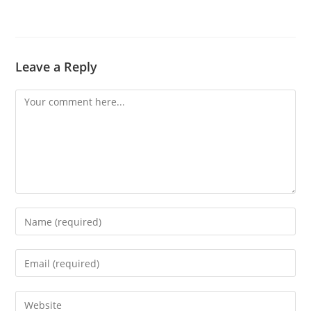
Leave a Reply
Comment
Enter
your
name
Enter
or
your
username
email
Enter
to
address