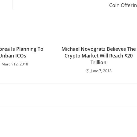
Coin Offeri
orea Is Planning To
Michael Novogratz Believes The
Unban ICOs
Crypto Market Will Reach $20
Trillion
March 12, 2018
June 7, 2018