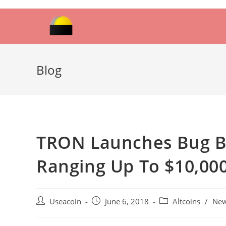
Skip
to
content
Blog
TRON Launches Bug B
Ranging Up To $10,00
Post
Post
Post
Useacoin
June 6, 2018
Altcoins
/
Ne
author:
published:
category: