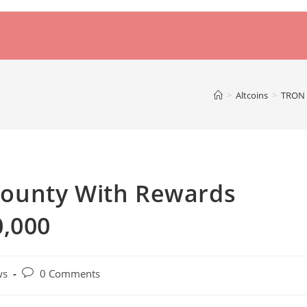
>
Altcoins
>
TRON 
ounty With Rewards
0,000
Post
ws
0 Comments
comments: