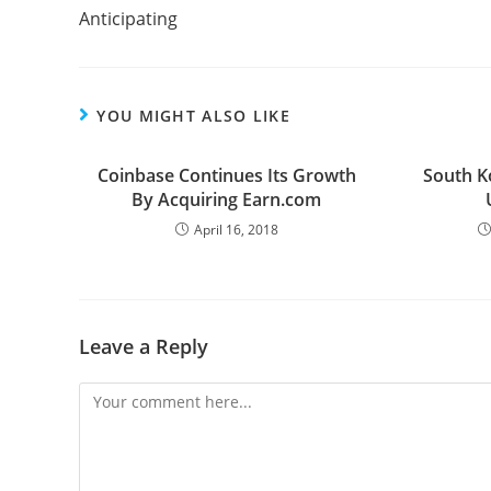
Anticipating
YOU MIGHT ALSO LIKE
Coinbase Continues Its Growth
South K
By Acquiring Earn.com
April 16, 2018
Leave a Reply
Comment