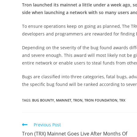
Tron launched its mainnet a little under a week ago, s
side when launching a network with so many users an
To ensure operations keep on going as planned, The 
developers and programmers are rewarded for finding 
Depending on the severity of the bug found awards diff
and severe enough. This award will most likely not be gi
entire network or enable users to steal funds from other
Bugs are classified into three categories, fatal bugs, a
the specific bug found will be ranked according to severi
TAGS:
BUG BOUNTY
,
MAINNET
,
TRON
,
TRON FOUNDATION
,
TRX
Read
Previous Post
more
Tron (TRX) Mainnet Goes Live After Months Of
articles