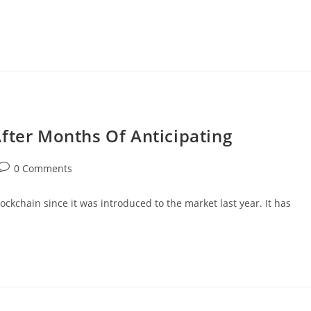
fter Months Of Anticipating
Post
0 Comments
comments:
kchain since it was introduced to the market last year. It has