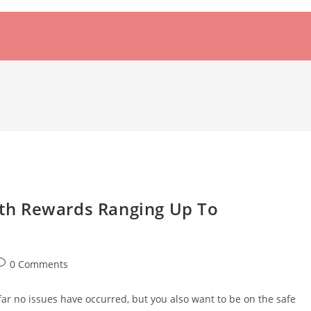
th Rewards Ranging Up To
ost
0 Comments
omments:
far no issues have occurred, but you also want to be on the safe