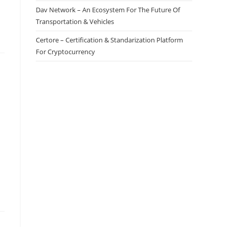
Dav Network – An Ecosystem For The Future Of
Transportation & Vehicles
Certore – Certification & Standarization Platform
For Cryptocurrency