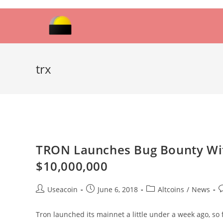
Skip
to
content
trx
TRON Launches Bug Bounty Wi
$10,000,000
Post
Post
Post
P
Useacoin
June 6, 2018
Altcoins
/
News
author:
published:
category:
c
Tron launched its mainnet a little under a week ago, so 