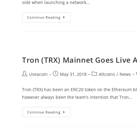
side when launching a network…
TRON
Continue Reading
Launches
Bug
Bounty
With
Rewards
Tron (TRX) Mainnet Goes Live A
Ranging
Up
Post
Post
Post
Useacoin
May 31, 2018
Altcoins
/
News
To
author:
published:
category:
$10,000,000
Tron (TRX) has been an ERC20 token on the Ethereum bloc
however always been the team's intention that Tron…
Tron
Continue Reading
(TRX)
Mainnet
Goes