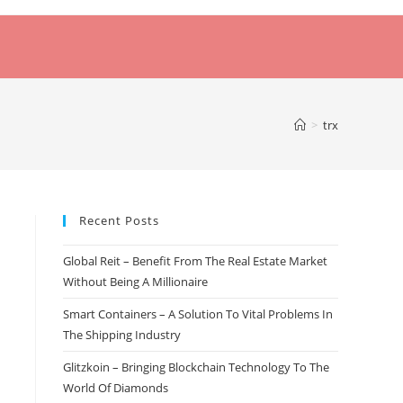
>
trx
Recent Posts
Global Reit – Benefit From The Real Estate Market
Without Being A Millionaire
Smart Containers – A Solution To Vital Problems In
The Shipping Industry
Glitzkoin – Bringing Blockchain Technology To The
World Of Diamonds