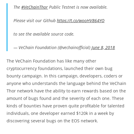
The
#VeChainThor
Public Testnet is now available.
Please visit our Github
https://t.co/wooHV864YO
to see the available source code.
— VeChain Foundation (@vechainofficial)
June 8, 2018
The VeChain Foundation has like many other
cryptocurrency foundations, launched their own bug
bounty campaign. In this campaign, developers, coders or
anyone who understands the language behind the VeChain
Thor network have the ability to earn rewards based on the
amount of bugs found and the severity of each one. These
kinds of bounties have proven quite profitable for talented
individuals, one developer earned $120k in a week by
discovering several bugs on the EOS network.