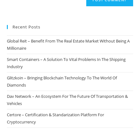
Recent Posts
Global Reit – Benefit From The Real Estate Market Without Being A
Millionaire
Smart Containers – A Solution To Vital Problems In The Shipping
Industry
Glitzkoin – Bringing Blockchain Technology To The World Of
Diamonds
Dav Network – An Ecosystem For The Future Of Transportation &
Vehicles
Certore – Certification & Standarization Platform For
Cryptocurrency