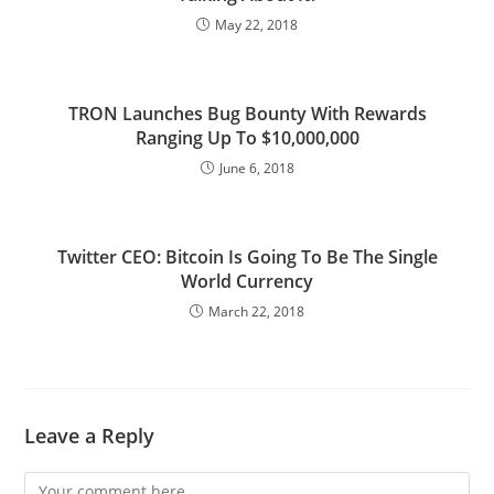
May 22, 2018
TRON Launches Bug Bounty With Rewards
Ranging Up To $10,000,000
June 6, 2018
Twitter CEO: Bitcoin Is Going To Be The Single
World Currency
March 22, 2018
Leave a Reply
Comment