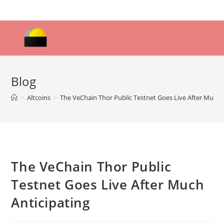
Skip
to
content
Blog
>
Altcoins
>
The VeChain Thor Public Testnet Goes Live After Much 
The VeChain Thor Public
Testnet Goes Live After Much
Anticipating