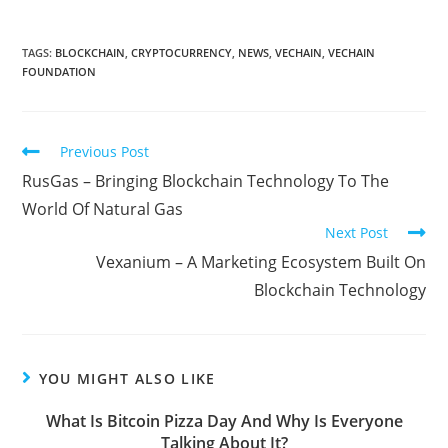
TAGS:
BLOCKCHAIN
,
CRYPTOCURRENCY
,
NEWS
,
VECHAIN
,
VECHAIN
FOUNDATION
Read
Previous Post
more
RusGas – Bringing Blockchain Technology To The
articles
World Of Natural Gas
Next Post
Vexanium – A Marketing Ecosystem Built On
Blockchain Technology
YOU MIGHT ALSO LIKE
What Is Bitcoin Pizza Day And Why Is Everyone
Talking About It?