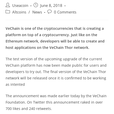
Post
Post
Useacoin
June 8, 2018
author:
published:
Post
Post
Altcoins
/
News
0 Comments
category:
comments:
VeChain is one of the cryptocurrencies that is creating a
platform on top of a cryptocurrency. Just like on the
Ethereum network, developers will be able to create and
host applications on the VeChain Thor network.
The test version of the upcoming upgrade of the current
VeChain platform has now been made public for users and
developers to try out. The final version of the VeChain Thor
network will be released once it is confirmed to be working
as intented
The announcement was made earlier today by the VeChain
Foundation. On Twitter this announcement raked in over
700 likes and 240 retweets.