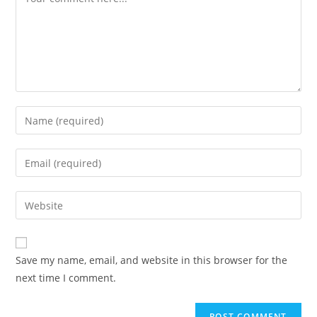
Enter
your
name
Enter
or
your
username
email
Enter
to
address
your
comment
to
website
comment
URL
Save my name, email, and website in this browser for the
(optional)
next time I comment.