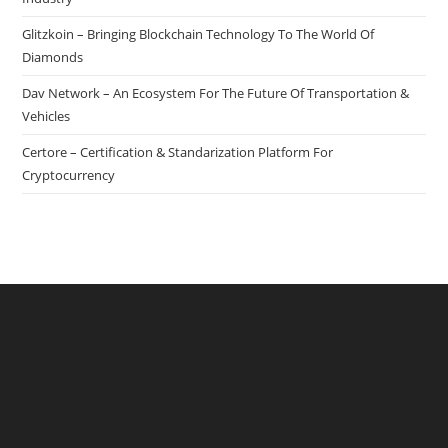
Glitzkoin – Bringing Blockchain Technology To The World Of
Diamonds
Dav Network – An Ecosystem For The Future Of Transportation &
Vehicles
Certore – Certification & Standarization Platform For
Cryptocurrency