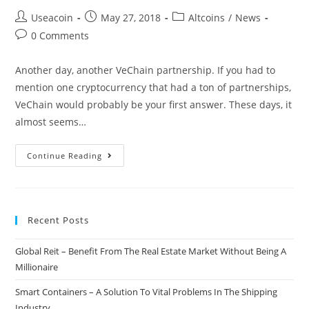
Post
Post
Post
Useacoin
May 27, 2018
Altcoins
/
News
author:
published:
category:
Post
0 Comments
comments:
Another day, another VeChain partnership. If you had to
mention one cryptocurrency that had a ton of partnerships,
VeChain would probably be your first answer. These days, it
almost seems…
VeChain
Continue Reading
Announces
Yet
Another
Recent Posts
Partner
At
Global Reit – Benefit From The Real Estate Market Without Being A
The
Millionaire
Shanghai
Blockchain
Smart Containers – A Solution To Vital Problems In The Shipping
Conference
Industry