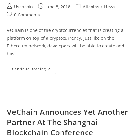
Post
Post
Post
Useacoin
June 8, 2018
Altcoins
/
News
author:
published:
category:
Post
0 Comments
comments:
VeChain is one of the cryptocurrencies that is creating a
platform on top of a cryptocurrency. Just like on the
Ethereum network, developers will be able to create and
host…
The
Continue Reading
VeChain
Thor
Public
Testnet
Goes
VeChain Announces Yet Another
Live
Partner At The Shanghai
After
Much
Blockchain Conference
Anticipating