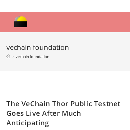
Skip
to
content
vechain foundation
>
vechain foundation
The VeChain Thor Public Testnet
Goes Live After Much
Anticipating