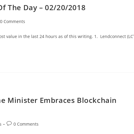
Of The Day – 02/20/2018
t
0 Comments
mments:
t value in the last 24 hours as of this writing. 1. Lendconnect (LC
me Minister Embraces Blockchain
Post
s
0 Comments
comments: