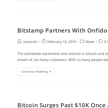
Sensation
Ellen
DeGeneres
On
Bitcoin
Bitstamp Partners With Onfido
Post
Post
Post
Post
Useacoin
February 16, 2018
News
0
author:
published:
category:
comm
The worldwide excitement and interest in bitcoin and 
dream of, too many customers. With so many people wa
Bitstamp
Continue Reading
Partners
With
Onfido
To
Speed
Bitcoin Surges Past $10K Once 
Up