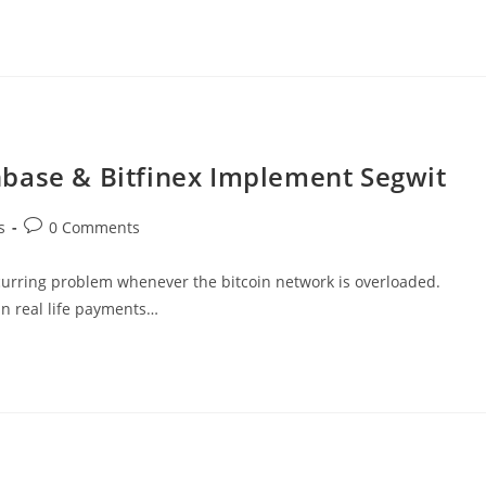
base & Bitfinex Implement Segwit
Post
s
0 Comments
comments:
ecurring problem whenever the bitcoin network is overloaded.
 in real life payments…