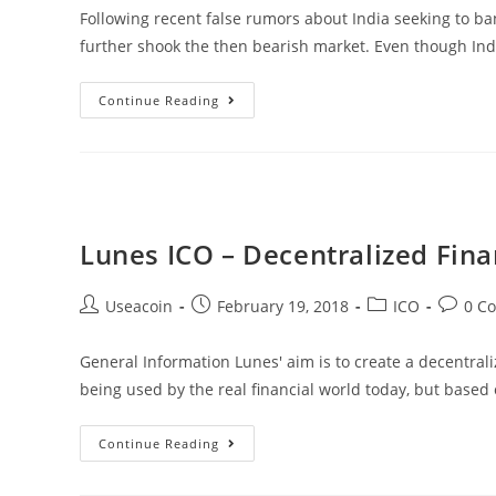
Following recent false rumors about India seeking to ba
further shook the then bearish market. Even though India
Positive
Continue Reading
News
From
India:
Prime
Minister
Lunes ICO – Decentralized Fina
Embraces
Blockchain
Post
Post
Post
Post
Useacoin
February 19, 2018
ICO
0 C
Technology
author:
published:
category:
commen
General Information Lunes' aim is to create a decentraliz
being used by the real financial world today, but based
Lunes
Continue Reading
ICO
–