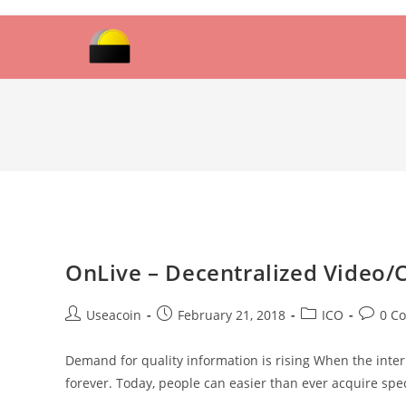
Skip
to
content
OnLive – Decentralized Video/
Post
Post
Post
Post
Useacoin
February 21, 2018
ICO
0 C
author:
published:
category:
commen
Demand for quality information is rising When the int
forever. Today, people can easier than ever acquire sp