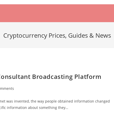
Cryptocurrency Prices, Guides & News
Consultant Broadcasting Platform
omments
ts:
ernet was invented, the way people obtained information changed
ecific information about something they…