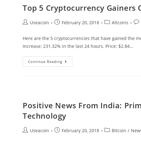
&
Top 5 Cryptocurrency Gainers 
Bitfinex
Implement
Post
Post
Post
Pos
Useacoin
February 20, 2018
Altcoins
Segwit
author:
published:
category:
co
Here are the 5 cryptocurrencies that have gained the mos
Increase: 231.32% in the last 24 hours. Price: $2.84…
Top
Continue Reading
5
Cryptocurrency
Gainers
Of
The
Positive News From India: Pri
Day
Technology
–
02/20/2018
Post
Post
Post
Useacoin
February 20, 2018
Bitcoin
/
New
author:
published:
category: