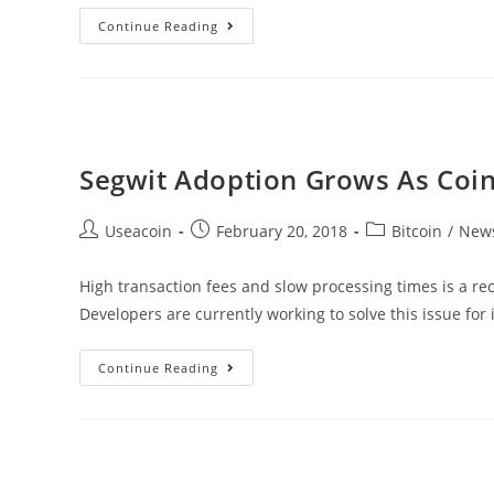
OnLive
Continue Reading
–
Decentralized
Video/Consultant
Broadcasting
Platform
Segwit Adoption Grows As Coin
Post
Post
Post
Useacoin
February 20, 2018
Bitcoin
/
New
author:
published:
category:
High transaction fees and slow processing times is a r
Developers are currently working to solve this issue for
Segwit
Continue Reading
Adoption
Grows
As
Coinbase