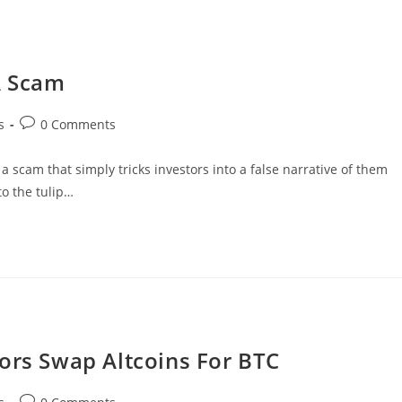
A Scam
Post
s
0 Comments
comments:
 a scam that simply tricks investors into a false narrative of them
to the tulip…
ors Swap Altcoins For BTC
Post