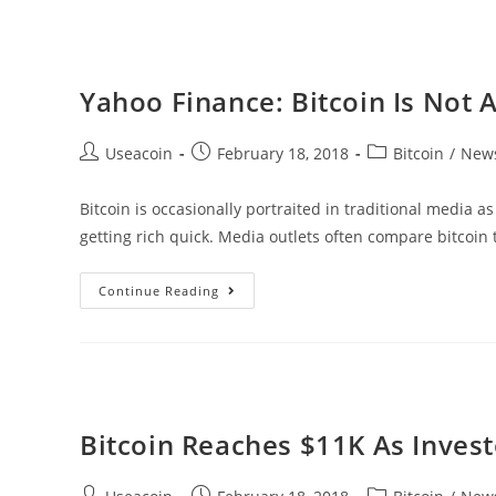
Decentralized
Financial
Platform
Yahoo Finance: Bitcoin Is Not 
Post
Post
Post
Useacoin
February 18, 2018
Bitcoin
/
New
author:
published:
category:
Bitcoin is occasionally portraited in traditional media as
getting rich quick. Media outlets often compare bitcoin 
Yahoo
Continue Reading
Finance:
Bitcoin
Is
Not
A
Bitcoin Reaches $11K As Invest
Scam
Post
Post
Post