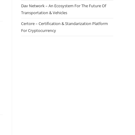
Dav Network – An Ecosystem For The Future Of
Transportation & Vehicles
Certore – Certification & Standarization Platform
For Cryptocurrency