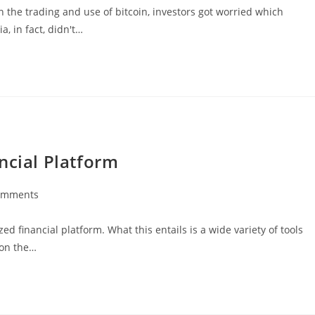
n the trading and use of bitcoin, investors got worried which
, in fact, didn't…
ncial Platform
omments
ts:
ed financial platform. What this entails is a wide variety of tools
 on the…