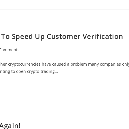
 To Speed Up Customer Verification
 Comments
ents:
other cryptocurrencies have caused a problem many companies onl
nting to open crypto-trading…
Again!