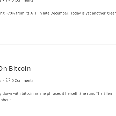
s
0 Comments
comments:
pping ~70% from its ATH in late December. Today is yet another gree
On Bitcoin
Post
s
0 Comments
comments:
 down with bitcoin as she phrases it herself. She runs The Ellen
h about…