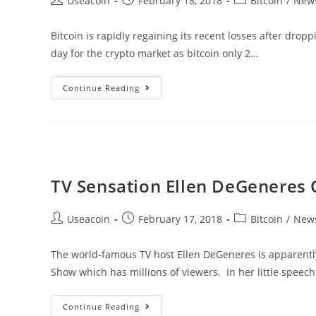
Useacoin
February 18, 2018
Bitcoin
/
New
author:
published:
category:
Bitcoin is rapidly regaining its recent losses after dro
day for the crypto market as bitcoin only 2…
Bitcoin
Continue Reading
Reaches
$11K
As
Investors
Swap
TV Sensation Ellen DeGeneres 
Altcoins
For
Post
Post
Post
Useacoin
February 17, 2018
Bitcoin
/
New
BTC
author:
published:
category:
The world-famous TV host Ellen DeGeneres is apparently
Show which has millions of viewers. In her little speec
TV
Continue Reading