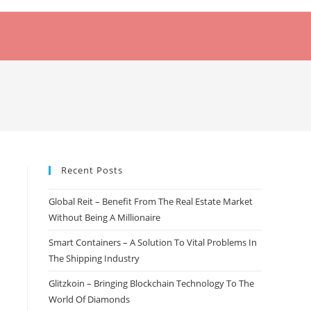
Recent Posts
Global Reit – Benefit From The Real Estate Market
Without Being A Millionaire
Smart Containers – A Solution To Vital Problems In
The Shipping Industry
Glitzkoin – Bringing Blockchain Technology To The
World Of Diamonds