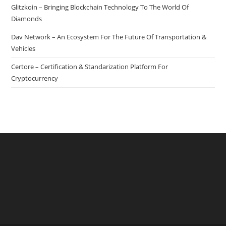
Glitzkoin – Bringing Blockchain Technology To The World Of
Diamonds
Dav Network – An Ecosystem For The Future Of Transportation &
Vehicles
Certore – Certification & Standarization Platform For
Cryptocurrency