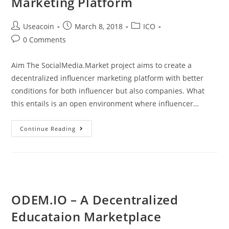
Marketing Platform
Post
Post
Post
Useacoin
March 8, 2018
ICO
author:
published:
category:
Post
0 Comments
comments:
Aim The SocialMedia.Market project aims to create a
decentralized influencer marketing platform with better
conditions for both influencer but also companies. What
this entails is an open environment where influencer…
SocialMedia.Market
Continue Reading
–
A
Decentralized
Influencer
Marketing
ODEM.IO – A Decentralized
Platform
Educataion Marketplace