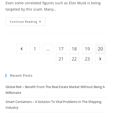
Even some unrelated figures such as Elon Musk is being
targeted by this scam. Many…
Twitter
Continue Reading
Working
On
Measures
To
1
…
17
18
19
20
Go to the previous page
Stop
Crypto-
21
22
23
Go to t
Scams
Recent Posts
Global Reit – Benefit From The Real Estate Market Without Being A
Millionaire
Smart Containers – A Solution To Vital Problems In The Shipping
Industry