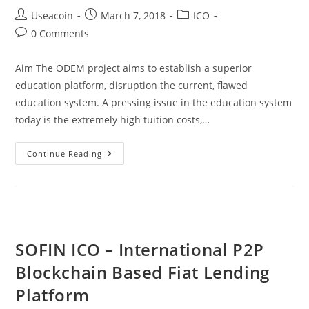
Post
Post
Post
Useacoin
March 7, 2018
ICO
author:
published:
category:
Post
0 Comments
comments:
Aim The ODEM project aims to establish a superior
education platform, disruption the current, flawed
education system. A pressing issue in the education system
today is the extremely high tuition costs,…
ODEM.IO
Continue Reading
–
A
Decentralized
Educataion
Marketplace
SOFIN ICO – International P2P
Blockchain Based Fiat Lending
Platform