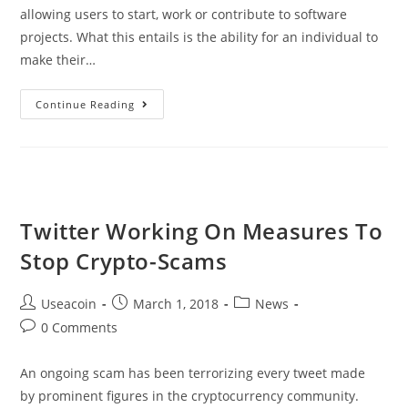
allowing users to start, work or contribute to software
projects. What this entails is the ability for an individual to
make their…
Dogezer
Continue Reading
ITO
–
Software-
Collaborations
Platform
Twitter Working On Measures To
Stop Crypto-Scams
Post
Post
Post
Useacoin
March 1, 2018
News
author:
published:
category:
Post
0 Comments
comments:
An ongoing scam has been terrorizing every tweet made
by prominent figures in the cryptocurrency community.