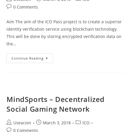
author:
published:
category:
Post
0 Comments
comments:
Aim The aim of the ICO Pass project is to create a superior
identity verification service using blockchain technology.
This will be done by storing encrypted verification data on
the…
ICO
Continue Reading
Pass
–
Identity
Verification
Brought
MindSports – Decentralized
To
Social Gaming Network
The
Blockchain
Post
Post
Post
Useacoin
March 3, 2018
ICO
author:
published:
category:
Post
0 Comments