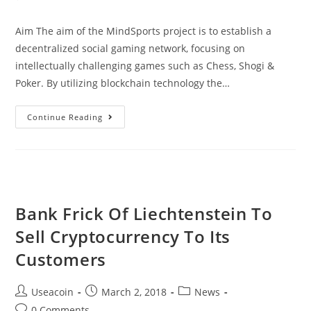
comments:
Aim The aim of the MindSports project is to establish a
decentralized social gaming network, focusing on
intellectually challenging games such as Chess, Shogi &
Poker. By utilizing blockchain technology the…
MindSports
Continue Reading
–
Decentralized
Social
Gaming
Network
Bank Frick Of Liechtenstein To
Sell Cryptocurrency To Its
Customers
Post
Post
Post
Useacoin
March 2, 2018
News
author:
published:
category:
Post
0 Comments