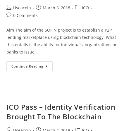
Post
Post
Post
Useacoin
March 6, 2018
ICO
author:
published:
category:
Post
0 Comments
comments:
Aim The aim of the SOFIN project is to establish a P2P
lending marketplace using blockchain technology. What
this entails is the ability for individuals, organizations or
banks to issue…
SOFIN
Continue Reading
ICO
–
International
P2P
Blockchain
ICO Pass – Identity Verification
Based
Brought To The Blockchain
Fiat
Lending
Post
Post
Post
Useacoin
March 4, 2018
ICO
Platform