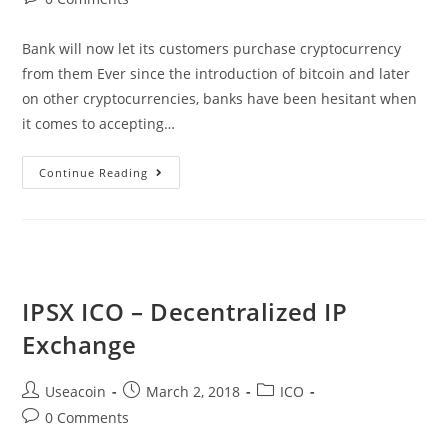
comments:
Bank will now let its customers purchase cryptocurrency
from them Ever since the introduction of bitcoin and later
on other cryptocurrencies, banks have been hesitant when
it comes to accepting…
Bank
Continue Reading
Frick
Of
Liechtenstein
To
Sell
IPSX ICO – Decentralized IP
Cryptocurrency
Exchange
To
Its
Post
Post
Post
Useacoin
March 2, 2018
ICO
Customers
author:
published:
category:
Post
0 Comments
comments: