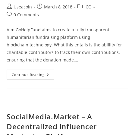
Post
Post
Post
Useacoin
March 8, 2018
ICO
author:
published:
category:
Post
0 Comments
comments:
Aim GoHelpFund aims to create a fully transparent
humanitarian fundraising platform using
blockchain technology. What this entails is the abillity for
charitable-contributors to track their own contributions,
ensuring that the donation made,…
GoHelpFund
Continue Reading
–
Blockchain
Based
Humanitarian
Fundraising
SocialMedia.Market – A
Platform
Decentralized Influencer