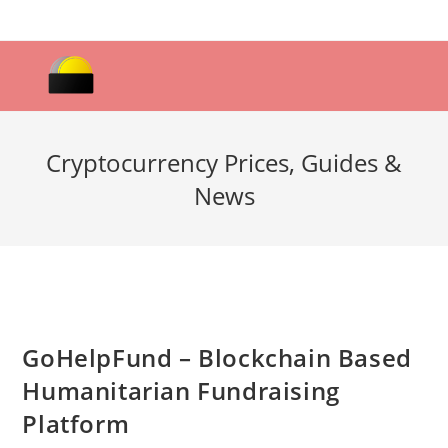
Skip
to
content
Cryptocurrency Prices, Guides &
News
GoHelpFund – Blockchain Based
Humanitarian Fundraising
Platform