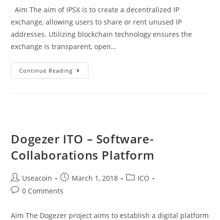
Aim The aim of IPSX is to create a decentralized IP
exchange, allowing users to share or rent unused IP
addresses. Utilizing blockchain technology ensures the
exchange is transparent, open…
IPSX
Continue Reading
ICO
–
Decentralized
IP
Exchange
Dogezer ITO – Software-
Collaborations Platform
Post
Post
Post
Useacoin
March 1, 2018
ICO
author:
published:
category:
Post
0 Comments
comments:
Aim The Dogezer project aims to establish a digital platform