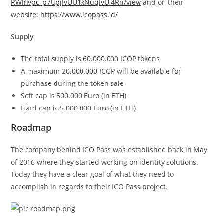
RWInvpc_p7UpjIvUU1xNuqIvUi4Rn/view
and on their
website:
https://www.icopass.id/
Supply
The total supply is 60.000.000 ICOP tokens
A maximum 20.000.000 ICOP will be available for
purchase during the token sale
Soft cap is 500.000 Euro (in ETH)
Hard cap is 5.000.000 Euro (in ETH)
Roadmap
The company behind ICO Pass was established back in May
of 2016 where they started working on identity solutions.
Today they have a clear goal of what they need to
accomplish in regards to their ICO Pass project.