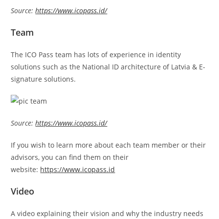
Source:
https://www.icopass.id/
Team
The ICO Pass team has lots of experience in identity
solutions such as the National ID architecture of Latvia & E-
signature solutions.
Source:
https://www.icopass.id/
If you wish to learn more about each team member or their
advisors, you can find them on their
website:
https://www.icopass.id
Video
A video explaining their vision and why the industry needs