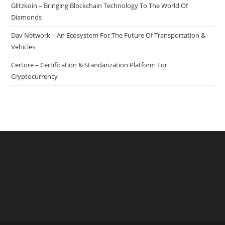
Glitzkoin – Bringing Blockchain Technology To The World Of
Diamonds
Dav Network – An Ecosystem For The Future Of Transportation &
Vehicles
Certore – Certification & Standarization Platform For
Cryptocurrency