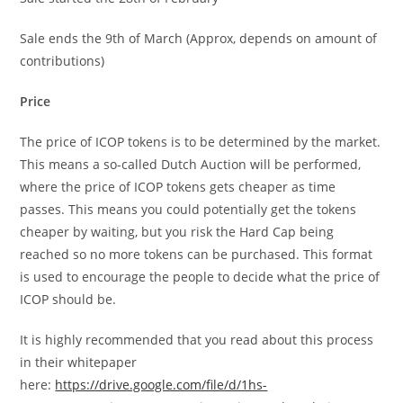
Sale ends the 9th of March (Approx, depends on amount of
contributions)
Price
The price of ICOP tokens is to be determined by the market.
This means a so-called Dutch Auction will be performed,
where the price of ICOP tokens gets cheaper as time
passes. This means you could potentially get the tokens
cheaper by waiting, but you risk the Hard Cap being
reached so no more tokens can be purchased. This format
is used to encourage the people to decide what the price of
ICOP should be.
It is highly recommended that you read about this process
in their whitepaper
here:
https://drive.google.com/file/d/1hs-