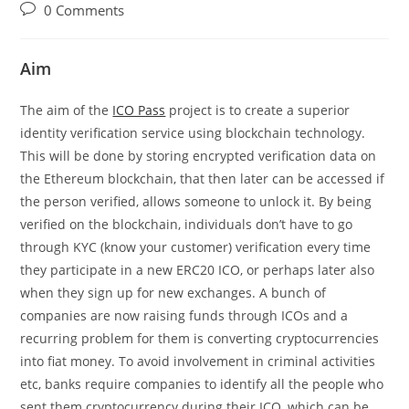
author:
published:
category:
Post
0 Comments
comments:
Aim
The aim of the
ICO Pass
project is to create a superior
identity verification service using blockchain technology.
This will be done by storing encrypted verification data on
the Ethereum blockchain, that then later can be accessed if
the person verified, allows someone to unlock it. By being
verified on the blockchain, individuals don’t have to go
through KYC (know your customer) verification every time
they participate in a new ERC20 ICO, or perhaps later also
when they sign up for new exchanges. A bunch of
companies are now raising funds through ICOs and a
recurring problem for them is converting cryptocurrencies
into fiat money. To avoid involvement in criminal activities
etc, banks require companies to identify all the people who
sent them cryptocurrency during their ICO, which can be