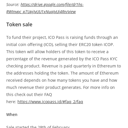
Source:
https://drive.google.com/file/d/1hs-
RWInvpc_p7UpjIvUU1xNuqIvUi4Rn/view
Token sale
To fund their project, ICO Pass is raising funds through an
initial coin offering (ICO), selling their ERC20 token ICOP.
This token will allow holders of this token to receive a
percentage of the revenue generated by the ICO Pass KYC
checking product. Revenue is paid quarterly in Ethereum to
the addresses holding the token. The amount of Ethereum
received depends on how many tokens you have and how
much revenue their product generates. For more info on
this check out their FAQ
here:
https://www.icopass.id/#faq_2/faq
When
Sale started the 28th of February