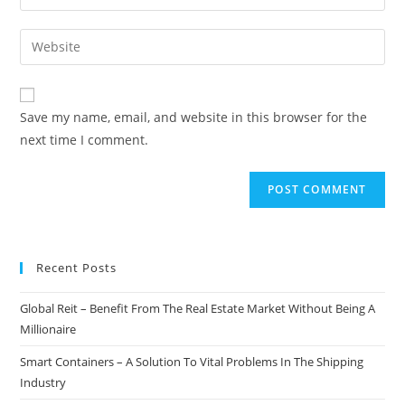
your
username
email
Enter
to
address
your
comment
to
website
comment
URL
Save my name, email, and website in this browser for the
(optional)
next time I comment.
Recent Posts
Global Reit – Benefit From The Real Estate Market Without Being A
Millionaire
Smart Containers – A Solution To Vital Problems In The Shipping
Industry