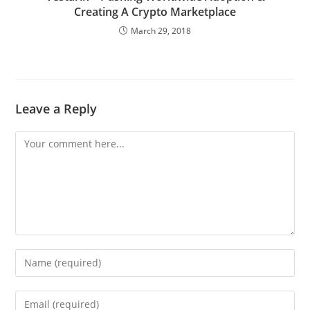
Creating A Crypto Marketplace
March 29, 2018
Leave a Reply
Comment
Enter
your
name
Enter
or