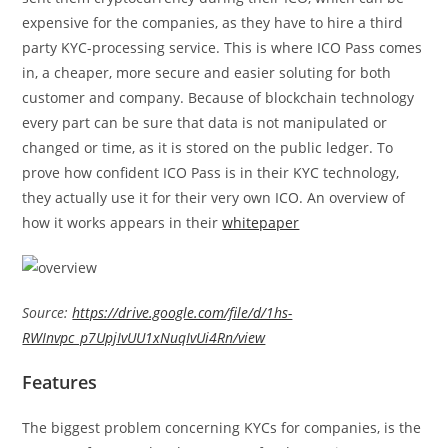
expensive for the companies, as they have to hire a third
party KYC-processing service. This is where ICO Pass comes
in, a cheaper, more secure and easier soluting for both
customer and company. Because of blockchain technology
every part can be sure that data is not manipulated or
changed or time, as it is stored on the public ledger. To
prove how confident ICO Pass is in their KYC technology,
they actually use it for their very own ICO. An overview of
how it works appears in their
whitepaper
Source:
https://drive.google.com/file/d/1hs-
RWInvpc_p7UpjIvUU1xNuqIvUi4Rn/view
Features
The biggest problem concerning KYCs for companies, is the