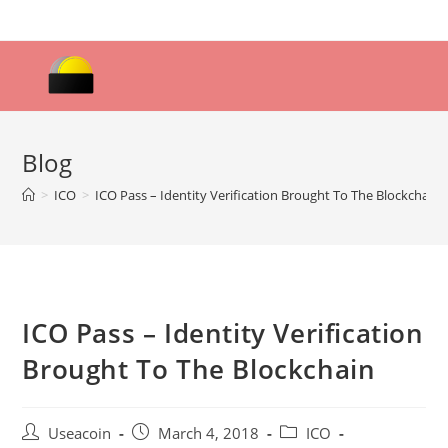
Skip
to
content
Blog
>
ICO
>
ICO Pass – Identity Verification Brought To The Blockchain
ICO Pass – Identity Verification
Brought To The Blockchain
Post
Post
Post
Useacoin
March 4, 2018
ICO