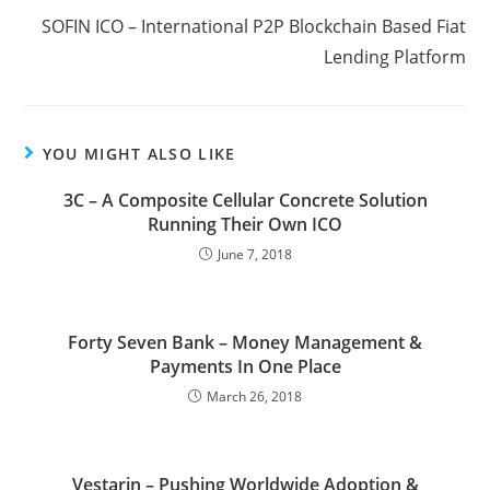
SOFIN ICO – International P2P Blockchain Based Fiat
Lending Platform
YOU MIGHT ALSO LIKE
3C – A Composite Cellular Concrete Solution
Running Their Own ICO
June 7, 2018
Forty Seven Bank – Money Management &
Payments In One Place
March 26, 2018
Vestarin – Pushing Worldwide Adoption &