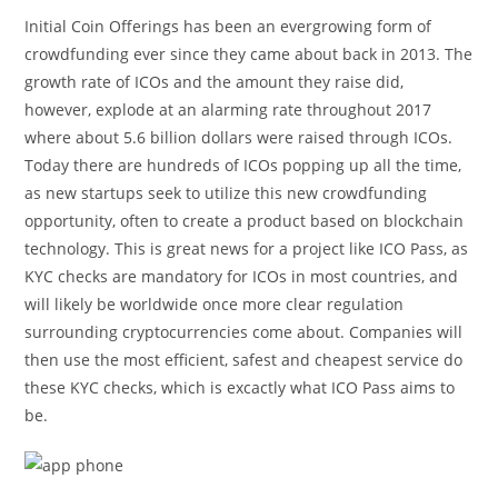
Initial Coin Offerings has been an evergrowing form of
crowdfunding ever since they came about back in 2013. The
growth rate of ICOs and the amount they raise did,
however, explode at an alarming rate throughout 2017
where about 5.6 billion dollars were raised through ICOs.
Today there are hundreds of ICOs popping up all the time,
as new startups seek to utilize this new crowdfunding
opportunity, often to create a product based on blockchain
technology. This is great news for a project like ICO Pass, as
KYC checks are mandatory for ICOs in most countries, and
will likely be worldwide once more clear regulation
surrounding cryptocurrencies come about. Companies will
then use the most efficient, safest and cheapest service do
these KYC checks, which is excactly what ICO Pass aims to
be.