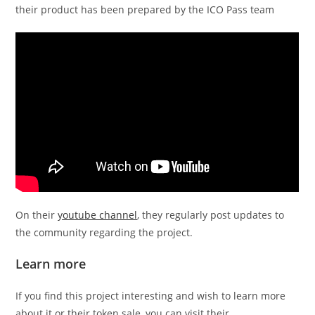
their product has been prepared by the ICO Pass team
On their
youtube channel
, they regularly post updates to
the community regarding the project.
Learn more
If you find this project interesting and wish to learn more
about it or their token sale, you can visit their