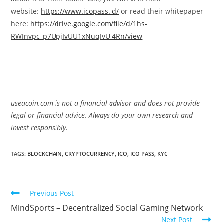
website:
https://www.icopass.id/
or read their whitepaper
here:
https://drive.google.com/file/d/1hs-
RWInvpc_p7UpjIvUU1xNuqIvUi4Rn/view
useacoin.com is not a financial advisor and does not provide
legal or financial advice. Always do your own research and
invest responsibly.
TAGS:
BLOCKCHAIN
,
CRYPTOCURRENCY
,
ICO
,
ICO PASS
,
KYC
Read
Previous Post
more
MindSports – Decentralized Social Gaming Network
articles
Next Post