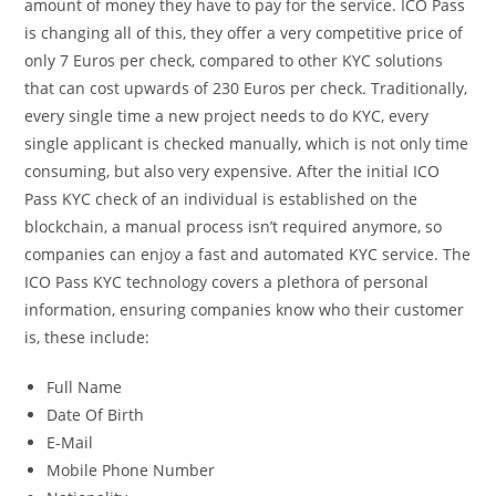
amount of money they have to pay for the service. ICO Pass
is changing all of this, they offer a very competitive price of
only 7 Euros per check, compared to other KYC solutions
that can cost upwards of 230 Euros per check. Traditionally,
every single time a new project needs to do KYC, every
single applicant is checked manually, which is not only time
consuming, but also very expensive. After the initial ICO
Pass KYC check of an individual is established on the
blockchain, a manual process isn’t required anymore, so
companies can enjoy a fast and automated KYC service. The
ICO Pass KYC technology covers a plethora of personal
information, ensuring companies know who their customer
is, these include:
Full Name
Date Of Birth
E-Mail
Mobile Phone Number