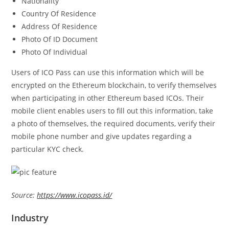
Nationality
Country Of Residence
Address Of Residence
Photo Of ID Document
Photo Of Individual
Users of ICO Pass can use this information which will be
encrypted on the Ethereum blockchain, to verify themselves
when participating in other Ethereum based ICOs. Their
mobile client enables users to fill out this information, take
a photo of themselves, the required documents, verify their
mobile phone number and give updates regarding a
particular KYC check.
Source:
https://www.icopass.id/
Industry