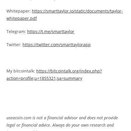
Whitepaper:
https://smarttaylor.io/static/documents/taylor-
whitepaper.pdf
Telegram:
https://t.me/smarttaylor
Twitter:
https://twitter.com/smarttaylorapp
My bitcointalk:
https://bitcointalk.org/index.php?
action=profile;u=1855321;sa=summary
useacoin.com is not a financial advisor and does not provide
legal or financial advice. Always do your own research and