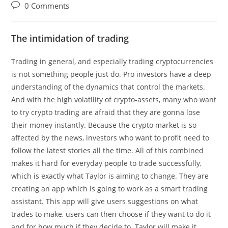
author:
published:
category:
Post
0 Comments
comments:
The intimidation of trading
Trading in general, and especially trading cryptocurrencies
is not something people just do. Pro investors have a deep
understanding of the dynamics that control the markets.
And with the high volatility of crypto-assets, many who want
to try crypto trading are afraid that they are gonna lose
their money instantly. Because the crypto market is so
affected by the news, investors who want to profit need to
follow the latest stories all the time. All of this combined
makes it hard for everyday people to trade successfully,
which is exactly what Taylor is aiming to change. They are
creating an app which is going to work as a smart trading
assistant. This app will give users suggestions on what
trades to make, users can then choose if they want to do it
and for how much if they decide to. Taylor will make it