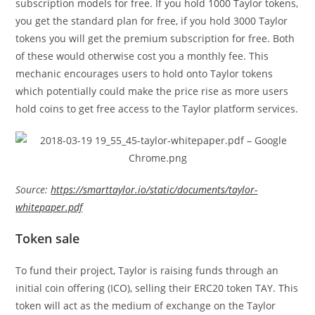
subscription models for free. If you hold 1000 Taylor tokens,
you get the standard plan for free, if you hold 3000 Taylor
tokens you will get the premium subscription for free. Both
of these would otherwise cost you a monthly fee. This
mechanic encourages users to hold onto Taylor tokens
which potentially could make the price rise as more users
hold coins to get free access to the Taylor platform services.
Source:
https://smarttaylor.io/static/documents/taylor-
whitepaper.pdf
Token sale
To fund their project, Taylor is raising funds through an
initial coin offering (ICO), selling their ERC20 token TAY. This
token will act as the medium of exchange on the Taylor