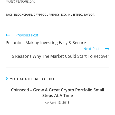
invest responsibly.
TAGS:
BLOCKCHAIN
,
CRYPTOCURRENCY
,
ICO
,
INVESTING
,
TAYLOR
Read
Previous Post
more
Pecunio – Making Investing Easy & Secure
articles
Next Post
5 Reasons Why The Market Could Start To Recover
YOU MIGHT ALSO LIKE
Coinseed – Grow A Great Crypto Portfolio Small
Steps At A Time
April 13, 2018