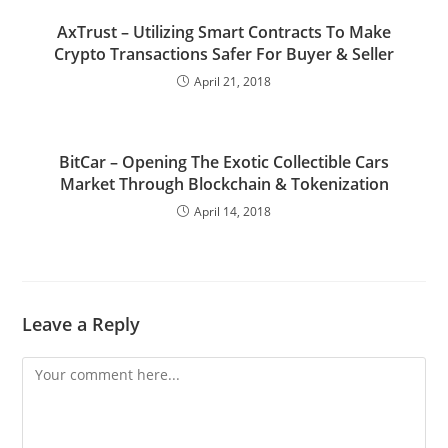
AxTrust – Utilizing Smart Contracts To Make
Crypto Transactions Safer For Buyer & Seller
April 21, 2018
BitCar – Opening The Exotic Collectible Cars
Market Through Blockchain & Tokenization
April 14, 2018
Leave a Reply
Comment