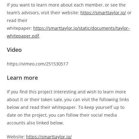
If you want to learn more about each member, or see the
team’s advisors, visit their website:
https://smarttaylor.io/
or
read their
whitepaper:
https://smarttaylor.io/static/documents/taylor-
whitepaper.pdf
.
Video
https://vimeo.com/251530517
Learn more
If you find this project interesting and wish to learn more
about it or their token sale, you can visit the following links
below and read their whitepaper. To keep yourself up to
date on the project, you can follow their social media
accounts also linked below.
Website:
https://smarttaylor.io/