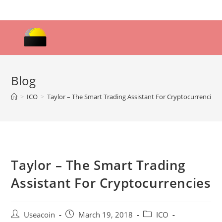
Skip
to
content
Blog
>
ICO
>
Taylor – The Smart Trading Assistant For Cryptocurrencies
Taylor – The Smart Trading
Assistant For Cryptocurrencies
Post
Post
Post
Useacoin
March 19, 2018
ICO