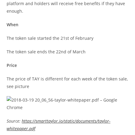
platform and holders will receive free benefits if they have
enough.
When
The token sale started the 21st of February
The token sale ends the 22nd of March
Price
The price of TAY is different for each week of the token sale,
see picture
Source:
https://smarttaylor.io/static/documents/taylor-
whitepaper.pdf