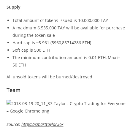
Supply
Total amount of tokens issued is 10.000.000 TAY
A maximum 6.535.000 TAY will be available for purchase
during the token sale
Hard cap is ~5.961 (5960,85714286 ETH)
Soft cap is 500 ETH
The minimum contribution amount is 0.01 ETH, Max is
50 ETH
All unsold tokens will be burned/destroyed
Team
Source:
https://smarttaylor.io/