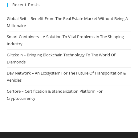
Recent Posts
Global Reit – Benefit From The Real Estate Market Without Being A
Millionaire
Smart Containers – A Solution To Vital Problems In The Shipping
Industry
Glitzkoin – Bringing Blockchain Technology To The World Of
Diamonds
Dav Network – An Ecosystem For The Future Of Transportation &
Vehicles
Certore – Certification & Standarization Platform For
Cryptocurrency