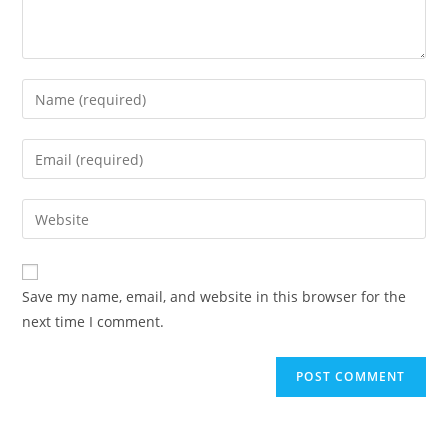
Enter
your
name
Enter
or
your
username
email
Enter
to
address
your
comment
to
website
comment
URL
Save my name, email, and website in this browser for the
(optional)
next time I comment.