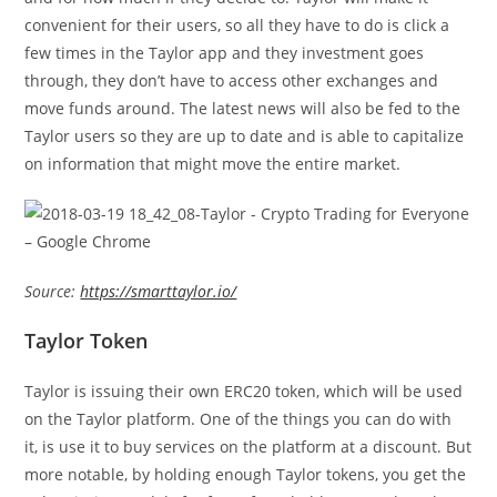
convenient for their users, so all they have to do is click a
few times in the Taylor app and they investment goes
through, they don’t have to access other exchanges and
move funds around. The latest news will also be fed to the
Taylor users so they are up to date and is able to capitalize
on information that might move the entire market.
Source:
https://smarttaylor.io/
Taylor Token
Taylor is issuing their own ERC20 token, which will be used
on the Taylor platform. One of the things you can do with
it, is use it to buy services on the platform at a discount. But
more notable, by holding enough Taylor tokens, you get the