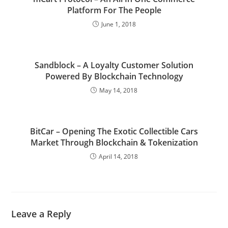
Platform For The People
June 1, 2018
Sandblock – A Loyalty Customer Solution
Powered By Blockchain Technology
May 14, 2018
BitCar – Opening The Exotic Collectible Cars
Market Through Blockchain & Tokenization
April 14, 2018
Leave a Reply