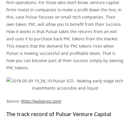
firm operations. For those who don’t know, venture capital
firms invest in companies to make a profit down the line, in
this, case Pulsar focuses on small tech companies. Their
own token, PVC, will allow you to benefit from their success.
How it works is that Pulsar takes the returns from an exit
and uses it to purchase back PVC tokens from the market.
This means that the demand for PVC tokens rises when
Pulsar is making successful and profitable deals. That is
how you can become part of their success simply by owning
PVC tokens.
Source:
https://pulsarico.com/
The track record of Pulsar Venture Capital