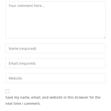
Comment
Enter
your
name
Enter
or
your
username
email
Enter
to
address
your
comment
to
website
comment
URL
Save my name, email, and website in this browser for the
(optional)
next time I comment.