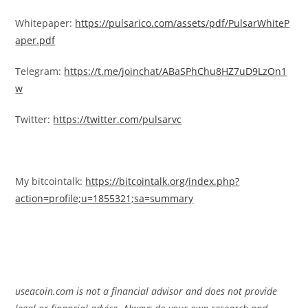
Whitepaper:
https://pulsarico.com/assets/pdf/PulsarWhiteP
aper.pdf
Telegram:
https://t.me/joinchat/ABaSPhChu8HZ7uD9LzOn1
w
Twitter:
https://twitter.com/pulsarvc
My bitcointalk:
https://bitcointalk.org/index.php?
action=profile;u=1855321;sa=summary
useacoin.com is not a financial advisor and does not provide