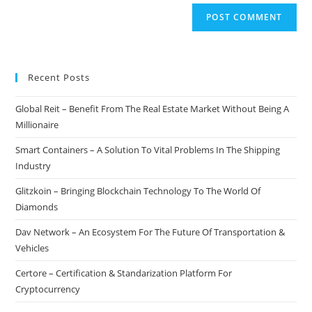
Recent Posts
Global Reit – Benefit From The Real Estate Market Without Being A
Millionaire
Smart Containers – A Solution To Vital Problems In The Shipping
Industry
Glitzkoin – Bringing Blockchain Technology To The World Of
Diamonds
Dav Network – An Ecosystem For The Future Of Transportation &
Vehicles
Certore – Certification & Standarization Platform For
Cryptocurrency