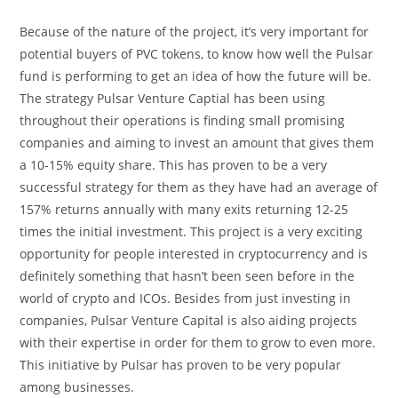
Because of the nature of the project, it’s very important for
potential buyers of PVC tokens, to know how well the Pulsar
fund is performing to get an idea of how the future will be.
The strategy Pulsar Venture Captial has been using
throughout their operations is finding small promising
companies and aiming to invest an amount that gives them
a 10-15% equity share. This has proven to be a very
successful strategy for them as they have had an average of
157% returns annually with many exits returning 12-25
times the initial investment. This project is a very exciting
opportunity for people interested in cryptocurrency and is
definitely something that hasn’t been seen before in the
world of crypto and ICOs. Besides from just investing in
companies, Pulsar Venture Capital is also aiding projects
with their expertise in order for them to grow to even more.
This initiative by Pulsar has proven to be very popular
among businesses.