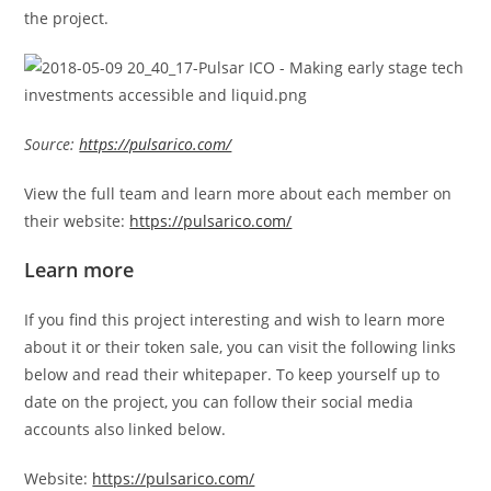
the project.
Source:
https://pulsarico.com/
View the full team and learn more about each member on
their website:
https://pulsarico.com/
Learn more
If you find this project interesting and wish to learn more
about it or their token sale, you can visit the following links
below and read their whitepaper. To keep yourself up to
date on the project, you can follow their social media
accounts also linked below.
Website:
https://pulsarico.com/