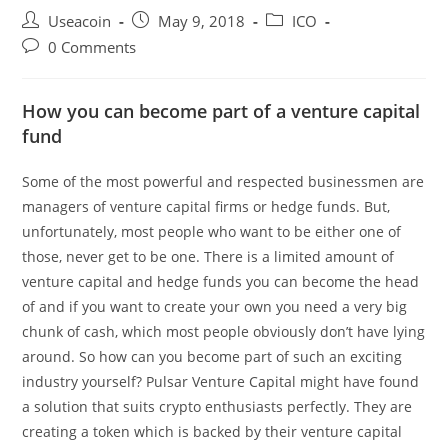
Post
Post
Post
Useacoin
May 9, 2018
ICO
author:
published:
category:
Post
0 Comments
comments:
How you can become part of a venture capital
fund
Some of the most powerful and respected businessmen are
managers of venture capital firms or hedge funds. But,
unfortunately, most people who want to be either one of
those, never get to be one. There is a limited amount of
venture capital and hedge funds you can become the head
of and if you want to create your own you need a very big
chunk of cash, which most people obviously don’t have lying
around. So how can you become part of such an exciting
industry yourself? Pulsar Venture Capital might have found
a solution that suits crypto enthusiasts perfectly. They are
creating a token which is backed by their venture capital