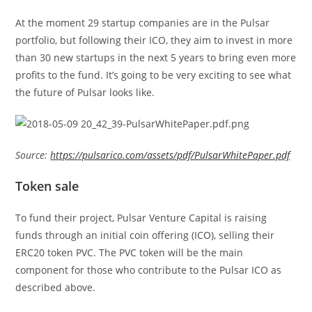
At the moment 29 startup companies are in the Pulsar
portfolio, but following their ICO, they aim to invest in more
than 30 new startups in the next 5 years to bring even more
profits to the fund. It’s going to be very exciting to see what
the future of Pulsar looks like.
Source:
https://pulsarico.com/assets/pdf/PulsarWhitePaper.pdf
Token sale
To fund their project, Pulsar Venture Capital is raising
funds through an initial coin offering (ICO), selling their
ERC20 token PVC. The PVC token will be the main
component for those who contribute to the Pulsar ICO as
described above.