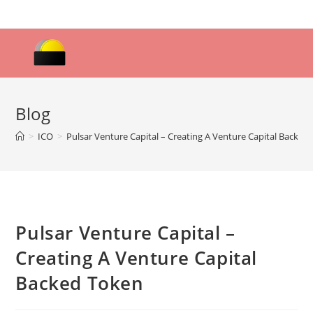
Skip
to
content
Blog
>
ICO
>
Pulsar Venture Capital – Creating A Venture Capital Backed
Pulsar Venture Capital –
Creating A Venture Capital
Backed Token