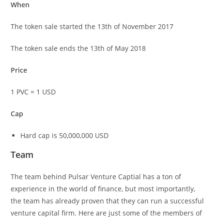
When
The token sale started the 13th of November 2017
The token sale ends the 13th of May 2018
Price
1 PVC = 1 USD
Cap
Hard cap is 50,000,000 USD
Team
The team behind Pulsar Venture Captial has a ton of
experience in the world of finance, but most importantly,
the team has already proven that they can run a successful
venture capital firm. Here are just some of the members of