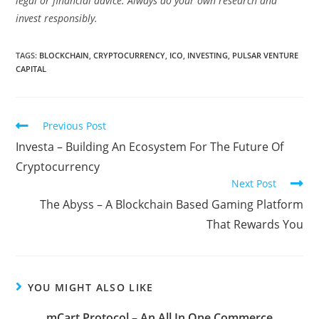
legal or financial advice. Always do your own research and
invest responsibly.
TAGS:
BLOCKCHAIN
,
CRYPTOCURRENCY
,
ICO
,
INVESTING
,
PULSAR VENTURE
CAPITAL
Read
Previous Post
more
Investa – Building An Ecosystem For The Future Of
articles
Cryptocurrency
Next Post
The Abyss – A Blockchain Based Gaming Platform
That Rewards You
YOU MIGHT ALSO LIKE
mCart Protocol – An All In One Commerce