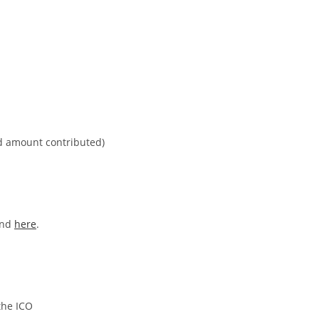
nd amount contributed)
und
here
.
the ICO