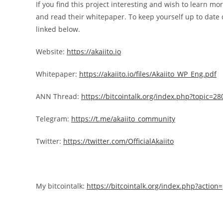
If you find this project interesting and wish to learn mor
and read their whitepaper. To keep yourself up to date o
linked below.
Website:
https://akaiito.io
Whitepaper:
https://akaiito.io/files/Akaiito_WP_Eng.pdf
ANN Thread:
https://bitcointalk.org/index.php?topic=2
Telegram:
https://t.me/akaiito_community
Twitter:
https://twitter.com/OfficialAkaiito
My bitcointalk:
https://bitcointalk.org/index.php?actio