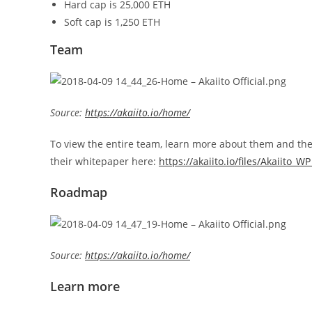
Hard cap is 25,000 ETH
Soft cap is 1,250 ETH
Team
Source:
https://akaiito.io/home/
To view the entire team, learn more about them and their 
their whitepaper here:
https://akaiito.io/files/Akaiito_W
Roadmap
Source:
https://akaiito.io/home/
Learn more