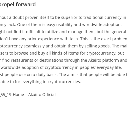
propel forward
ut a doubt proven itself to be superior to traditional currency in
ency lack. One of them is easy usability and worldwide adoption.
t not find it difficult to utilize and manage them, but the general
y don’t have any prior experience with tech. This is the exact proble
cryptocurrency seamlessly and obtain them by selling goods. The ma
users to browse and buy all kinds of items for cryptocurrency, but
or find restaurants or destinations through the Akaiito platform and
worldwide adoption of cryptocurrency in peoples’ everyday life,
ost people use on a daily basis. The aim is that people will be able t
able to for everything in cryptocurrencies.