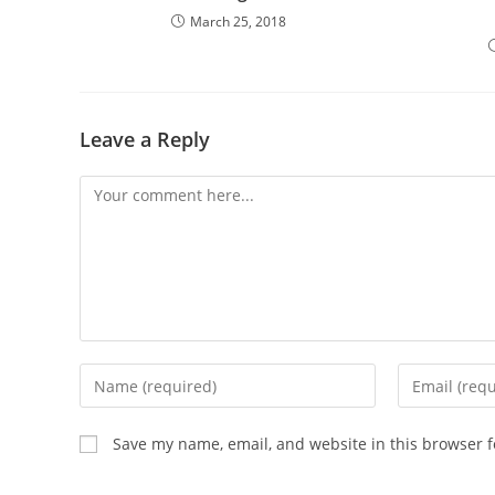
March 25, 2018
Leave a Reply
Comment
Enter
Enter
your
your
name
email
Save my name, email, and website in this browser f
or
address
username
to