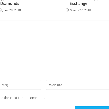
Diamonds
Exchange
June 20, 2018
March 27, 2018
Enter
your
website
or the next time I comment.
URL
(optional)