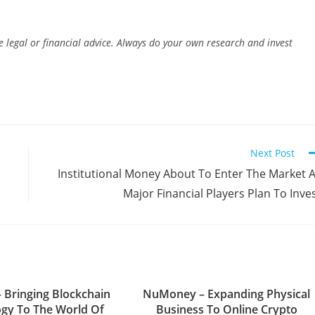
e legal or financial advice. Always do your own research and invest
Next Post
Institutional Money About To Enter The Market 
Major Financial Players Plan To Inve
– Bringing Blockchain
NuMoney – Expanding Physical
gy To The World Of
Business To Online Crypto