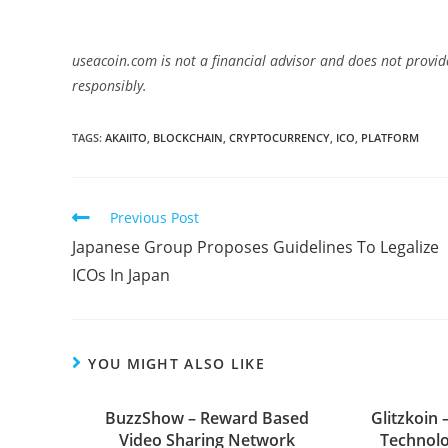
useacoin.com is not a financial advisor and does not provid
responsibly.
TAGS:
AKAIITO
,
BLOCKCHAIN
,
CRYPTOCURRENCY
,
ICO
,
PLATFORM
Read
Previous Post
more
Japanese Group Proposes Guidelines To Legalize
articles
ICOs In Japan
YOU MIGHT ALSO LIKE
BuzzShow – Reward Based
Glitzkoin 
Video Sharing Network
Technolo