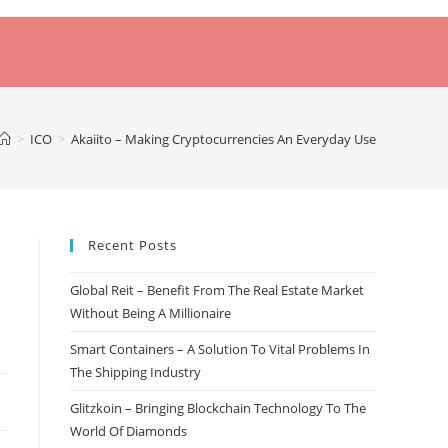
>
ICO
>
Akaiito – Making Cryptocurrencies An Everyday Use
Recent Posts
Global Reit – Benefit From The Real Estate Market
Without Being A Millionaire
Smart Containers – A Solution To Vital Problems In
The Shipping Industry
Glitzkoin – Bringing Blockchain Technology To The
World Of Diamonds