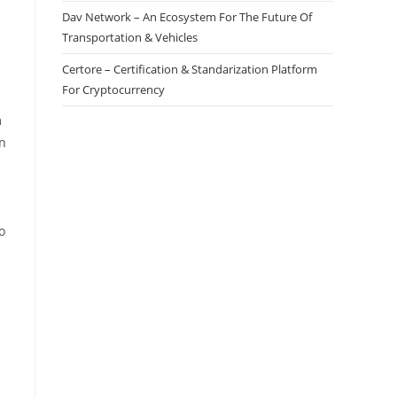
Dav Network – An Ecosystem For The Future Of
Transportation & Vehicles
Certore – Certification & Standarization Platform
For Cryptocurrency
m
in
o