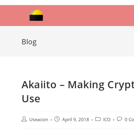
Skip
to
content
Blog
Akaiito – Making Cryp
Use
Post
Post
Post
Post
Useacoin
April 9, 2018
ICO
0 C
author:
published:
category:
comment