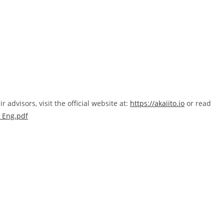
advisors, visit the official website at:
https://akaiito.io
or read
P_Eng.pdf