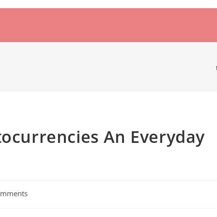
tocurrencies An Everyday
omments
s: