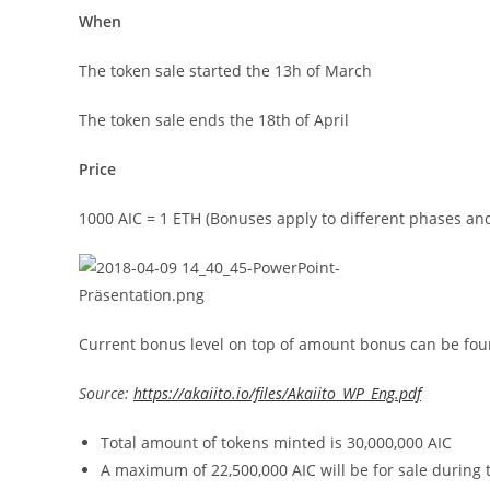
When
The token sale started the 13h of March
The token sale ends the 18th of April
Price
1000 AIC = 1 ETH (Bonuses apply to different phases a
Current bonus level on top of amount bonus can be fo
Source:
https://akaiito.io/files/Akaiito_WP_Eng.pdf
Total amount of tokens minted is 30,000,000 AIC
A maximum of 22,500,000 AIC will be for sale during 