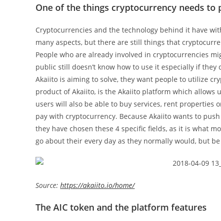
One of the things cryptocurrency needs to 
Cryptocurrencies and the technology behind it have witho
many aspects, but there are still things that cryptocurr
People who are already involved in cryptocurrencies migh
public still doesn’t know how to use it especially if the
Akaiito is aiming to solve, they want people to utilize 
product of Akaiito, is the Akaiito platform which allows 
users will also be able to buy services, rent properties 
pay with cryptocurrency. Because Akaiito wants to push 
they have chosen these 4 specific fields, as it is what m
go about their every day as they normally would, but be 
Source:
https://akaiito.io/home/
The AIC token and the platform features