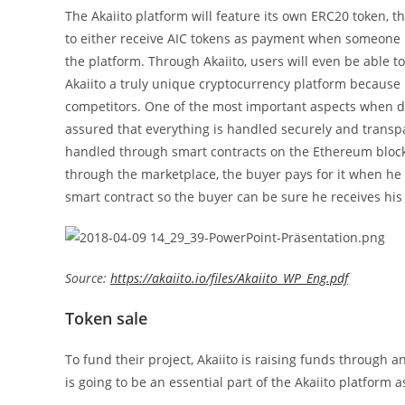
The Akaiito platform will feature its own ERC20 token, th
to either receive AIC tokens as payment when someone b
the platform. Through Akaiito, users will even be able t
Akaiito a truly unique cryptocurrency platform because
competitors. One of the most important aspects when dea
assured that everything is handled securely and transpar
handled through smart contracts on the Ethereum bloc
through the marketplace, the buyer pays for it when he
smart contract so the buyer can be sure he receives hi
Source:
https://akaiito.io/files/Akaiito_WP_Eng.pdf
Token sale
To fund their project, Akaiito is raising funds through an 
is going to be an essential part of the Akaiito platform a