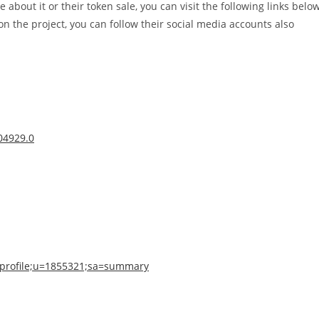
e about it or their token sale, you can visit the following links belo
n the project, you can follow their social media accounts also
804929.0
n=profile;u=1855321;sa=summary