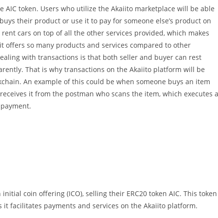
e AIC token. Users who utilize the Akaiito marketplace will be able
uys their product or use it to pay for someone else’s product on
o rent cars on top of all the other services provided, which makes
 it offers so many products and services compared to other
ling with transactions is that both seller and buyer can rest
ently. That is why transactions on the Akaiito platform will be
kchain. An example of this could be when someone buys an item
 receives it from the postman who scans the item, which executes 
s payment.
initial coin offering (ICO), selling their ERC20 token AIC. This token
s it facilitates payments and services on the Akaiito platform.