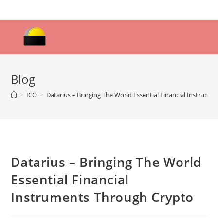
Skip
to
content
Blog
>
ICO
>
Datarius – Bringing The World Essential Financial Instrume
Datarius – Bringing The World
Essential Financial
Instruments Through Crypto