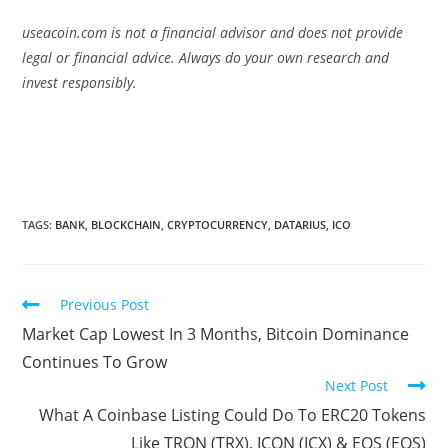
useacoin.com is not a financial advisor and does not provide
legal or financial advice. Always do your own research and
invest responsibly.
TAGS:
BANK
,
BLOCKCHAIN
,
CRYPTOCURRENCY
,
DATARIUS
,
ICO
Read
Previous Post
more
Market Cap Lowest In 3 Months, Bitcoin Dominance
articles
Continues To Grow
Next Post
What A Coinbase Listing Could Do To ERC20 Tokens
Like TRON (TRX), ICON (ICX) & EOS (EOS)