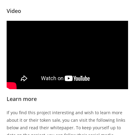
Video
Learn more
If you find this project interesting and wish to learn more
about it or their token sale, you can visit the following links
below and read their whitepaper. To keep yourself up to