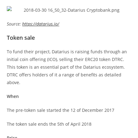
Source:
https://datarius.io/
Token sale
To fund their project, Datarius is raising funds through an
initial coin offering (ICO), selling their ERC20 token DTRC.
This token is an essential part of the Datarius ecosystem.
DTRC offers holders of it a range of benefits as detailed
above.
When
The pre-token sale started the 12 of December 2017
The token sale ends the 5th of April 2018
Price