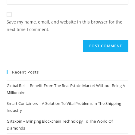
address
your
comment
to
website
comment
URL
Save my name, email, and website in this browser for the
(optional)
next time I comment.
Recent Posts
Global Reit – Benefit From The Real Estate Market Without Being A
Millionaire
Smart Containers – A Solution To Vital Problems In The Shipping
Industry
Glitzkoin – Bringing Blockchain Technology To The World Of
Diamonds