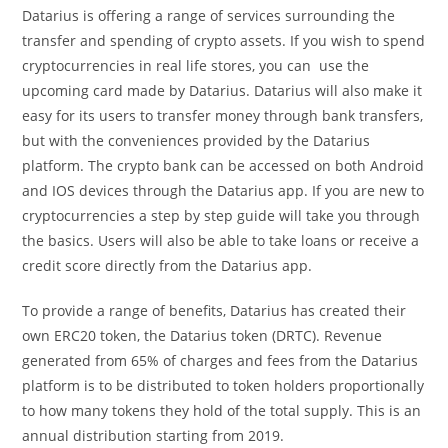
Datarius is offering a range of services surrounding the
transfer and spending of crypto assets. If you wish to spend
cryptocurrencies in real life stores, you can use the
upcoming card made by Datarius. Datarius will also make it
easy for its users to transfer money through bank transfers,
but with the conveniences provided by the Datarius
platform. The crypto bank can be accessed on both Android
and IOS devices through the Datarius app. If you are new to
cryptocurrencies a step by step guide will take you through
the basics. Users will also be able to take loans or receive a
credit score directly from the Datarius app.
To provide a range of benefits, Datarius has created their
own ERC20 token, the Datarius token (DRTC). Revenue
generated from 65% of charges and fees from the Datarius
platform is to be distributed to token holders proportionally
to how many tokens they hold of the total supply. This is an
annual distribution starting from 2019.