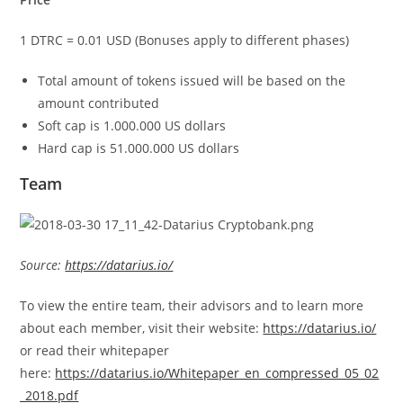
1 DTRC = 0.01 USD (Bonuses apply to different phases)
Total amount of tokens issued will be based on the
amount contributed
Soft cap is 1.000.000 US dollars
Hard cap is 51.000.000 US dollars
Team
Source:
https://datarius.io/
To view the entire team, their advisors and to learn more
about each member, visit their website:
https://datarius.io/
or read their whitepaper
here:
https://datarius.io/Whitepaper_en_compressed_05_02
_2018.pdf