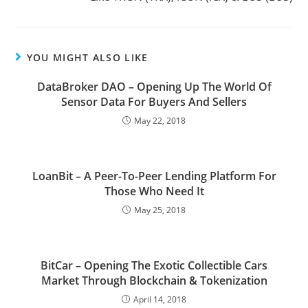
YOU MIGHT ALSO LIKE
DataBroker DAO – Opening Up The World Of
Sensor Data For Buyers And Sellers
May 22, 2018
LoanBit – A Peer-To-Peer Lending Platform For
Those Who Need It
May 25, 2018
BitCar – Opening The Exotic Collectible Cars
Market Through Blockchain & Tokenization
April 14, 2018