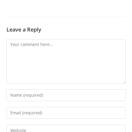
Leave a Reply
Comment
Enter
your
name
Enter
or
your
username
email
Enter
to