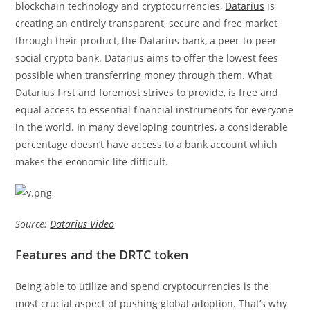
blockchain technology and cryptocurrencies,
Datarius
is
creating an entirely transparent, secure and free market
through their product, the Datarius bank, a peer-to-peer
social crypto bank. Datarius aims to offer the lowest fees
possible when transferring money through them. What
Datarius first and foremost strives to provide, is free and
equal access to essential financial instruments for everyone
in the world. In many developing countries, a considerable
percentage doesn’t have access to a bank account which
makes the economic life difficult.
Source:
Datarius Video
Features and the DRTC token
Being able to utilize and spend cryptocurrencies is the
most crucial aspect of pushing global adoption. That’s why