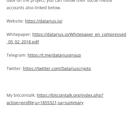
date on the project, you can follow their social media
accounts also linked below.
Website:
https://datarius.io/
Whitepaper:
https://datarius.io/Whitepaper_en_compressed
_05_02_2018.pdf
Telegram:
https://t.me/datariusgroup
Twitter:
https://twitter.com/Datariuscrypto
My bitcointalk:
https://bitcointalk.org/index.php?
action=profile;u=1855321;sa=summary