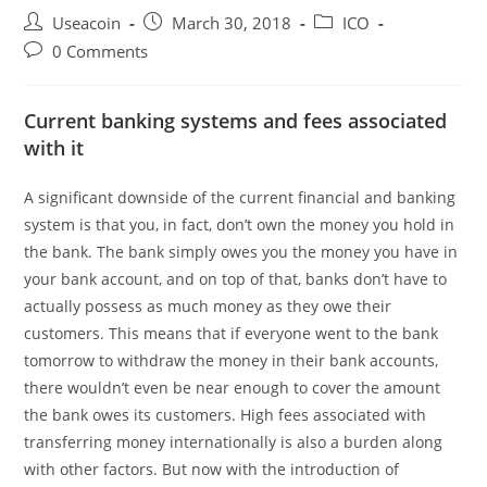
Post
Post
Post
Useacoin
March 30, 2018
ICO
author:
published:
category:
Post
0 Comments
comments:
Current banking systems and fees associated
with it
A significant downside of the current financial and banking
system is that you, in fact, don’t own the money you hold in
the bank. The bank simply owes you the money you have in
your bank account, and on top of that, banks don’t have to
actually possess as much money as they owe their
customers. This means that if everyone went to the bank
tomorrow to withdraw the money in their bank accounts,
there wouldn’t even be near enough to cover the amount
the bank owes its customers. High fees associated with
transferring money internationally is also a burden along
with other factors. But now with the introduction of