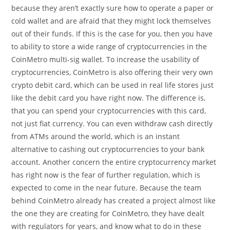
because they aren’t exactly sure how to operate a paper or
cold wallet and are afraid that they might lock themselves
out of their funds. If this is the case for you, then you have
to ability to store a wide range of cryptocurrencies in the
CoinMetro multi-sig wallet. To increase the usability of
cryptocurrencies, CoinMetro is also offering their very own
crypto debit card, which can be used in real life stores just
like the debit card you have right now. The difference is,
that you can spend your cryptocurrencies with this card,
not just fiat currency. You can even withdraw cash directly
from ATMs around the world, which is an instant
alternative to cashing out cryptocurrencies to your bank
account. Another concern the entire cryptocurrency market
has right now is the fear of further regulation, which is
expected to come in the near future. Because the team
behind CoinMetro already has created a project almost like
the one they are creating for CoinMetro, they have dealt
with regulators for years, and know what to do in these