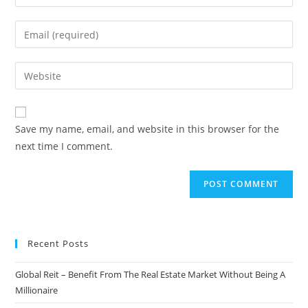
your
name
Enter
or
your
username
email
Enter
to
address
your
comment
to
website
comment
URL
Save my name, email, and website in this browser for the
(optional)
next time I comment.
Recent Posts
Global Reit – Benefit From The Real Estate Market Without Being A
Millionaire