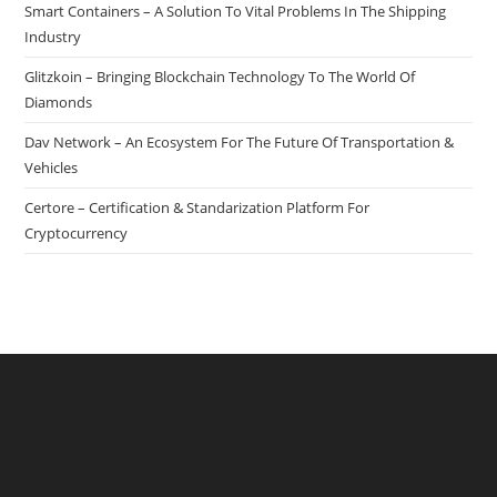
Smart Containers – A Solution To Vital Problems In The Shipping
Industry
Glitzkoin – Bringing Blockchain Technology To The World Of
Diamonds
Dav Network – An Ecosystem For The Future Of Transportation &
Vehicles
Certore – Certification & Standarization Platform For
Cryptocurrency