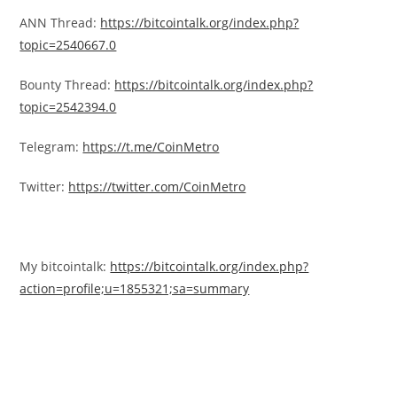
ANN Thread:
https://bitcointalk.org/index.php?
topic=2540667.0
Bounty Thread:
https://bitcointalk.org/index.php?
topic=2542394.0
Telegram:
https://t.me/CoinMetro
Twitter:
https://twitter.com/CoinMetro
My bitcointalk:
https://bitcointalk.org/index.php?
action=profile;u=1855321;sa=summary