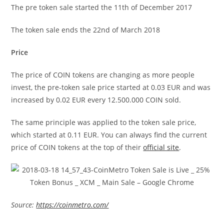
The pre token sale started the 11th of December 2017
The token sale ends the 22nd of March 2018
Price
The price of COIN tokens are changing as more people
invest, the pre-token sale price started at 0.03 EUR and was
increased by 0.02 EUR every 12.500.000 COIN sold.
The same principle was applied to the token sale price,
which started at 0.11 EUR. You can always find the current
price of COIN tokens at the top of their
official site
.
Source:
https://coinmetro.com/