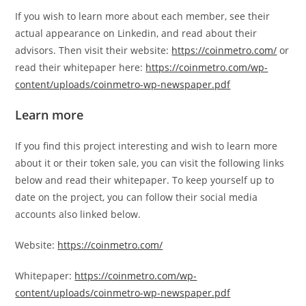
If you wish to learn more about each member, see their
actual appearance on Linkedin, and read about their
advisors. Then visit their website:
https://coinmetro.com/
or
read their whitepaper here:
https://coinmetro.com/wp-
content/uploads/coinmetro-wp-newspaper.pdf
Learn more
If you find this project interesting and wish to learn more
about it or their token sale, you can visit the following links
below and read their whitepaper. To keep yourself up to
date on the project, you can follow their social media
accounts also linked below.
Website:
https://coinmetro.com/
Whitepaper:
https://coinmetro.com/wp-
content/uploads/coinmetro-wp-newspaper.pdf