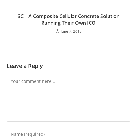
3C – A Composite Cellular Concrete Solution
Running Their Own ICO
June 7, 2018
Leave a Reply
Comment
Enter