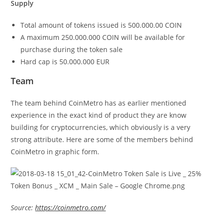
Supply
Total amount of tokens issued is 500.000.00 COIN
A maximum 250.000.000 COIN will be available for
purchase during the token sale
Hard cap is 50.000.000 EUR
Team
The team behind CoinMetro has as earlier mentioned
experience in the exact kind of product they are know
building for cryptocurrencies, which obviously is a very
strong attribute. Here are some of the members behind
CoinMetro in graphic form.
Source:
https://coinmetro.com/