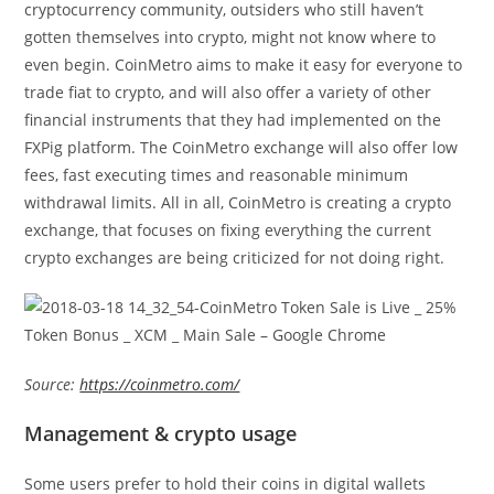
cryptocurrency community, outsiders who still haven’t
gotten themselves into crypto, might not know where to
even begin. CoinMetro aims to make it easy for everyone to
trade fiat to crypto, and will also offer a variety of other
financial instruments that they had implemented on the
FXPig platform. The CoinMetro exchange will also offer low
fees, fast executing times and reasonable minimum
withdrawal limits. All in all, CoinMetro is creating a crypto
exchange, that focuses on fixing everything the current
crypto exchanges are being criticized for not doing right.
Source:
https://coinmetro.com/
Management & crypto usage
Some users prefer to hold their coins in digital wallets