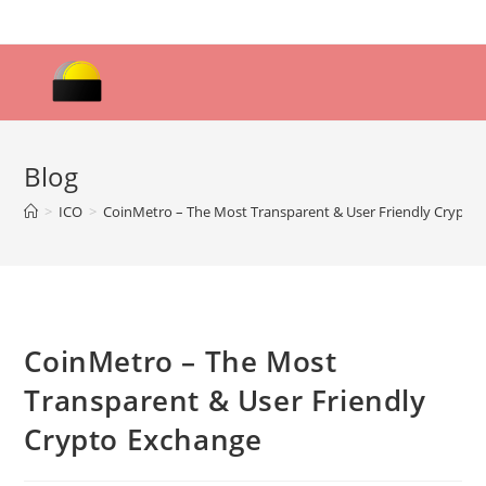
Skip
to
content
Blog
>
ICO
>
CoinMetro – The Most Transparent & User Friendly Crypto
CoinMetro – The Most
Transparent & User Friendly
Crypto Exchange