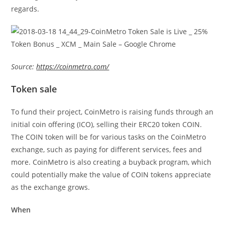
regards.
Source:
https://coinmetro.com/
Token sale
To fund their project, CoinMetro is raising funds through an
initial coin offering (ICO), selling their ERC20 token COIN.
The COIN token will be for various tasks on the CoinMetro
exchange, such as paying for different services, fees and
more. CoinMetro is also creating a buyback program, which
could potentially make the value of COIN tokens appreciate
as the exchange grows.
When