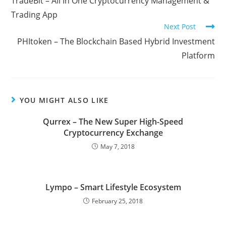
TradeBit – All In One Cryptocurrency Management &
articles
Trading App
Next Post
PHItoken – The Blockchain Based Hybrid Investment
Platform
YOU MIGHT ALSO LIKE
Qurrex – The New Super High-Speed
Cryptocurrency Exchange
May 7, 2018
Lympo – Smart Lifestyle Ecosystem
February 25, 2018