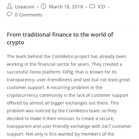
Post
Post
Post
Useacoin
March 18, 2018
ICO
author:
published:
category:
Post
0 Comments
comments:
From traditional finance to the world of
crypto
The team behind the CoinMetro project has already been
working in the financial sector for years. They created a
successful Forex platform, FXPig, that is known for its
transparency, user-friendliness and last but not least great
customer support. A recurring problem in the
cryptocurrency community is the lack of customer support
offered by almost all bigger exchanges out there. This
problem was noticed by the CoinMetro team, so they
decided to make it their mission, to create a secure,
transparent and user-friendly exchange with 24/7 customer
support. Not only is this wanted by members of the