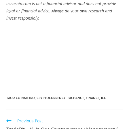
useacoin.com is not a financial advisor and does not provide
legal or financial advice. Always do your own research and
invest responsibly.
TAGS:
COINMETRO
,
CRYPTOCURRENCY
,
EXCHANGE
,
FINANCE
,
ICO
Read
Previous Post
more