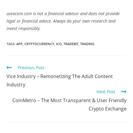
useacoin.com is not a financial advisor and does not provide
legal or financial advice. Always do your own research and
invest responsibly.
TAGS:
APP
,
CRYPTOCURRENCY
,
ICO
,
TRADEBIT
,
TRADING
Read
Previous Post
more
Vice Industry – Remonetizing The Adult Content
articles
Industry
Next Post
CoinMetro – The Most Transparent & User Friendly
Crypto Exchange