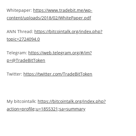
Whitepaper:
https://www.tradebit.me/wp-
content/uploads/2018/02/WhitePaper.pdf
ANN Thread:
https://bitcointalk.org/index.php?
topic=2724094.0
Telegram:
https://web.telegram.org/#/im?
p=@TradeBitToken
Twitter:
https://twitter.com/TradeBitToken
My bitcointalk:
https://bitcointalk.org/index.php?
action=profile;u=1855321;sa=summary