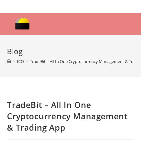
Skip
to
content
Blog
>
ICO
>
TradeBit – All In One Cryptocurrency Management & Tradi
TradeBit – All In One
Cryptocurrency Management
& Trading App