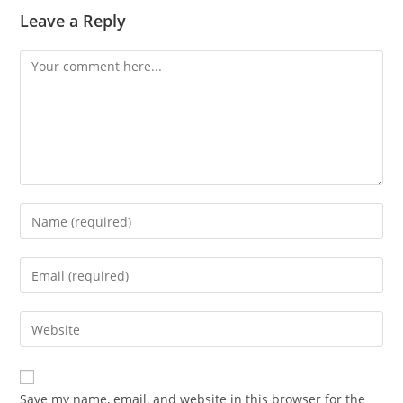
Leave a Reply
Comment
Enter
your
name
Enter
or
your
username
email
Enter
to
address
your
comment
to
website
comment
URL
Save my name, email, and website in this browser for the