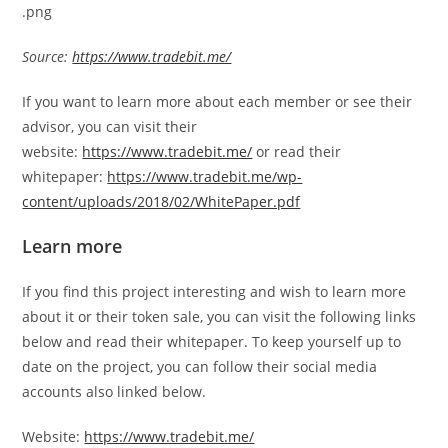
Source:
https://www.tradebit.me/
If you want to learn more about each member or see their
advisor, you can visit their
website:
https://www.tradebit.me/
or read their
whitepaper:
https://www.tradebit.me/wp-
content/uploads/2018/02/WhitePaper.pdf
Learn more
If you find this project interesting and wish to learn more
about it or their token sale, you can visit the following links
below and read their whitepaper. To keep yourself up to
date on the project, you can follow their social media
accounts also linked below.
Website:
https://www.tradebit.me/