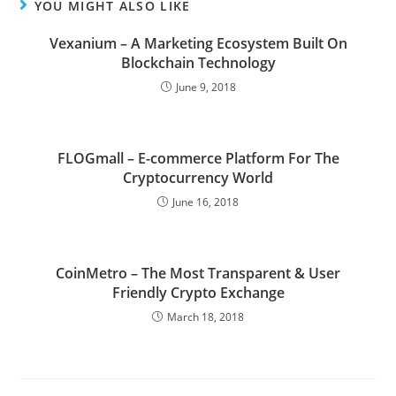
YOU MIGHT ALSO LIKE
Vexanium – A Marketing Ecosystem Built On
Blockchain Technology
June 9, 2018
FLOGmall – E-commerce Platform For The
Cryptocurrency World
June 16, 2018
CoinMetro – The Most Transparent & User
Friendly Crypto Exchange
March 18, 2018