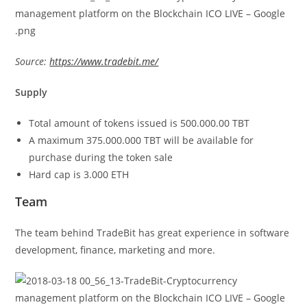
Source:
https://www.tradebit.me/
Supply
Total amount of tokens issued is 500.000.00 TBT
A maximum 375.000.000 TBT will be available for
purchase during the token sale
Hard cap is 3.000 ETH
Team
The team behind TradeBit has great experience in software
development, finance, marketing and more.