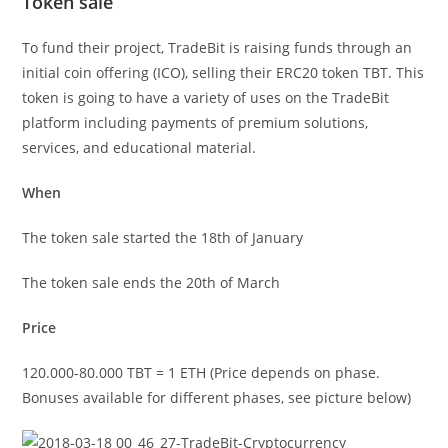
Token sale
To fund their project, TradeBit is raising funds through an
initial coin offering (ICO), selling their ERC20 token TBT. This
token is going to have a variety of uses on the TradeBit
platform including payments of premium solutions,
services, and educational material.
When
The token sale started the 18th of January
The token sale ends the 20th of March
Price
120.000-80.000 TBT = 1 ETH (Price depends on phase.
Bonuses available for different phases, see picture below)