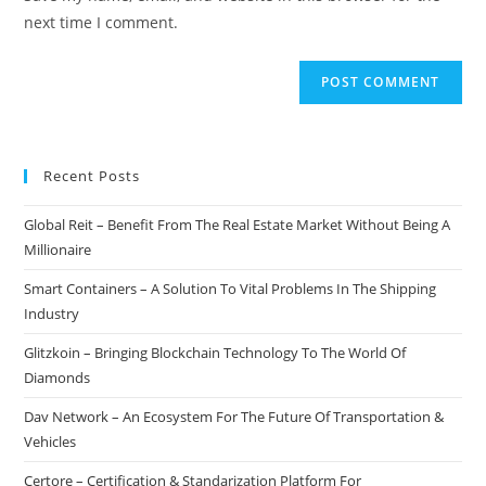
(optional)
next time I comment.
Recent Posts
Global Reit – Benefit From The Real Estate Market Without Being A
Millionaire
Smart Containers – A Solution To Vital Problems In The Shipping
Industry
Glitzkoin – Bringing Blockchain Technology To The World Of
Diamonds
Dav Network – An Ecosystem For The Future Of Transportation &
Vehicles
Certore – Certification & Standarization Platform For