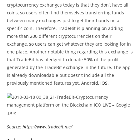
cryptocurrency exchanges today is that they don’t have all
coins, so users often find themselves transferring funds
between many exchanges just to get their hands on a
specific coin. Therefore, TradeBit is planning on adding
more than 200 different cryptocurrencies on their
exchange, so users can get whatever they are looking for in
one place. Another notable thing regarding this exchange is
that TradeBit has pledged to donate 50% of the profit
generated by the TradeBit exchange in the future. The app
is already downloadable but doesn’t include all the
previously mentioned features yet.
Android
,
IOS
.
Source:
https://www.tradebit.me/