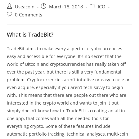
Post
Post
Post
Useacoin
March 18, 2018
ICO
author:
published:
category:
Post
0 Comments
comments:
What is TradeBit?
TradeBit aims to make every aspect of cryptocurrencies
easy and accessible for everyone. It’s no secret that the
world of Bitcoin and cryptocurrencies has really taken off
over the past year, but there is still a very fundamental
problem. Cryptocurrencies aren’t intuitive or easy to use or
even acquire, especially if you aren’t tech savvy to begin
with. This means that there are people out there who are
interested in the crypto world and wants to join it but
simply doesn’t know how to. TradeBit is creating an all in
one app, that comes with all the needed tools for
everything crypto. Some of these features include
automatic portfolio tracking, technical analyses, multi-coin