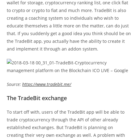
wallet for storage, cryptocurrency ranking list, one click fiat
to crypto or crypto to fiat and much more. TradeBit is also
creating a coaching system so individuals who wish to
educate themselves a little more on the matter, can do just
that. If you suddenly get a good idea you think should be on
the TradeBit app, you actually have the ability to create it
and implement it through an addon system.
Source:
https://www.tradebit.me/
The TradeBit exchange
To start off with, users of the TradeBit app will be able to
trade cryptocurrency through the API of other already
established exchanges. But TradeBit is planning on
creating their very own exchange as well. A problem with