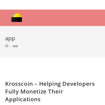
Skip
to
content
app
>
app
Krosscoin – Helping Developers
Fully Monetize Their
Applications