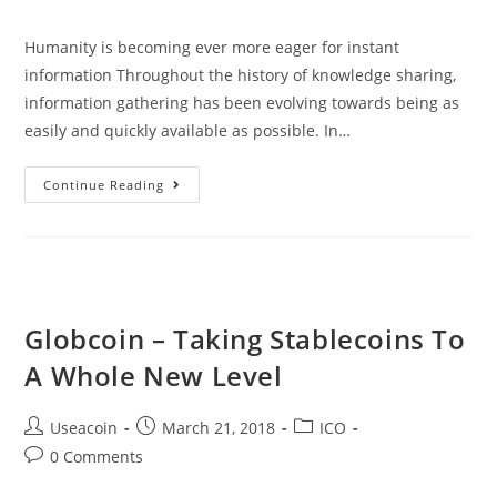
comments:
Humanity is becoming ever more eager for instant
information Throughout the history of knowledge sharing,
information gathering has been evolving towards being as
easily and quickly available as possible. In…
Vanywhere
Continue Reading
–
Blockchain
Based
Skill
Sharing
Globcoin – Taking Stablecoins To
Platform
A Whole New Level
Post
Post
Post
Useacoin
March 21, 2018
ICO
author:
published:
category:
Post
0 Comments
comments: