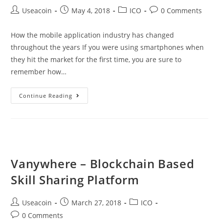
Post
Post
Post
Post
Useacoin
May 4, 2018
ICO
0 Comments
author:
published:
category:
comments:
How the mobile application industry has changed
throughout the years If you were using smartphones when
they hit the market for the first time, you are sure to
remember how…
Krosscoin
Continue Reading
–
Helping
Developers
Fully
Monetize
Vanywhere – Blockchain Based
Their
Skill Sharing Platform
Applications
Post
Post
Post
Useacoin
March 27, 2018
ICO
author:
published:
category:
Post
0 Comments