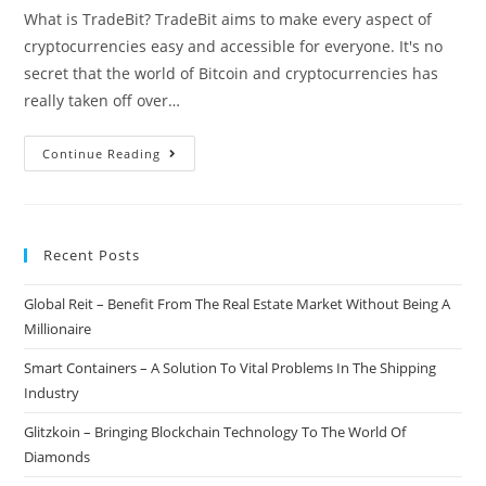
What is TradeBit? TradeBit aims to make every aspect of
cryptocurrencies easy and accessible for everyone. It's no
secret that the world of Bitcoin and cryptocurrencies has
really taken off over…
TradeBit
Continue Reading
–
All
In
Recent Posts
One
Cryptocurrency
Global Reit – Benefit From The Real Estate Market Without Being A
Management
Millionaire
&
Trading
Smart Containers – A Solution To Vital Problems In The Shipping
App
Industry
Glitzkoin – Bringing Blockchain Technology To The World Of
Diamonds