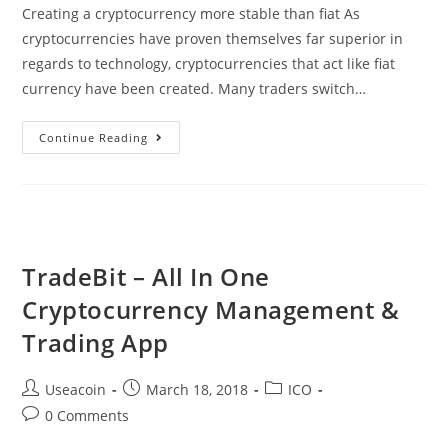
Creating a cryptocurrency more stable than fiat As
cryptocurrencies have proven themselves far superior in
regards to technology, cryptocurrencies that act like fiat
currency have been created. Many traders switch…
Globcoin
Continue Reading
–
Taking
Stablecoins
To
A
TradeBit – All In One
Whole
Cryptocurrency Management &
New
Level
Trading App
Post
Post
Post
Useacoin
March 18, 2018
ICO
author:
published:
category:
Post
0 Comments
comments: