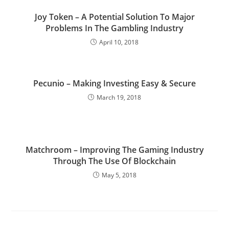
Joy Token – A Potential Solution To Major
Problems In The Gambling Industry
April 10, 2018
Pecunio – Making Investing Easy & Secure
March 19, 2018
Matchroom – Improving The Gaming Industry
Through The Use Of Blockchain
May 5, 2018