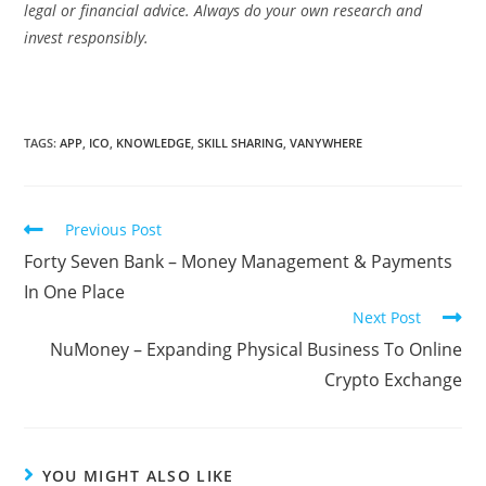
legal or financial advice. Always do your own research and
invest responsibly.
TAGS:
APP
,
ICO
,
KNOWLEDGE
,
SKILL SHARING
,
VANYWHERE
Read
Previous Post
more
Forty Seven Bank – Money Management & Payments
articles
In One Place
Next Post
NuMoney – Expanding Physical Business To Online
Crypto Exchange
YOU MIGHT ALSO LIKE