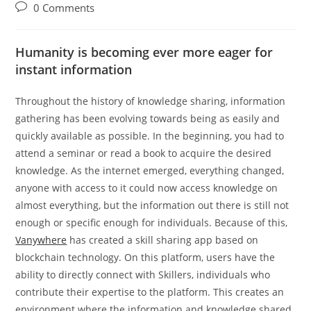
author:
published:
category:
Post
0 Comments
comments:
Humanity is becoming ever more eager for
instant information
Throughout the history of knowledge sharing, information
gathering has been evolving towards being as easily and
quickly available as possible. In the beginning, you had to
attend a seminar or read a book to acquire the desired
knowledge. As the internet emerged, everything changed,
anyone with access to it could now access knowledge on
almost everything, but the information out there is still not
enough or specific enough for individuals. Because of this,
Vanywhere
has created a skill sharing app based on
blockchain technology. On this platform, users have the
ability to directly connect with Skillers, individuals who
contribute their expertise to the platform. This creates an
environment where the information and knowledge shared