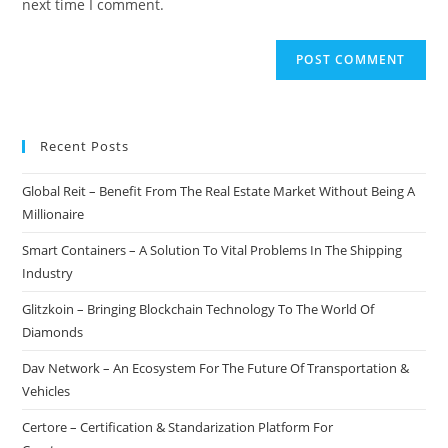
next time I comment.
Recent Posts
Global Reit – Benefit From The Real Estate Market Without Being A
Millionaire
Smart Containers – A Solution To Vital Problems In The Shipping
Industry
Glitzkoin – Bringing Blockchain Technology To The World Of
Diamonds
Dav Network – An Ecosystem For The Future Of Transportation &
Vehicles
Certore – Certification & Standarization Platform For