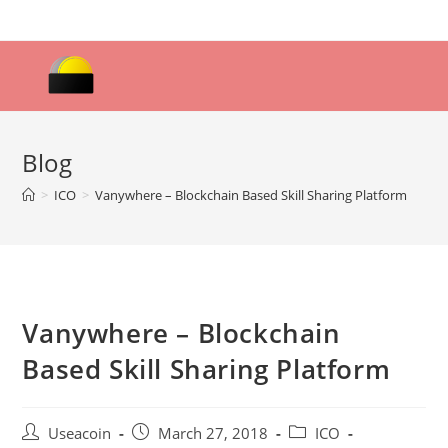
Skip
to
content
Blog
>
ICO
>
Vanywhere – Blockchain Based Skill Sharing Platform
Vanywhere – Blockchain
Based Skill Sharing Platform
Post
Post
Post
Useacoin
March 27, 2018
ICO