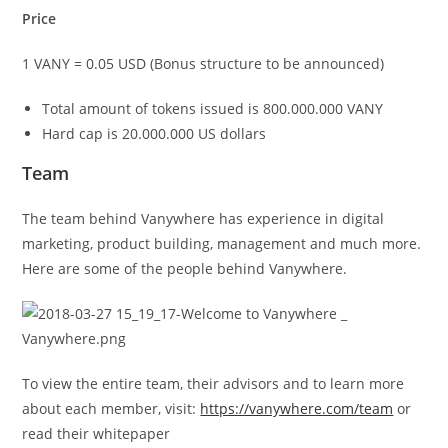
Price
1 VANY = 0.05 USD (Bonus structure to be announced)
Total amount of tokens issued is 800.000.000 VANY
Hard cap is 20.000.000 US dollars
Team
The team behind Vanywhere has experience in digital
marketing, product building, management and much more.
Here are some of the people behind Vanywhere.
To view the entire team, their advisors and to learn more
about each member, visit:
https://vanywhere.com/team
or
read their whitepaper