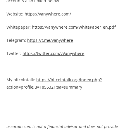
accounts also linked below.
Website:
https://vanywhere.com/
Whitepaper:
https://vanywhere.com/WhitePaper_en.pdf
Telegram:
https://t.me/vanywhere
Twitter:
https://twitter.com/vVanywhere
My bitcointalk:
https://bitcointalk.org/index.php?
action=profile;u=1855321;sa=summary
useacoin.com is not a financial advisor and does not provide