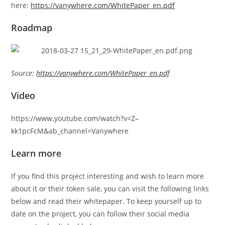
here:
https://vanywhere.com/WhitePaper_en.pdf
Roadmap
Source:
https://vanywhere.com/WhitePaper_en.pdf
Video
https://www.youtube.com/watch?v=Z–
kk1pcFcM&ab_channel=Vanywhere
Learn more
If you find this project interesting and wish to learn more
about it or their token sale, you can visit the following links
below and read their whitepaper. To keep yourself up to
date on the project, you can follow their social media