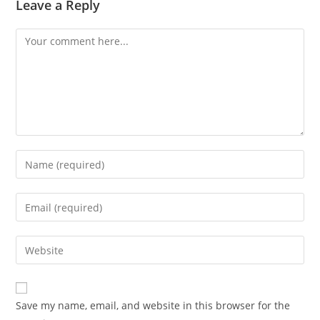
Leave a Reply
Comment
Enter
your
name
Enter
or
your
username
email
Enter
to
address
your
comment
to
website
comment
URL
Save my name, email, and website in this browser for the
(optional)