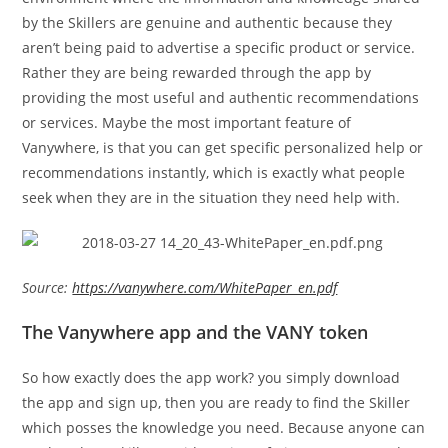
by the Skillers are genuine and authentic because they
aren’t being paid to advertise a specific product or service.
Rather they are being rewarded through the app by
providing the most useful and authentic recommendations
or services. Maybe the most important feature of
Vanywhere, is that you can get specific personalized help or
recommendations instantly, which is exactly what people
seek when they are in the situation they need help with.
Source:
https://vanywhere.com/WhitePaper_en.pdf
The Vanywhere app and the VANY token
So how exactly does the app work? you simply download
the app and sign up, then you are ready to find the Skiller
which posses the knowledge you need. Because anyone can