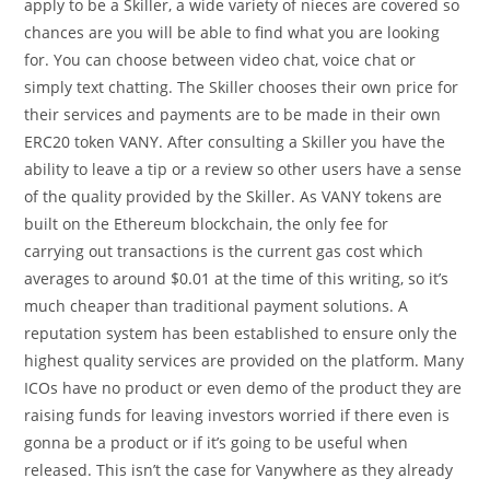
apply to be a Skiller, a wide variety of nieces are covered so
chances are you will be able to find what you are looking
for. You can choose between video chat, voice chat or
simply text chatting. The Skiller chooses their own price for
their services and payments are to be made in their own
ERC20 token VANY. After consulting a Skiller you have the
ability to leave a tip or a review so other users have a sense
of the quality provided by the Skiller. As VANY tokens are
built on the Ethereum blockchain, the only fee for
carrying out transactions is the current gas cost which
averages to around $0.01 at the time of this writing, so it’s
much cheaper than traditional payment solutions. A
reputation system has been established to ensure only the
highest quality services are provided on the platform. Many
ICOs have no product or even demo of the product they are
raising funds for leaving investors worried if there even is
gonna be a product or if it’s going to be useful when
released. This isn’t the case for Vanywhere as they already