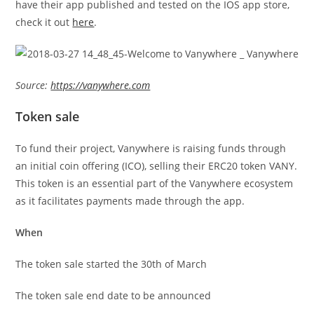
have their app published and tested on the IOS app store,
check it out
here
.
Source:
https://vanywhere.com
Token sale
To fund their project, Vanywhere is raising funds through
an initial coin offering (ICO), selling their ERC20 token VANY.
This token is an essential part of the Vanywhere ecosystem
as it facilitates payments made through the app.
When
The token sale started the 30th of March
The token sale end date to be announced