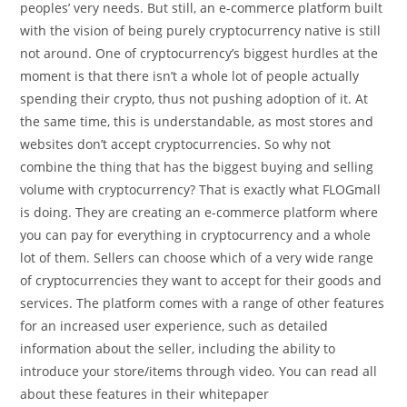
peoples’ very needs. But still, an e-commerce platform built
with the vision of being purely cryptocurrency native is still
not around. One of cryptocurrency’s biggest hurdles at the
moment is that there isn’t a whole lot of people actually
spending their crypto, thus not pushing adoption of it. At
the same time, this is understandable, as most stores and
websites don’t accept cryptocurrencies. So why not
combine the thing that has the biggest buying and selling
volume with cryptocurrency? That is exactly what FLOGmall
is doing. They are creating an e-commerce platform where
you can pay for everything in cryptocurrency and a whole
lot of them. Sellers can choose which of a very wide range
of cryptocurrencies they want to accept for their goods and
services. The platform comes with a range of other features
for an increased user experience, such as detailed
information about the seller, including the ability to
introduce your store/items through video. You can read all
about these features in their whitepaper