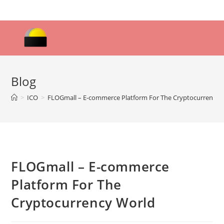
Skip
to
content
Blog
>
ICO
>
FLOGmall – E-commerce Platform For The Cryptocurrency 
FLOGmall – E-commerce
Platform For The
Cryptocurrency World