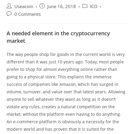
Post
Post
Post
Useacoin
June 16, 2018
ICO
author:
published:
category:
Post
0 Comments
comments:
A needed element in the cryptocurrency
market
The way people shop for goods in the current world is very
different than it was just 10 years ago. Today, most people
prefer to shop for almost everything online rather than
going to a physical store. This explains the immense
success of companies like Amazon, which has surged in
volume, turnover, and value over that latest years. Allowing
anyone to sell whatever they want as long as it doesn’t
violate any rules, creates a natural competition on the
market, without the platform even having to do anything.
An e-commerce platform is obviously a necessity for the
modern world and has proven that it is suited for the