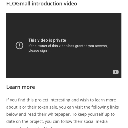
FLOGmall introduction video
Learn more
If you find this project interesting and wish to learn more
about it or their token sale, you can visit the following links
below and read their whitepaper. To keep yourself up to
date on the project, you can follow their social media