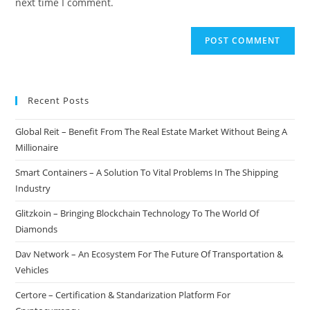
next time I comment.
Recent Posts
Global Reit – Benefit From The Real Estate Market Without Being A
Millionaire
Smart Containers – A Solution To Vital Problems In The Shipping
Industry
Glitzkoin – Bringing Blockchain Technology To The World Of
Diamonds
Dav Network – An Ecosystem For The Future Of Transportation &
Vehicles
Certore – Certification & Standarization Platform For