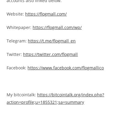
accounts also linked below.
Website:
https://flogmall.com/
Whitepaper:
https://flogmall.com/wp/
Telegram:
https://t.me/flogmall_en
Twitter:
https://twitter.com/flogmall
Facebook:
https://www.facebook.com/flogmallico
My bitcointalk:
https://bitcointalk.org/index.php?
action=profile;u=1855321;sa=summary