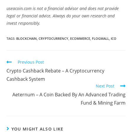
useacoin.com is not a financial advisor and does not provide
legal or financial advice. Always do your own research and
invest responsibly.
TAGS:
BLOCKCHAIN
,
CRYPTOCURRENCY
,
ECOMMERCE
,
FLOGMALL
,
ICO
Read
Previous Post
more
Crypto Cashback Rebate – A Cryptocurrency
articles
Cashback System
Next Post
Aeternum – A Coin Backed By An Advanced Trading
Fund & Mining Farm
YOU MIGHT ALSO LIKE