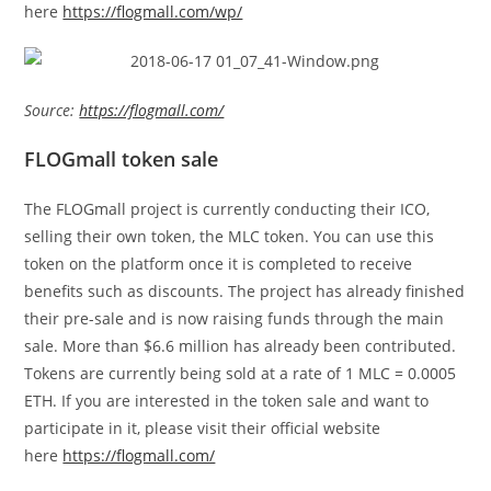
here
https://flogmall.com/wp/
Source:
https://flogmall.com/
FLOGmall token sale
The FLOGmall project is currently conducting their ICO,
selling their own token, the MLC token. You can use this
token on the platform once it is completed to receive
benefits such as discounts. The project has already finished
their pre-sale and is now raising funds through the main
sale. More than $6.6 million has already been contributed.
Tokens are currently being sold at a rate of 1 MLC = 0.0005
ETH. If you are interested in the token sale and want to
participate in it, please visit their official website
here
https://flogmall.com/