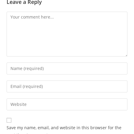
Leave a Reply
Comment
Enter
your
name
Enter
or
your
username
email
Enter
to
address
your
comment
to
website
comment
URL
Save my name, email, and website in this browser for the
(optional)