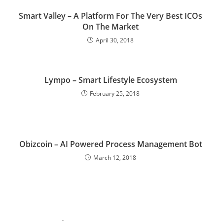
Smart Valley – A Platform For The Very Best ICOs
On The Market
April 30, 2018
Lympo – Smart Lifestyle Ecosystem
February 25, 2018
Obizcoin – AI Powered Process Management Bot
March 12, 2018