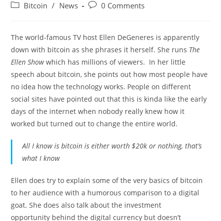
author:
published:
Post
Post
Bitcoin
/
News
0 Comments
category:
comments:
The world-famous TV host Ellen DeGeneres is apparently
down with bitcoin as she phrases it herself. She runs
The
Ellen Show
which has millions of viewers. In her little
speech about bitcoin, she points out how most people have
no idea how the technology works. People on different
social sites have pointed out that this is kinda like the early
days of the internet when nobody really knew how it
worked but turned out to change the entire world.
All I know is bitcoin is either worth $20k or nothing, that’s
what I know
Ellen does try to explain some of the very basics of bitcoin
to her audience with a humorous comparison to a digital
goat. She does also talk about the investment
opportunity behind the digital currency but doesn’t