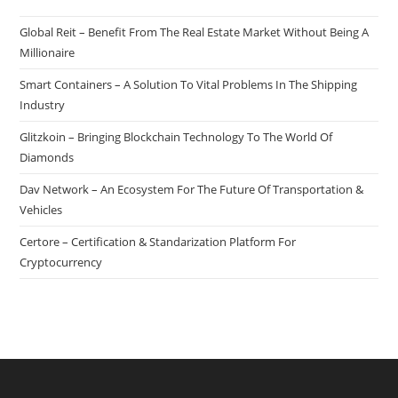
Global Reit – Benefit From The Real Estate Market Without Being A
Millionaire
Smart Containers – A Solution To Vital Problems In The Shipping
Industry
Glitzkoin – Bringing Blockchain Technology To The World Of
Diamonds
Dav Network – An Ecosystem For The Future Of Transportation &
Vehicles
Certore – Certification & Standarization Platform For
Cryptocurrency