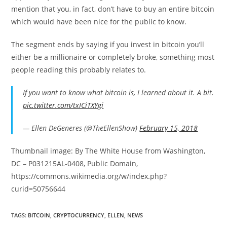
mention that you, in fact, don’t have to buy an entire bitcoin
which would have been nice for the public to know.
The segment ends by saying if you invest in bitcoin you’ll
either be a millionaire or completely broke, something most
people reading this probably relates to.
If you want to know what bitcoin is, I learned about it. A bit.
pic.twitter.com/txICiTXYgi
— Ellen DeGeneres (@TheEllenShow)
February 15, 2018
Thumbnail image: By The White House from Washington,
DC – P031215AL-0408, Public Domain,
https://commons.wikimedia.org/w/index.php?
curid=50756644
TAGS:
BITCOIN
,
CRYPTOCURRENCY
,
ELLEN
,
NEWS