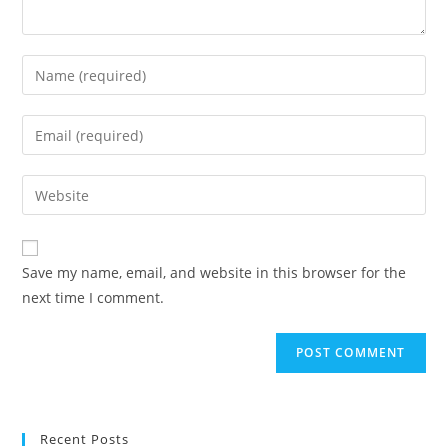
Enter
your
name
Enter
or
your
username
email
Enter
to
address
your
comment
to
website
comment
URL
Save my name, email, and website in this browser for the
(optional)
next time I comment.
Recent Posts