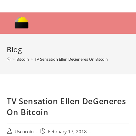
Skip
to
content
Blog
>
Bitcoin
>
TV Sensation Ellen DeGeneres On Bitcoin
TV Sensation Ellen DeGeneres
On Bitcoin
Post
Post
Useacoin
February 17, 2018