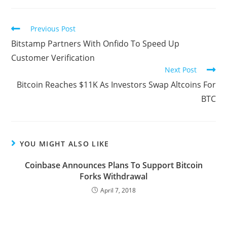
Read
Previous Post
more
Bitstamp Partners With Onfido To Speed Up
articles
Customer Verification
Next Post
Bitcoin Reaches $11K As Investors Swap Altcoins For
BTC
YOU MIGHT ALSO LIKE
Coinbase Announces Plans To Support Bitcoin
Forks Withdrawal
April 7, 2018