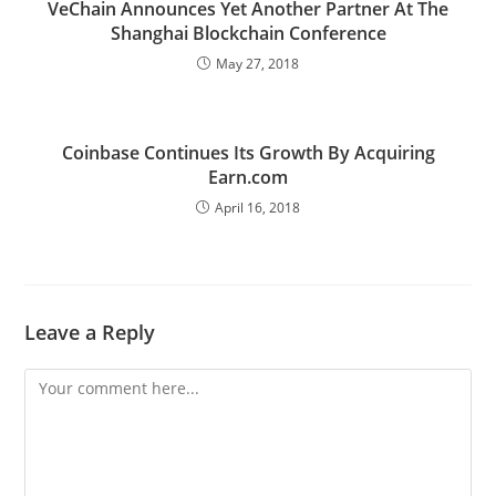
VeChain Announces Yet Another Partner At The
Shanghai Blockchain Conference
May 27, 2018
Coinbase Continues Its Growth By Acquiring
Earn.com
April 16, 2018
Leave a Reply
Comment