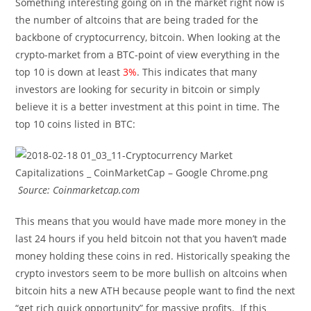
Something interesting going on in the market right now is
the number of altcoins that are being traded for the
backbone of cryptocurrency, bitcoin. When looking at the
crypto-market from a BTC-point of view everything in the
top 10 is down at least
3%
. This indicates that many
investors are looking for security in bitcoin or simply
believe it is a better investment at this point in time. The
top 10 coins listed in BTC:
Source: Coinmarketcap.com
This means that you would have made more money in the
last 24 hours if you held bitcoin not that you haven’t made
money holding these coins in red. Historically speaking the
crypto investors seem to be more bullish on altcoins when
bitcoin hits a new ATH because people want to find the next
“get rich quick opportunity” for massive profits. If this