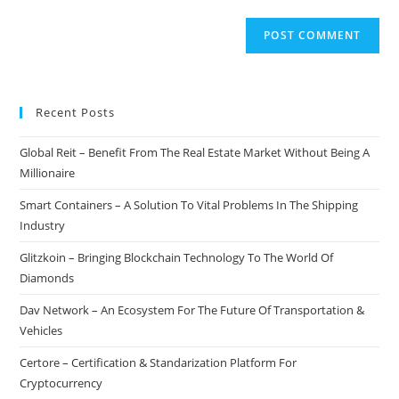
Recent Posts
Global Reit – Benefit From The Real Estate Market Without Being A
Millionaire
Smart Containers – A Solution To Vital Problems In The Shipping
Industry
Glitzkoin – Bringing Blockchain Technology To The World Of
Diamonds
Dav Network – An Ecosystem For The Future Of Transportation &
Vehicles
Certore – Certification & Standarization Platform For
Cryptocurrency