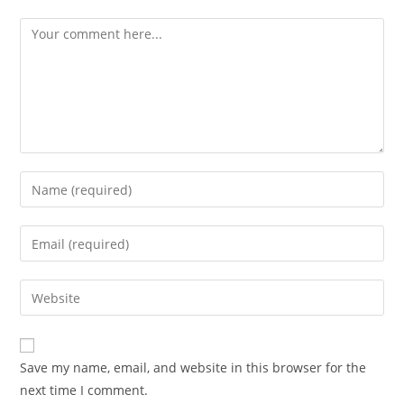
Comment
Enter
your
name
Enter
or
your
username
email
Enter
to
address
your
comment
to
website
comment
URL
Save my name, email, and website in this browser for the
(optional)
next time I comment.