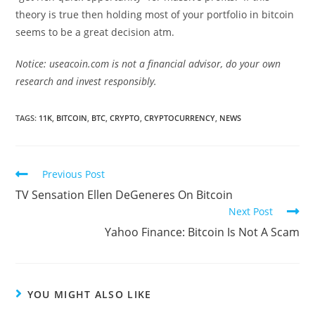
theory is true then holding most of your portfolio in bitcoin
seems to be a great decision atm.
Notice: useacoin.com is not a financial advisor, do your own
research and invest responsibly.
TAGS:
11K
,
BITCOIN
,
BTC
,
CRYPTO
,
CRYPTOCURRENCY
,
NEWS
Read
Previous Post
more
TV Sensation Ellen DeGeneres On Bitcoin
articles
Next Post
Yahoo Finance: Bitcoin Is Not A Scam
YOU MIGHT ALSO LIKE