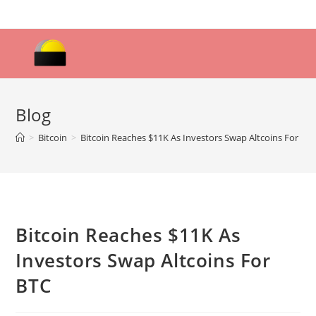
Skip
to
content
Blog
>
Bitcoin
>
Bitcoin Reaches $11K As Investors Swap Altcoins For BT
Bitcoin Reaches $11K As
Investors Swap Altcoins For
BTC