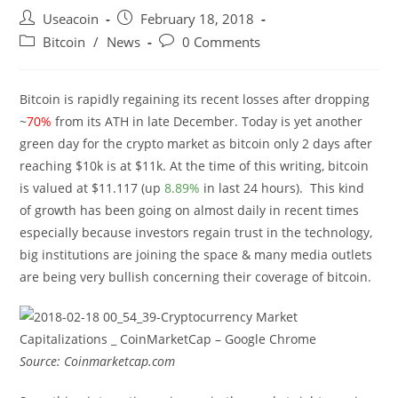
Post
Post
Useacoin
February 18, 2018
author:
published:
Post
Post
Bitcoin
/
News
0 Comments
category:
comments:
Bitcoin is rapidly regaining its recent losses after dropping
~
70%
from its ATH in late December. Today is yet another
green day for the crypto market as bitcoin only 2 days after
reaching $10k is at $11k. At the time of this writing, bitcoin
is valued at $11.117 (up
8.89%
in last 24 hours). This kind
of growth has been going on almost daily in recent times
especially because investors regain trust in the technology,
big institutions are joining the space & many media outlets
are being very bullish concerning their coverage of bitcoin.
Source: Coinmarketcap.com