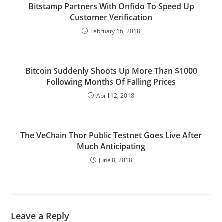
Bitstamp Partners With Onfido To Speed Up
Customer Verification
February 16, 2018
Bitcoin Suddenly Shoots Up More Than $1000
Following Months Of Falling Prices
April 12, 2018
The VeChain Thor Public Testnet Goes Live After
Much Anticipating
June 8, 2018
Leave a Reply