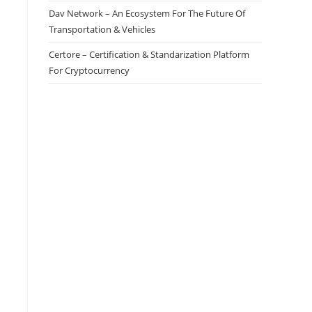
Dav Network – An Ecosystem For The Future Of
Transportation & Vehicles
Certore – Certification & Standarization Platform
For Cryptocurrency