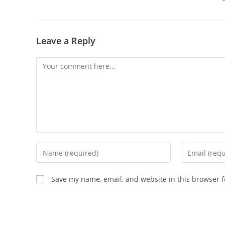
Leave a Reply
Comment
Enter
Enter
your
your
name
email
Save my name, email, and website in this browser f
or
address
username
to
to
comment
comment