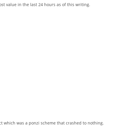
t value in the last 24 hours as of this writing.
ct which was a ponzi scheme that crashed to nothing.