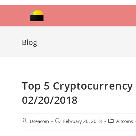
Skip
to
content
Blog
Top 5 Cryptocurrency 
02/20/2018
Post
Post
Post
Useacoin
February 20, 2018
Altcoins
author:
published:
category: