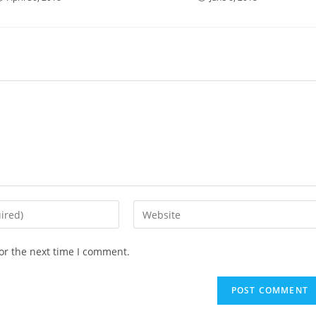
Enter
your
website
or the next time I comment.
URL
(optional)