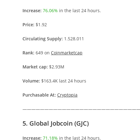
Increase:
76.06%
in the last 24 hours.
Price:
$1.92
Circulating Supply:
1.528.011
Rank:
649 on
Coinmarketcap
Market cap:
$2.93M
Volume:
$163.4K last 24 hours
Purchasable At:
Cryptopia
———————————————————————————
5. Global Jobcoin (GJC)
Increase:
71.18%
in the last 24 hours.