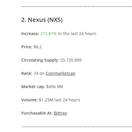
———————————————————————————
2. Nexus (NXS)
Increase:
215.81%
in the last 24 hours.
Price:
$8.2
Circulating Supply:
55.720.899
Rank:
74 on
Coinmarketcap
Market cap:
$456.9M
Volume:
$1.23M last 24 hours
Purchasable At:
Bittrex
———————————————————————————