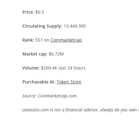
Price:
$0.5
Circulating Supply:
13.449.995
Rank:
551 on
Coinmarketcap
Market cap:
$6.72M
Volume:
$209.4K last 24 hours
Purchasable At:
Token Store
Source: Coinmarketcap.com
useacoin.com is not a financial advisor, always do you own 