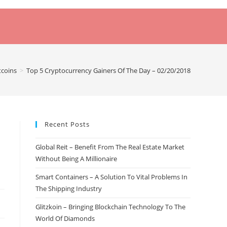
tcoins
>
Top 5 Cryptocurrency Gainers Of The Day – 02/20/2018
Recent Posts
Global Reit – Benefit From The Real Estate Market
Without Being A Millionaire
Smart Containers – A Solution To Vital Problems In
The Shipping Industry
Glitzkoin – Bringing Blockchain Technology To The
World Of Diamonds