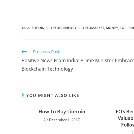
TAGS:
BITCOIN
,
CRYPTOCURRENCY
,
CRYPTOMARKET
,
MONEY
,
TOP RIS
Read
Previous Post
more
Positive News From India: Prime Minister Embrac
articles
Blockchain Technology
YOU MIGHT ALSO LIKE
How To Buy Litecoin
EOS Be
Valuab
December 1, 2017
Follo