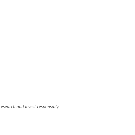
research and invest responsibly.