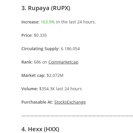
3. Rupaya (RUPX)
Increase:
163.9%
in the last 24 hours.
Price:
$0.335
Circulating Supply:
6.186.054
Rank:
686 on
Coinmarketcap
Market cap:
$2.072M
Volume:
$354.3K last 24 hours
Purchasable At:
StocksExchange
———————————————————————————
4. Hexx (HXX)