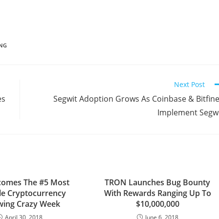
ING
Next Post
es
Segwit Adoption Grows As Coinbase & Bitfin
Implement Segw
comes The #5 Most
TRON Launches Bug Bounty
le Cryptocurrency
With Rewards Ranging Up To
wing Crazy Week
$10,000,000
April 30, 2018
June 6, 2018