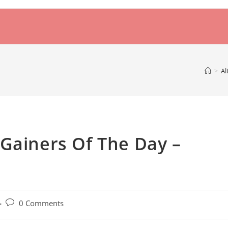
>
Al
Gainers Of The Day –
Post
0 Comments
comments: