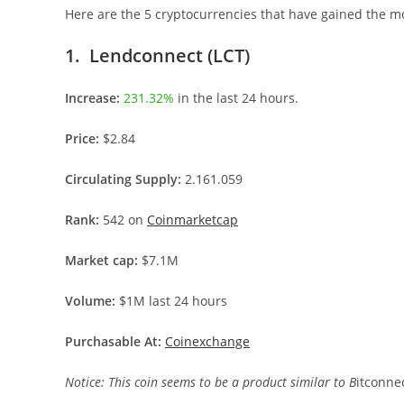
Here are the 5 cryptocurrencies that have gained the mos
1. Lendconnect (LCT)
Increase:
231.32%
in the last 24 hours.
Price:
$2.84
Circulating Supply:
2.161.059
Rank:
542 on
Coinmarketcap
Market cap:
$7.1M
Volume:
$1M last 24 hours
Purchasable At:
Coinexchange
Notice: This coin seems to be a product similar to B
itconne