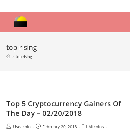
Skip
to
content
top rising
>
top rising
Top 5 Cryptocurrency Gainers Of
The Day – 02/20/2018
Post
Post
Post
Useacoin
February 20, 2018
Altcoins