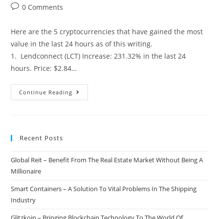
author:
published:
category:
Post
0 Comments
comments:
Here are the 5 cryptocurrencies that have gained the most
value in the last 24 hours as of this writing.
1. Lendconnect (LCT) Increase: 231.32% in the last 24
hours. Price: $2.84…
Top
Continue Reading
5
Cryptocurrency
Gainers
Recent Posts
Of
The
Global Reit – Benefit From The Real Estate Market Without Being A
Day
Millionaire
–
02/20/2018
Smart Containers – A Solution To Vital Problems In The Shipping
Industry
Glitzkoin – Bringing Blockchain Technology To The World Of