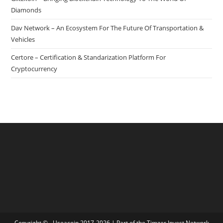
Diamonds
Dav Network – An Ecosystem For The Future Of Transportation &
Vehicles
Certore – Certification & Standarization Platform For
Cryptocurrency
Copyright © - Useacoin 2017-2026 | Part of the
Timzer Invest Network