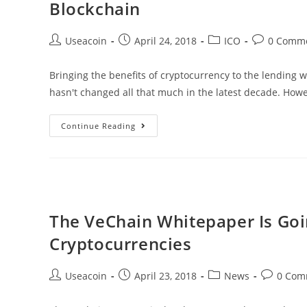
Blockchain
Than
24
Post
Post
Post
Post
Useacoin
April 24, 2018
ICO
0 Comm
Hours,
author:
published:
category:
comments:
Closing
Bringing the benefits of cryptocurrency to the lending w
In
hasn't changed all that much in the latest decade. How
On
7
GN
Continue Reading
Cents
Compass
–
Increasing
The
Flexibility
The VeChain Whitepaper Is Goi
Of
Cryptocurrencies
Lending
Through
Post
Post
Post
Post
Useacoin
April 23, 2018
News
0 Com
Blockchain
author:
published:
category:
comments