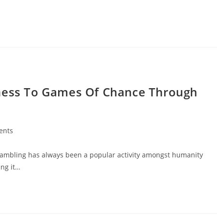
rness To Games Of Chance Through
ents
 Gambling has always been a popular activity amongst humanity
ing it…