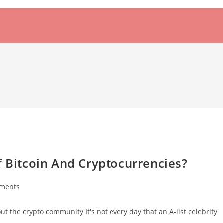
f Bitcoin And Cryptocurrencies?
ments
:
 the crypto community It's not every day that an A-list celebrity