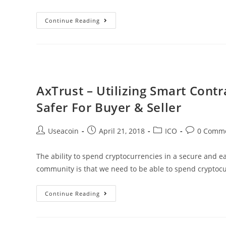
Bitcoin
Continue Reading
Briefly
Touches
$9000
Before
Stabilizing
AxTrust – Utilizing Smart Cont
At
Safer For Buyer & Seller
~$8800
Post
Post
Post
Post
Useacoin
April 21, 2018
ICO
0 Comm
author:
published:
category:
comments:
The ability to spend cryptocurrencies in a secure and 
community is that we need to be able to spend cryptoc
AxTrust
Continue Reading
–
Utilizing