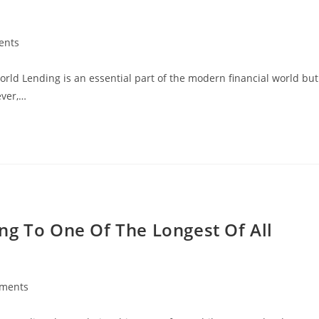
ents
orld Lending is an essential part of the modern financial world but
ever,…
ng To One Of The Longest Of All
ments
: