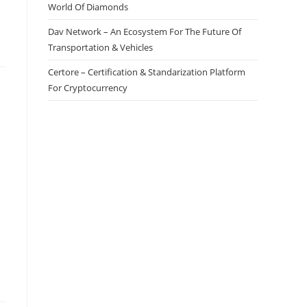
World Of Diamonds
Dav Network – An Ecosystem For The Future Of
Transportation & Vehicles
Certore – Certification & Standarization Platform
For Cryptocurrency