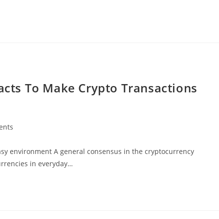
racts To Make Crypto Transactions
ents
easy environment A general consensus in the cryptocurrency
urrencies in everyday…