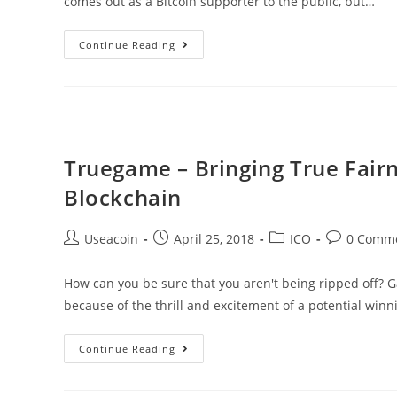
comes out as a Bitcoin supporter to the public, but…
Is
Continue Reading
Kanye
West
Secretly
A
Fan
Truegame – Bringing True Fai
Of
Blockchain
Bitcoin
And
Post
Post
Post
Post
Useacoin
April 25, 2018
ICO
0 Comm
Cryptocurrencies?
author:
published:
category:
comments:
How can you be sure that you aren't being ripped off?
because of the thrill and excitement of a potential winn
Truegame
Continue Reading
–
Bringing