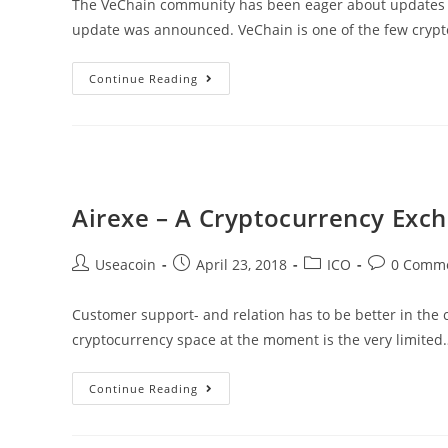
The VeChain community has been eager about updates r
update was announced. VeChain is one of the few cryp
The
Continue Reading
VeChain
Whitepaper
Is
Going
To
Airexe – A Cryptocurrency Exc
One
Of
Post
Post
Post
Post
Useacoin
April 23, 2018
ICO
0 Comm
The
author:
published:
category:
comments:
Longest
Customer support- and relation has to be better in the c
Of
cryptocurrency space at the moment is the very limited
All
Cryptocurrencies
Airexe
Continue Reading
–
A