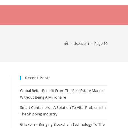
>
Useacoin
>
Page 10
Recent Posts
Global Reit – Benefit From The Real Estate Market
Without Being A Millionaire
Smart Containers – A Solution To Vital Problems In
The Shipping Industry
Glitzkoin – Bringing Blockchain Technology To The