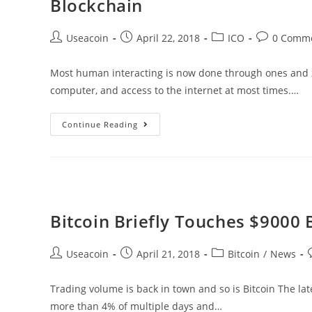
Blockchain
Grow
Rapidly
Post
Post
Post
Post
Useacoin
April 22, 2018
ICO
0 Comm
In
author:
published:
category:
comments:
Korea
Most human interacting is now done through ones and z
Once
computer, and access to the internet at most times.…
Again
Frosh
Continue Reading
Feel
–
Bringing
Education
And
Bitcoin Briefly Touches $9000 
Social
Media
Post
Post
Post
P
Useacoin
April 21, 2018
Bitcoin
/
News
Together
author:
published:
category:
Through
Trading volume is back in town and so is Bitcoin The lat
Blockchain
more than 4% of multiple days and…