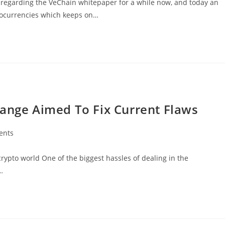
egarding the VeChain whitepaper for a while now, and today an
tocurrencies which keeps on…
hange Aimed To Fix Current Flaws
ents
rypto world One of the biggest hassles of dealing in the
…