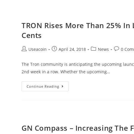
True
Fairness
To
TRON Rises More Than 25% In L
Games
Cents
Of
Chance
Post
Post
Post
Post
Useacoin
April 24, 2018
News
0 Com
Through
author:
published:
category:
comments
Blockchain
The Tron community is anticipating the upcoming launch
2nd week in a row. Whether the upcoming…
TRON
Continue Reading
Rises
More
Than
25%
In
GN Compass – Increasing The F
Less