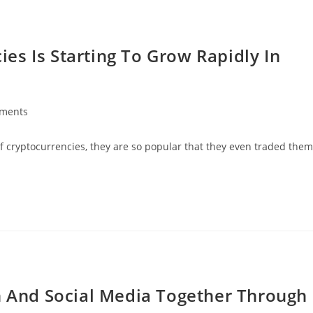
es Is Starting To Grow Rapidly In
ments
:
of cryptocurrencies, they are so popular that they even traded them
on And Social Media Together Through