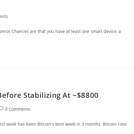
ents
eros Chances are that you have at least one smart device, a
Before Stabilizing At ~$8800
ost
0 Comments
comments:
est week has been Bitcoin's best week in 3 months. Bitcoin rose