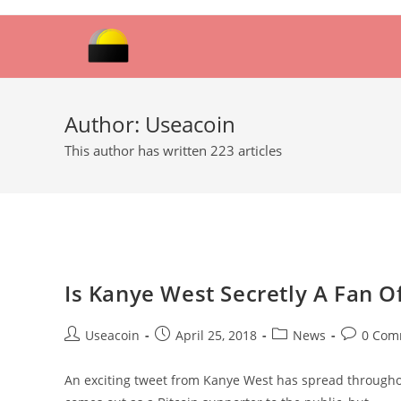
Skip
to
content
Author:
Useacoin
This author has written 223 articles
Is Kanye West Secretly A Fan O
Post
Post
Post
Post
Useacoin
April 25, 2018
News
0 Com
author:
published:
category:
comments
An exciting tweet from Kanye West has spread throughout