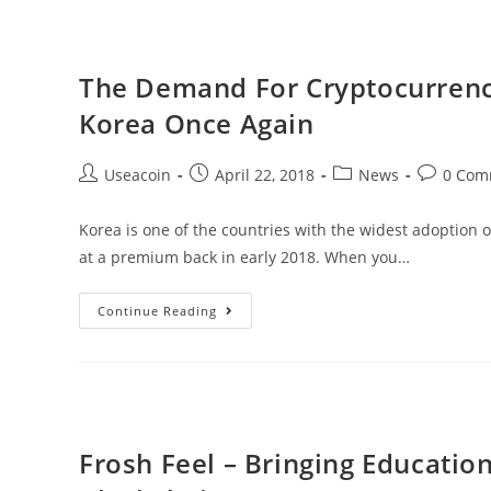
Cryptocurrency
Exchange
Aimed
The Demand For Cryptocurrenci
To
Korea Once Again
Fix
Current
Post
Post
Post
Post
Useacoin
April 22, 2018
News
0 Com
Flaws
author:
published:
category:
comments
Korea is one of the countries with the widest adoption 
at a premium back in early 2018. When you…
The
Continue Reading
Demand
For
Cryptocurrencies
Is
Starting
Frosh Feel – Bringing Educati
To