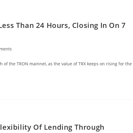
ess Than 24 Hours, Closing In On 7
ments
:
 of the TRON mainnet, as the value of TRX keeps on rising for the
lexibility Of Lending Through