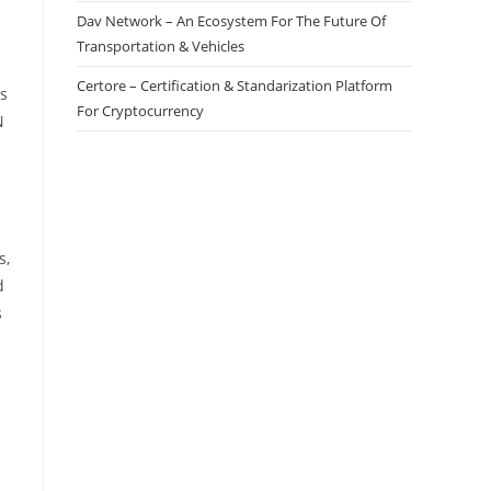
Dav Network – An Ecosystem For The Future Of
Transportation & Vehicles
Certore – Certification & Standarization Platform
ns
For Cryptocurrency
N
s,
d
s