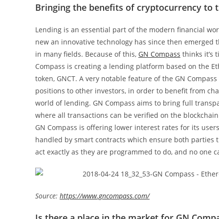
Bringing the benefits of cryptocurrency to 
Lending is an essential part of the modern financial wo
new an innovative technology has since then emerged tha
in many fields. Because of this,
GN Compass
thinks it’s
Compass is creating a lending platform based on the E
token, GNCT. A very notable feature of the GN Compass pl
positions to other investors, in order to benefit from c
world of lending. GN Compass aims to bring full transpa
where all transactions can be verified on the blockchai
GN Compass is offering lower interest rates for its us
handled by smart contracts which ensure both parties t
act exactly as they are programmed to do, and no one ca
Source:
https://www.gncompass.com/
Is there a place in the market for GN Comp