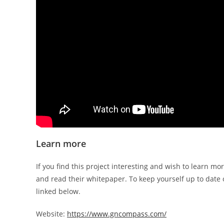
Learn more
If you find this project interesting and wish to learn mor
and read their whitepaper. To keep yourself up to date o
linked below.
Website:
https://www.gncompass.com/