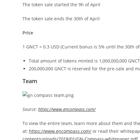
The token sale started the 9h of April
The token sale ends the 30th of April
Price
1 GNCT = 0.3 USD (Current bonus is 5% until the 30th of 
Total amount of tokens minted is 1,000,000,000 GNCT
200,000,000 GNCT is reserved for the pre-sale and m
Team
Source:
https://www.gncompass.com/
To view the entire team, learn more about them and their 
at:
https://www.gncompass.com/
or read their whitepa
content/uploads/2018/01/GN-Compass-whitepaper.pdf