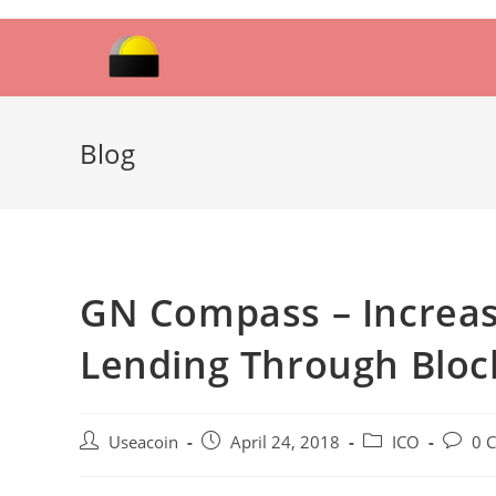
Skip
to
content
Blog
GN Compass – Increasi
Lending Through Bloc
Post
Post
Post
Post
Useacoin
April 24, 2018
ICO
0 
author:
published:
category:
comme