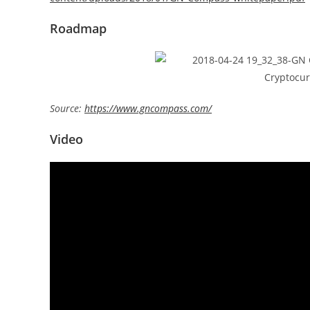
Roadmap
Source:
https://www.gncompass.com/
Video