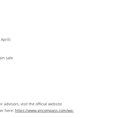
April)
ain sale
advisors, visit the official website
per here:
https://www.gncompass.com/wp-