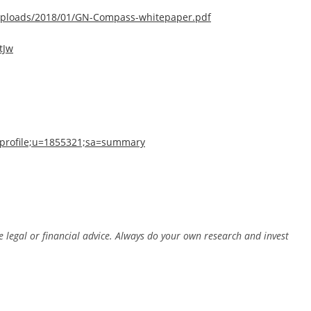
ploads/2018/01/GN-Compass-whitepaper.pdf
tJw
n=profile;u=1855321;sa=summary
e legal or financial advice. Always do your own research and invest