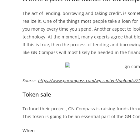
The act of lending, borrowing and taking credit, is som
realize it. One of the things most people take a loan for 
you money every time you spend. Another aspect to look 
technology. At the moment, many experts agree that blo
If this is true, then the process of lending and borrowin
like GN Compass will most likely be needed in the financ
Source:
https://www.gncompass.com/wp-content/uploads/2
Token sale
To fund their project, GN Compass is raising funds throu
This token is going to be an essential part of the GN C
When