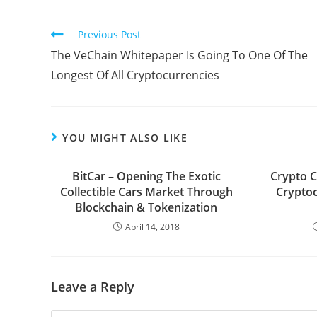
Read
Previous Post
more
The VeChain Whitepaper Is Going To One Of The
articles
Longest Of All Cryptocurrencies
YOU MIGHT ALSO LIKE
BitCar – Opening The Exotic
Crypto C
Collectible Cars Market Through
Crypto
Blockchain & Tokenization
April 14, 2018
Leave a Reply