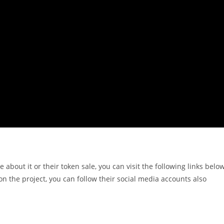
e about it or their token sale, you can visit the following links belo
n the project, you can follow their social media accounts also