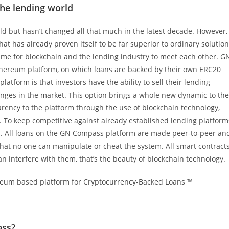
the lending world
rld but hasn’t changed all that much in the latest decade. However,
t has already proven itself to be far superior to ordinary solutio
 time for blockchain and the lending industry to meet each other. G
thereum platform, on which loans are backed by their own ERC20
atform is that investors have the ability to sell their lending
hanges in the market. This option brings a whole new dynamic to the
rency to the platform through the use of blockchain technology,
n. To keep competitive against already established lending platform
ers. All loans on the GN Compass platform are made peer-to-peer an
hat no one can manipulate or cheat the system. All smart contract
n interfere with them, that’s the beauty of blockchain technology.
ass?