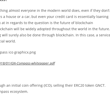
ething almost everyone in the modern world does, even if they don’t
is a house or a car, but even your credit card is essentially loaning
at in regards to the question is the future of blockchain
ckchain will be widely adopted throughout the world in the future.
g will surely also be done through blockchain. In this case, a servic
ial world.
018/01/GN-Compass-whitepaper.pdf
gh an initial coin offering (ICO), selling their ERC20 token GNCT.
ompass ecosystem.