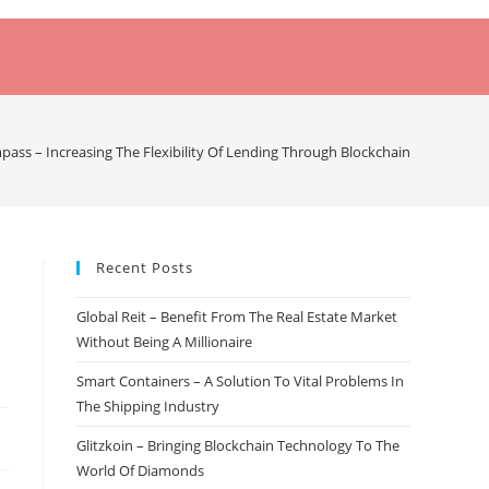
ass – Increasing The Flexibility Of Lending Through Blockchain
Recent Posts
Global Reit – Benefit From The Real Estate Market
Without Being A Millionaire
Smart Containers – A Solution To Vital Problems In
The Shipping Industry
Glitzkoin – Bringing Blockchain Technology To The
World Of Diamonds