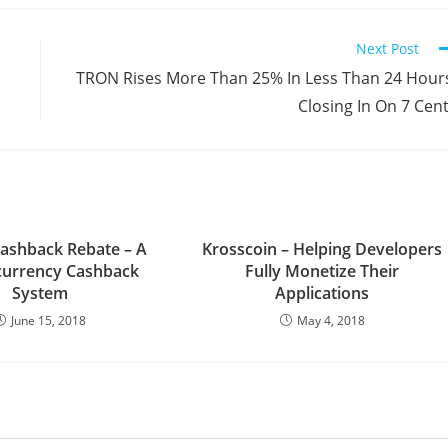
Next Post
TRON Rises More Than 25% In Less Than 24 Hour
Closing In On 7 Cen
ashback Rebate – A
Krosscoin – Helping Developers
currency Cashback
Fully Monetize Their
System
Applications
June 15, 2018
May 4, 2018