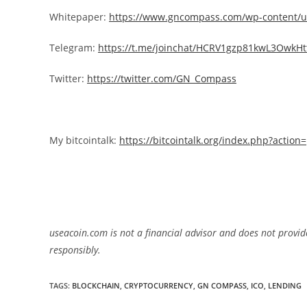
Whitepaper:
https://www.gncompass.com/wp-content/u
Telegram:
https://t.me/joinchat/HCRV1gzp81kwL3OwkHt
Twitter:
https://twitter.com/GN_Compass
My bitcointalk:
https://bitcointalk.org/index.php?actio
useacoin.com is not a financial advisor and does not provid
responsibly.
TAGS:
BLOCKCHAIN
,
CRYPTOCURRENCY
,
GN COMPASS
,
ICO
,
LENDING