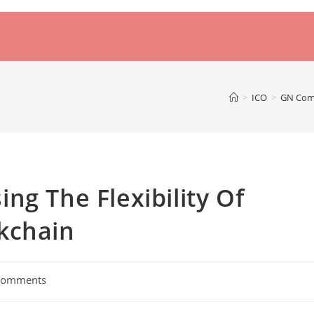
>
ICO
>
GN Comp
ng The Flexibility Of
kchain
Comments
nts: