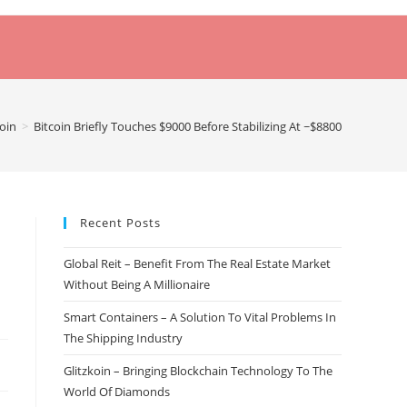
coin
>
Bitcoin Briefly Touches $9000 Before Stabilizing At ~$8800
Recent Posts
Global Reit – Benefit From The Real Estate Market
Without Being A Millionaire
Smart Containers – A Solution To Vital Problems In
The Shipping Industry
Glitzkoin – Bringing Blockchain Technology To The
World Of Diamonds