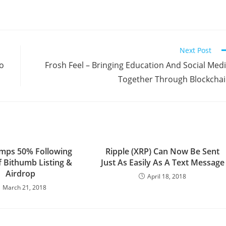
Next Post
to
Frosh Feel – Bringing Education And Social Med
Together Through Blockcha
mps 50% Following
Ripple (XRP) Can Now Be Sent
 Bithumb Listing &
Just As Easily As A Text Message
Airdrop
April 18, 2018
March 21, 2018