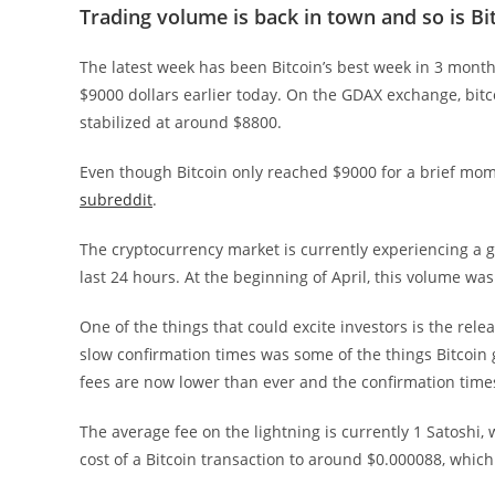
Trading volume is back in town and so is Bi
The latest week has been Bitcoin’s best week in 3 mont
$9000 dollars earlier today. On the GDAX exchange, bitcoin
stabilized at around $8800.
Even though Bitcoin only reached $9000 for a brief mome
subreddit
.
The cryptocurrency market is currently experiencing a g
last 24 hours. At the beginning of April, this volume was
One of the things that could excite investors is the rele
slow confirmation times was some of the things Bitcoin g
fees are now lower than ever and the confirmation times
The average fee on the lightning is currently 1 Satoshi,
cost of a Bitcoin transaction to around $0.000088, whic