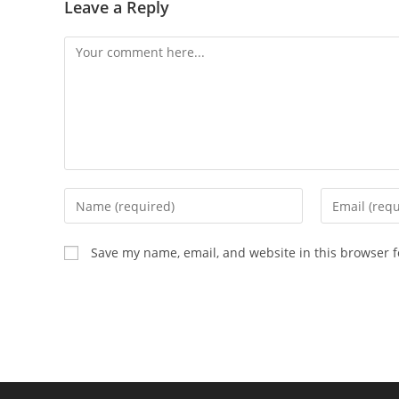
Leave a Reply
Comment
Enter
Enter
your
your
name
email
Save my name, email, and website in this browser f
or
address
username
to
to
comment
comment