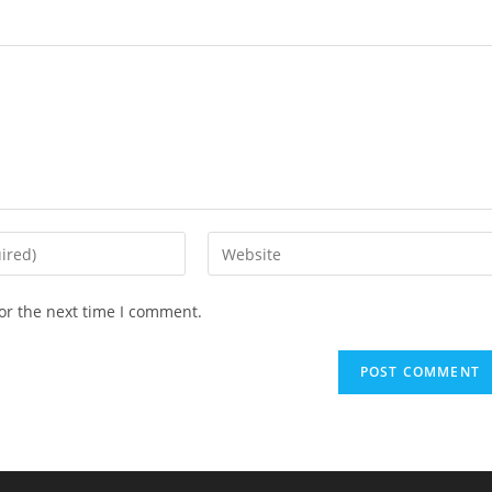
Enter
your
website
or the next time I comment.
URL
(optional)