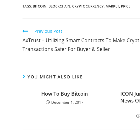
TAGS:
BITCOIN
,
BLOCKCHAIN
,
CRYPTOCURRENCY
,
MARKET
,
PRICE
Read
Previous Post
more
AxTrust – Utilizing Smart Contracts To Make Cryp
articles
Transactions Safer For Buyer & Seller
YOU MIGHT ALSO LIKE
How To Buy Bitcoin
ICON Ju
News Of
December 1, 2017