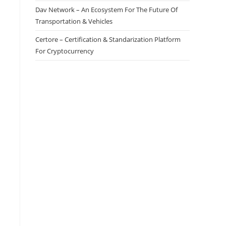
Dav Network – An Ecosystem For The Future Of
Transportation & Vehicles
Certore – Certification & Standarization Platform
For Cryptocurrency