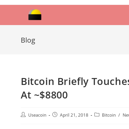
Skip
to
content
Blog
Bitcoin Briefly Touche
At ~$8800
Post
Post
Post
Useacoin
April 21, 2018
Bitcoin
/
Ne
author:
published:
category: