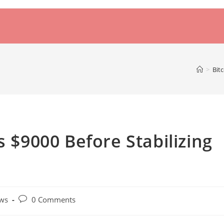
>
Bit
s $9000 Before Stabilizing
Post
ws
0 Comments
comments: