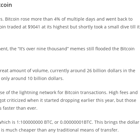
tcoin
hs. Bitcoin rose more than 4% of multiple days and went back to
 traded at $9041 at its highest but shortly took a small dive till it
nt, the “It’s over nine thousand” memes still flooded the Bitcoin
reat amount of volume, currently around 26 billion dollars in the
 only around 10 billion dollars.
ase of the lightning network for Bitcoin transactions. High fees and
ot criticized when it started dropping earlier this year, but those
 faster than ever.
 which is 1:100000000 BTC, or 0.00000001BTC. This brings the dollar
h is much cheaper than any traditional means of transfer.