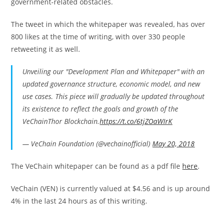
government-related obstacles.
The tweet in which the whitepaper was revealed, has over
800 likes at the time of writing, with over 330 people
retweeting it as well.
Unveiling our "Development Plan and Whitepaper" with an
updated governance structure, economic model, and new
use cases. This piece will gradually be updated throughout
its existence to reflect the goals and growth of the
VeChainThor Blockchain.
https://t.co/6tjZOaWIrK
— VeChain Foundation (@vechainofficial)
May 20, 2018
The VeChain whitepaper can be found as a pdf file
here
.
VeChain (VEN) is currently valued at $4.56 and is up around
4% in the last 24 hours as of this writing.