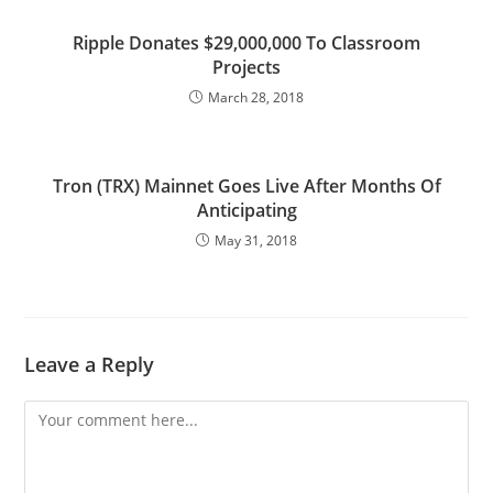
Ripple Donates $29,000,000 To Classroom
Projects
March 28, 2018
Tron (TRX) Mainnet Goes Live After Months Of
Anticipating
May 31, 2018
Leave a Reply
Comment