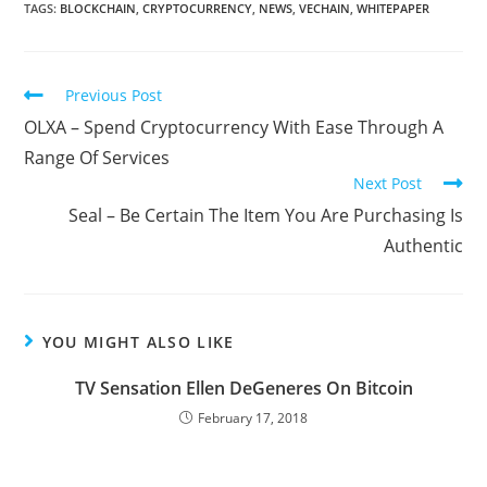
TAGS:
BLOCKCHAIN
,
CRYPTOCURRENCY
,
NEWS
,
VECHAIN
,
WHITEPAPER
Read
Previous Post
more
OLXA – Spend Cryptocurrency With Ease Through A
articles
Range Of Services
Next Post
Seal – Be Certain The Item You Are Purchasing Is
Authentic
YOU MIGHT ALSO LIKE
TV Sensation Ellen DeGeneres On Bitcoin
February 17, 2018