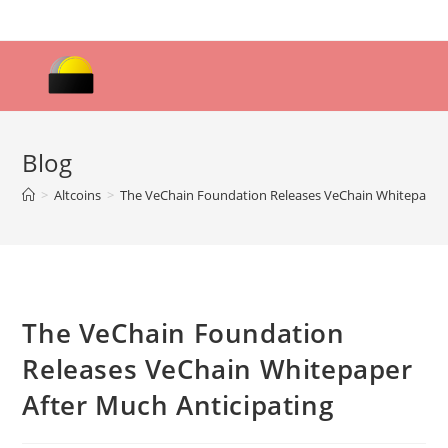
Skip
to
content
Blog
>
Altcoins
>
The VeChain Foundation Releases VeChain Whitepaper 
The VeChain Foundation
Releases VeChain Whitepaper
After Much Anticipating