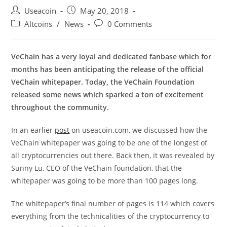
Post
Post
Useacoin
May 20, 2018
author:
published:
Post
Post
Altcoins
/
News
0 Comments
category:
comments:
VeChain has a very loyal and dedicated fanbase which for
months has been anticipating the release of the official
VeChain whitepaper. Today, the VeChain Foundation
released some news which sparked a ton of excitement
throughout the community.
In an earlier
post
on useacoin.com, we discussed how the
VeChain whitepaper was going to be one of the longest of
all cryptocurrencies out there. Back then, it was revealed by
Sunny Lu, CEO of the VeChain foundation, that the
whitepaper was going to be more than 100 pages long.
The whitepaper’s final number of pages is 114 which covers
everything from the technicalities of the cryptocurrency to