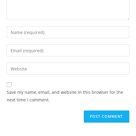
Enter
your
name
Enter
or
your
username
email
Enter
to
address
your
comment
to
website
comment
URL
Save my name, email, and website in this browser for the
(optional)
next time I comment.