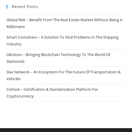
Recent Posts
Global Reit – Benefit From The Real Estate Market Without Being A
Millionaire
Smart Containers – A Solution To Vital Problems In The Shipping
Industry
Glitzkoin – Bringing Blockchain Technology To The World Of
Diamonds
Dav Network – An Ecosystem For The Future Of Transportation &
Vehicles
Certore – Certification & Standarization Platform For
Cryptocurrency