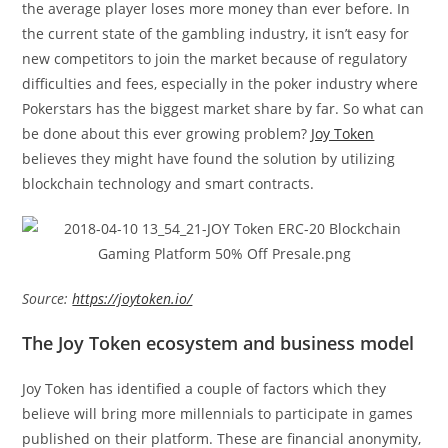
the average player loses more money than ever before. In
the current state of the gambling industry, it isn’t easy for
new competitors to join the market because of regulatory
difficulties and fees, especially in the poker industry where
Pokerstars has the biggest market share by far. So what can
be done about this ever growing problem?
Joy Token
believes they might have found the solution by utilizing
blockchain technology and smart contracts.
Source:
https://joytoken.io/
The Joy Token ecosystem and business model
Joy Token has identified a couple of factors which they
believe will bring more millennials to participate in games
published on their platform. These are financial anonymity,