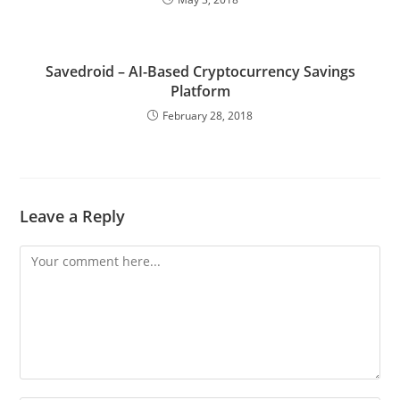
Savedroid – AI-Based Cryptocurrency Savings
Platform
February 28, 2018
Leave a Reply
Comment