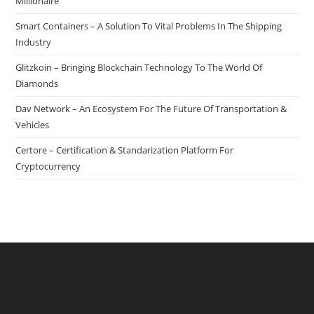
Millionaire
Smart Containers – A Solution To Vital Problems In The Shipping
Industry
Glitzkoin – Bringing Blockchain Technology To The World Of
Diamonds
Dav Network – An Ecosystem For The Future Of Transportation &
Vehicles
Certore – Certification & Standarization Platform For
Cryptocurrency