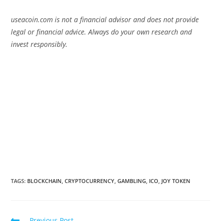
useacoin.com is not a financial advisor and does not provide
legal or financial advice. Always do your own research and
invest responsibly.
TAGS:
BLOCKCHAIN
,
CRYPTOCURRENCY
,
GAMBLING
,
ICO
,
JOY TOKEN
Read
Previous Post