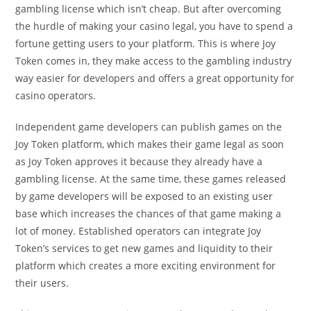
gambling license which isn’t cheap. But after overcoming
the hurdle of making your casino legal, you have to spend a
fortune getting users to your platform. This is where Joy
Token comes in, they make access to the gambling industry
way easier for developers and offers a great opportunity for
casino operators.
Independent game developers can publish games on the
Joy Token platform, which makes their game legal as soon
as Joy Token approves it because they already have a
gambling license. At the same time, these games released
by game developers will be exposed to an existing user
base which increases the chances of that game making a
lot of money. Established operators can integrate Joy
Token’s services to get new games and liquidity to their
platform which creates a more exciting environment for
their users.