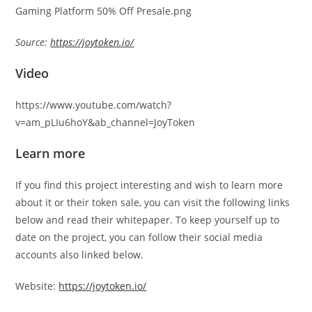
Source:
https://joytoken.io/
Video
https://www.youtube.com/watch?
v=am_pLIu6hoY&ab_channel=JoyToken
Learn more
If you find this project interesting and wish to learn more
about it or their token sale, you can visit the following links
below and read their whitepaper. To keep yourself up to
date on the project, you can follow their social media
accounts also linked below.
Website:
https://joytoken.io/