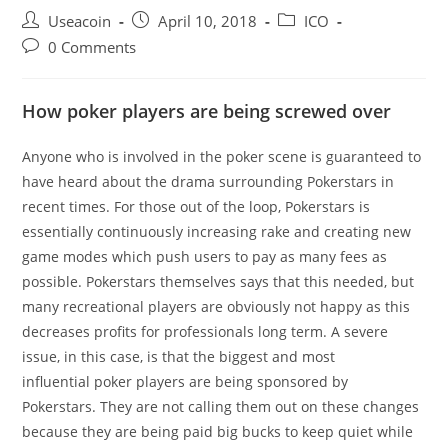
Post
Post
Post
Useacoin
April 10, 2018
ICO
author:
published:
category:
Post
0 Comments
comments:
How poker players are being screwed over
Anyone who is involved in the poker scene is guaranteed to
have heard about the drama surrounding Pokerstars in
recent times. For those out of the loop, Pokerstars is
essentially continuously increasing rake and creating new
game modes which push users to pay as many fees as
possible. Pokerstars themselves says that this needed, but
many recreational players are obviously not happy as this
decreases profits for professionals long term. A severe
issue, in this case, is that the biggest and most
influential poker players are being sponsored by
Pokerstars. They are not calling them out on these changes
because they are being paid big bucks to keep quiet while