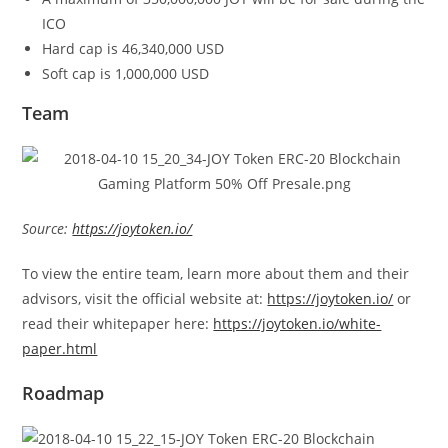
ICO
Hard cap is 46,340,000 USD
Soft cap is 1,000,000 USD
Team
Source:
https://joytoken.io/
To view the entire team, learn more about them and their
advisors, visit the official website at:
https://joytoken.io/
or
read their whitepaper here:
https://joytoken.io/white-
paper.html
Roadmap