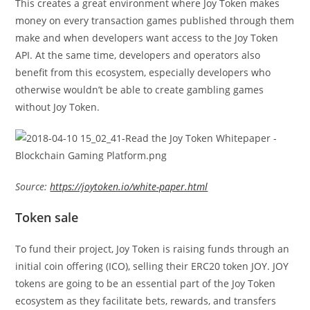
This creates a great environment where Joy Token makes
money on every transaction games published through them
make and when developers want access to the Joy Token
API. At the same time, developers and operators also
benefit from this ecosystem, especially developers who
otherwise wouldn’t be able to create gambling games
without Joy Token.
Source:
https://joytoken.io/white-paper.html
Token sale
To fund their project, Joy Token is raising funds through an
initial coin offering (ICO), selling their ERC20 token JOY. JOY
tokens are going to be an essential part of the Joy Token
ecosystem as they facilitate bets, rewards, and transfers