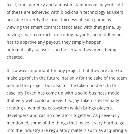
trust, transparency and almost instantaneous payouts. All
of these are achieved with blockchain technology as users
are able to verify the exact fairness of each game by
viewing the smart contract associated with that game. By
having smart contracts executing payouts, no middleman
has to approve any payout, they simply happen
automatically so users can be certain they aren’t being
cheated.
It is always important for any project that they are able to
make a profit in the future, not only for the sake of the team
behind the project but also for the token holders. In this
case, Joy Token has come up with a solid business model
that very well could achieve this. Joy Token is essentially
creating a gambling ecosystem which brings players,
developers and casino operators together. As previously
mentioned, some of the things that make it very hard to get
into the industry are regulatory matters such as acquiring a