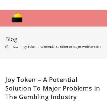
Skip
to
content
Blog
>
ICO
>
Joy Token – A Potential Solution To Major Problems In The
Joy Token – A Potential
Solution To Major Problems In
The Gambling Industry