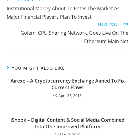
more
Institutional Money About To Enter The Market As
articles
Major Financial Players Plan To Invest
Next Post
Golem, CPU Sharing Network, Goes Live On The
Ethereum Main Net
YOU MIGHT ALSO LIKE
Airexe – A Cryptocurrency Exchange Aimed To Fix
Current Flaws
April 23, 2018
iShook – Digital Content & Social Media Combined
Into One Improved Platform
May 3, 2018