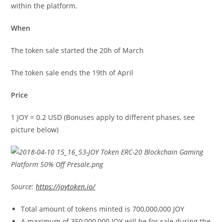
within the platform.
When
The token sale started the 20h of March
The token sale ends the 19th of April
Price
1 JOY = 0.2 USD (Bonuses apply to different phases, see
picture below)
Source:
https://joytoken.io/
Total amount of tokens minted is 700,000,000 JOY
A maximum of 350,000,000 JOY will be for sale during the