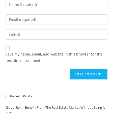
Enter
your
name
Enter
or
your
username
email
Enter
to
address
your
comment
to
website
comment
URL
Save my name, email, and website in this browser for the
(optional)
next time I comment.
Recent Posts
Global Reit – Benefit From The Real Estate Market Without Being A