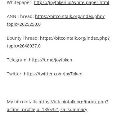
Whitepaper:
https://joytoken.io/white-paper.html
ANN Thread:
https://bitcointalk.org/index.php?
topic=2625250.0
Bounty Thread:
https://bitcointalk.org/index.php?
topic=2648937.0
Telegram:
https://t.me/joytoken
Twitter:
https://twitter.com/JoyToken
My bitcointalk:
https://bitcointalk.org/index.php?
action=profile;u=1855321;sa=summary