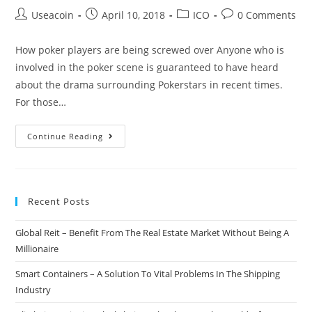
Post
Post
Post
Post
Useacoin
April 10, 2018
ICO
0 Comments
author:
published:
category:
comments:
How poker players are being screwed over Anyone who is
involved in the poker scene is guaranteed to have heard
about the drama surrounding Pokerstars in recent times.
For those…
Joy
Continue Reading
Token
–
A
Recent Posts
Potential
Solution
Global Reit – Benefit From The Real Estate Market Without Being A
To
Millionaire
Major
Problems
Smart Containers – A Solution To Vital Problems In The Shipping
In
Industry
The