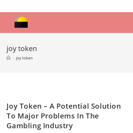
Skip
to
content
joy token
>
joy token
Joy Token – A Potential Solution
To Major Problems In The
Gambling Industry