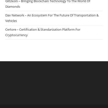
Glitzkoin – Bringing Blockchain Technology To The World Of
Gambling
Diamonds
Industry
Dav Network – An Ecosystem For The Future Of Transportation &
Vehicles
Certore – Certification & Standarization Platform For
Cryptocurrency