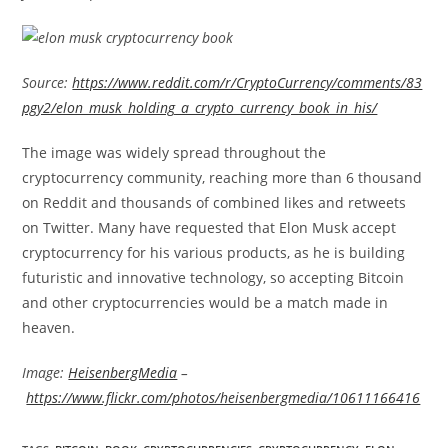
Source:
https://www.reddit.com/r/CryptoCurrency/comments/83
pgy2/elon_musk_holding_a_crypto_currency_book_in_his/
The image was widely spread throughout the
cryptocurrency community, reaching more than 6 thousand
on Reddit and thousands of combined likes and retweets
on Twitter. Many have requested that Elon Musk accept
cryptocurrency for his various products, as he is building
futuristic and innovative technology, so accepting Bitcoin
and other cryptocurrencies would be a match made in
heaven.
Image:
HeisenbergMedia
–
https://www.flickr.com/photos/heisenbergmedia/10611166416