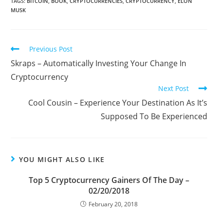
TAGS:
BITCOIN
,
BOOK
,
CRYPTOCURRENCIES
,
CRYPTOCURRENCY
,
ELON
MUSK
Read
Previous Post
more
Skraps – Automatically Investing Your Change In
articles
Cryptocurrency
Next Post
Cool Cousin – Experience Your Destination As It’s
Supposed To Be Experienced
YOU MIGHT ALSO LIKE
Top 5 Cryptocurrency Gainers Of The Day –
02/20/2018
February 20, 2018