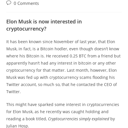
author:
published:
category:
Post
0 Comments
comments:
Elon Musk is now interested in
cryptocurrency?
It has been known since November of last year, that Elon
Musk, in fact, is a Bitcoin hodler, even though doesn’t know
where his Bitcoin is. He received 0.25 BTC from a friend but
apparently hasn’t had any interest in bitcoin or any other
cryptocurrency for that matter. Last month, however, Elon
Musk was fed up with cryptocurrency scams flooding his
Twitter account, so much so, that he contacted the CEO of
Twitter.
This might have sparked some interest in cryptocurrencies
for Elon Musk, as he recently was caught holding and
reading a book titled,
Cryptocurrencies simply explained
by
Julian Hosp.