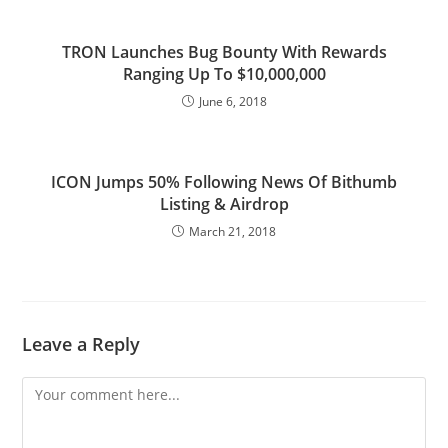
TRON Launches Bug Bounty With Rewards
Ranging Up To $10,000,000
June 6, 2018
ICON Jumps 50% Following News Of Bithumb
Listing & Airdrop
March 21, 2018
Leave a Reply
Comment