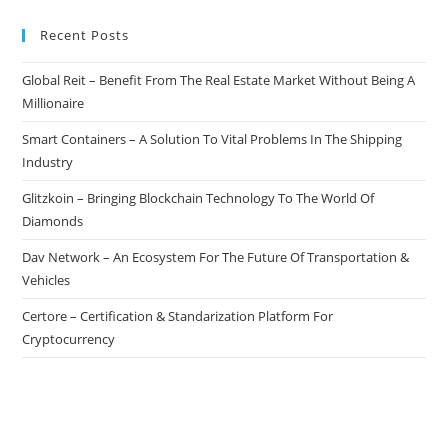
Recent Posts
Global Reit – Benefit From The Real Estate Market Without Being A
Millionaire
Smart Containers – A Solution To Vital Problems In The Shipping
Industry
Glitzkoin – Bringing Blockchain Technology To The World Of
Diamonds
Dav Network – An Ecosystem For The Future Of Transportation &
Vehicles
Certore – Certification & Standarization Platform For
Cryptocurrency