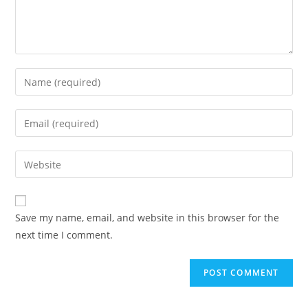
Enter
your
name
Enter
or
your
username
email
Enter
to
address
your
comment
to
website
comment
URL
Save my name, email, and website in this browser for the
(optional)
next time I comment.