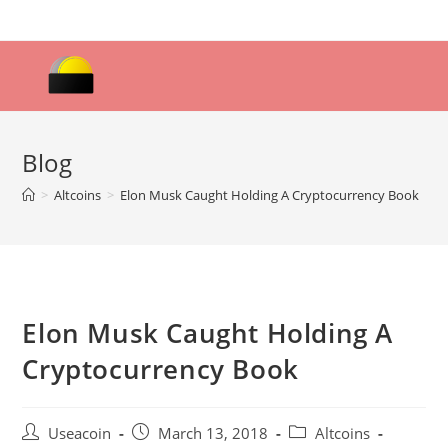
Skip
to
content
Blog
>
Altcoins
>
Elon Musk Caught Holding A Cryptocurrency Book
Elon Musk Caught Holding A
Cryptocurrency Book
Post
Post
Post
Useacoin
March 13, 2018
Altcoins