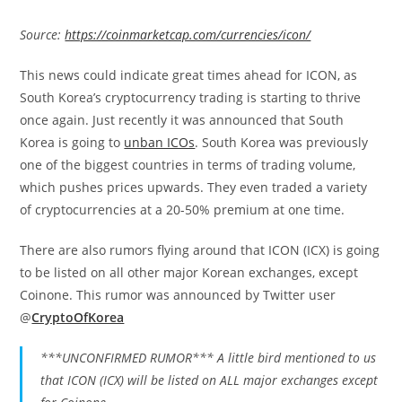
Source:
https://coinmarketcap.com/currencies/icon/
This news could indicate great times ahead for ICON, as
South Korea’s cryptocurrency trading is starting to thrive
once again. Just recently it was announced that South
Korea is going to
unban ICOs
. South Korea was previously
one of the biggest countries in terms of trading volume,
which pushes prices upwards. They even traded a variety
of cryptocurrencies at a 20-50% premium at one time.
There are also rumors flying around that ICON (ICX) is going
to be listed on all other major Korean exchanges, except
Coinone. This rumor was announced by Twitter user
@
CryptoOfKorea
***UNCONFIRMED RUMOR*** A little bird mentioned to us
that ICON (ICX) will be listed on ALL major exchanges except