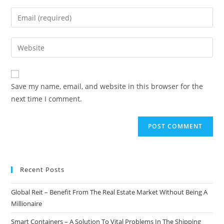
name
Enter
or
your
username
email
Enter
to
address
your
comment
to
website
comment
URL
Save my name, email, and website in this browser for the
(optional)
next time I comment.
Recent Posts
Global Reit – Benefit From The Real Estate Market Without Being A
Millionaire
Smart Containers – A Solution To Vital Problems In The Shipping