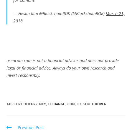
for Coinone.
— Heslin Kim @BlockchainROK (@BlockchainROK)
March 21,
2018
useacoin.com is not a financial advisor and does not provide
legal or financial advice. Always do your own research and
invest responsibly.
TAGS:
CRYPTOCURRENCY
,
EXCHANGE
,
ICON
,
ICX
,
SOUTH KOREA
Read
Previous Post