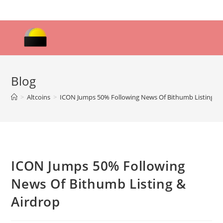
Skip
to
content
Blog
>
Altcoins
>
ICON Jumps 50% Following News Of Bithumb Listing & 
ICON Jumps 50% Following
News Of Bithumb Listing &
Airdrop