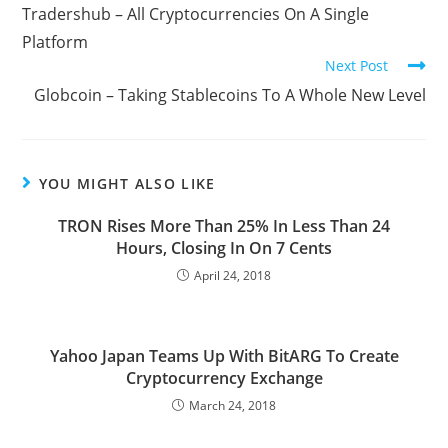
more
Tradershub – All Cryptocurrencies On A Single
articles
Platform
Next Post
Globcoin – Taking Stablecoins To A Whole New Level
YOU MIGHT ALSO LIKE
TRON Rises More Than 25% In Less Than 24
Hours, Closing In On 7 Cents
April 24, 2018
Yahoo Japan Teams Up With BitARG To Create
Cryptocurrency Exchange
March 24, 2018