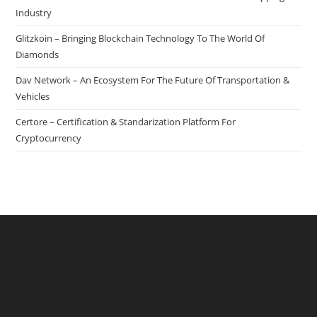
Industry
Glitzkoin – Bringing Blockchain Technology To The World Of
Diamonds
Dav Network – An Ecosystem For The Future Of Transportation &
Vehicles
Certore – Certification & Standarization Platform For
Cryptocurrency