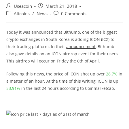
Post
Post
Useacoin
March 21, 2018
author:
published:
Post
Post
Altcoins
/
News
0 Comments
category:
comments:
Today it was announced that Bithumb, one of the biggest
crypto exchanges in South Korea is adding ICON (ICX) to
their trading platform. In their
announcement
, Bithumb
also gave details on an ICON airdrop event for their users.
This airdrop will occur on Friday the 6th of April.
Following this news, the price of ICON shot up over
28.7%
in
a matter of an hour. At the time of this writing, ICON is up
53.91%
in the last 24 hours according to Coinmarketcap.