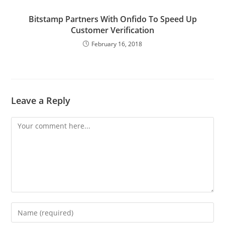
Bitstamp Partners With Onfido To Speed Up
Customer Verification
February 16, 2018
Leave a Reply
Comment
Enter
your