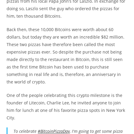
pizzas from his local Papa John’s for Laszlo. In exchange for
doing so, Laszlo sent the guy who ordered the pizzas for
him, ten thousand Bitcoins.
Back then, these 10,000 Bitcoins were worth about 60
dollars, but today they are worth an incredible $82 million.
These two pizzas have therefore been called the most
expensive pizzas ever. So despite the purchase not being
made directly to the restaurant in Bitcoin, this is still seen
as the first time Bitcoin has been used to purchase
something in real life and is, therefore, an anniversary in
the world of crypto.
One of the people celebrating this crypto milestone is the
founder of Litecoin, Charlie Lee, he invited anyone to join
him for lunch at one of his favorite pizza spots in New York
City.
To celebrate
#BitcoinPizzaDay
, I'm going to get some pizza