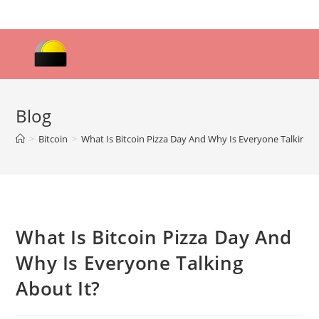
Skip
to
content
Blog
>
Bitcoin
>
What Is Bitcoin Pizza Day And Why Is Everyone Talking A
What Is Bitcoin Pizza Day And
Why Is Everyone Talking
About It?