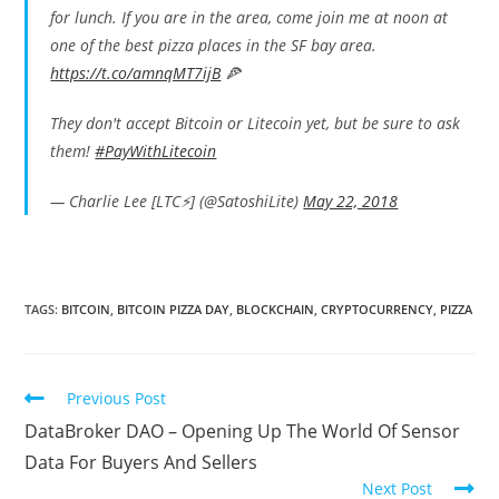
for lunch. If you are in the area, come join me at noon at
one of the best pizza places in the SF bay area.
https://t.co/amnqMT7ijB
🍕
They don't accept Bitcoin or Litecoin yet, but be sure to ask
them!
#PayWithLitecoin
— Charlie Lee [LTC⚡] (@SatoshiLite)
May 22, 2018
TAGS:
BITCOIN
,
BITCOIN PIZZA DAY
,
BLOCKCHAIN
,
CRYPTOCURRENCY
,
PIZZA
Read
Previous Post
more
DataBroker DAO – Opening Up The World Of Sensor
articles
Data For Buyers And Sellers
Next Post