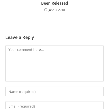
Been Released
June 3, 2018
Leave a Reply
Comment
Enter
your
name
Enter
or