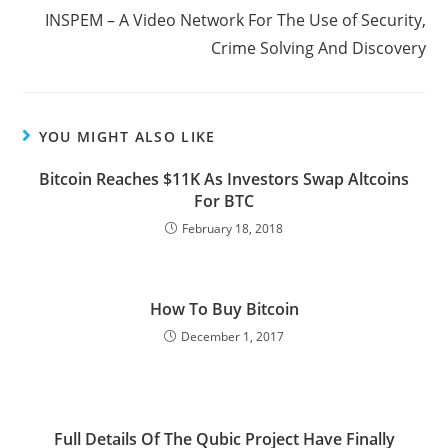
INSPEM – A Video Network For The Use of Security,
Crime Solving And Discovery
YOU MIGHT ALSO LIKE
Bitcoin Reaches $11K As Investors Swap Altcoins
For BTC
February 18, 2018
How To Buy Bitcoin
December 1, 2017
Full Details Of The Qubic Project Have Finally