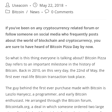
Post
Post
Useacoin
May 22, 2018
author:
published:
Post
Post
Bitcoin
/
News
0 Comments
category:
comments:
If you’ve been on any cryptocurrency related forum or
follow someone on social media who frequently posts
about the world of blockchain and cryptocurrency, you
are sure to have heard of Bitcoin Pizza Day by now.
So what is this thing everyone is talking about? Bitcoin Pizza
Day refers to an important milestone in the history of
Bitcoin. Back in 2010, on this very day, the 22nd of May, the
first ever real-life Bitcoin transaction took place.
The guy behind the first ever purchase made with Bitcoin is
Laszlo Hanyecz, a programmer, and early Bitcoin
enthusiast. He arranged through the Bitcoin forum,
Bitcointalk.org, a deal in which someone ordered two large