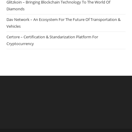
Glitzkoin – Bringing Blockchain Technology To The World Of
Diamonds
Dav Network – An Ecosystem For The Future Of Transportation &
Vehicles
Certore – Certification & Standarization Platform For
Cryptocurrency