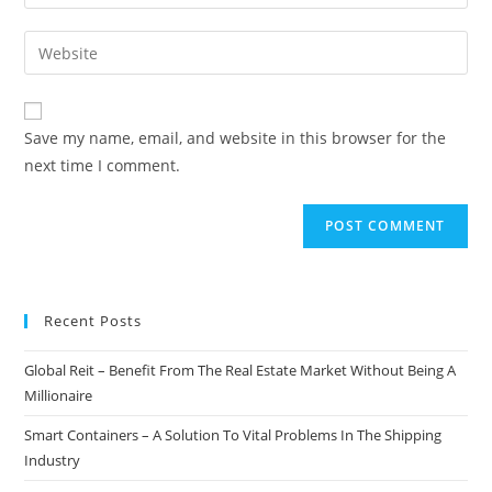
your
username
email
Enter
to
address
your
comment
to
website
comment
URL
Save my name, email, and website in this browser for the
(optional)
next time I comment.
Recent Posts
Global Reit – Benefit From The Real Estate Market Without Being A
Millionaire
Smart Containers – A Solution To Vital Problems In The Shipping
Industry