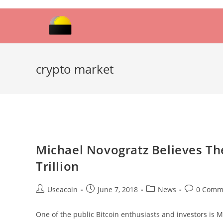
Skip
to
content
crypto market
Michael Novogratz Believes Th
Trillion
Post
Post
Post
Post
Useacoin
June 7, 2018
News
0 Comm
author:
published:
category:
comments:
One of the public Bitcoin enthusiasts and investors is