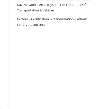
Dav Network – An Ecosystem For The Future Of
Transportation & Vehicles
Certore – Certification & Standarization Platform
For Cryptocurrency