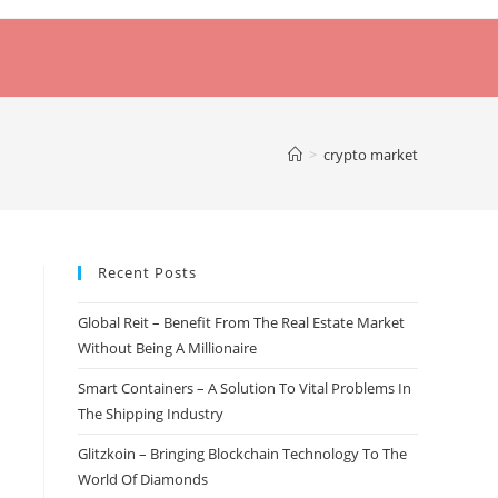
>
crypto market
Recent Posts
Global Reit – Benefit From The Real Estate Market
Without Being A Millionaire
Smart Containers – A Solution To Vital Problems In
The Shipping Industry
Glitzkoin – Bringing Blockchain Technology To The
World Of Diamonds