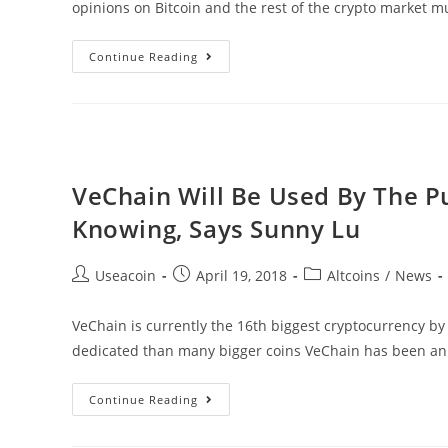
opinions on Bitcoin and the rest of the crypto market m
Michael
Continue Reading
Novogratz
Believes
The
Crypto
Market
VeChain Will Be Used By The P
Will
Knowing, Says Sunny Lu
Reach
$20
Post
Post
Post
Useacoin
April 19, 2018
Altcoins
/
News
Trillion
author:
published:
category:
VeChain is currently the 16th biggest cryptocurrency b
dedicated than many bigger coins VeChain has been an
VeChain
Continue Reading
Will
Be