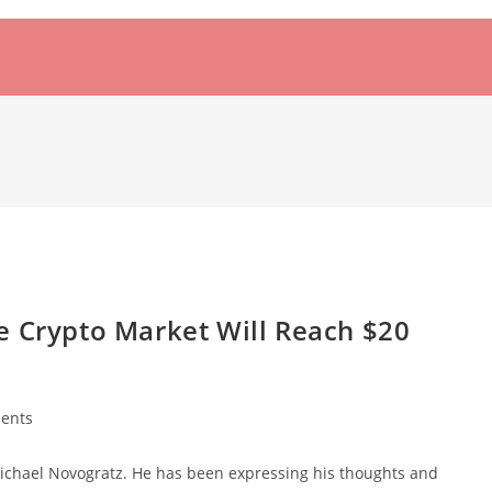
e Crypto Market Will Reach $20
ents
 Michael Novogratz. He has been expressing his thoughts and