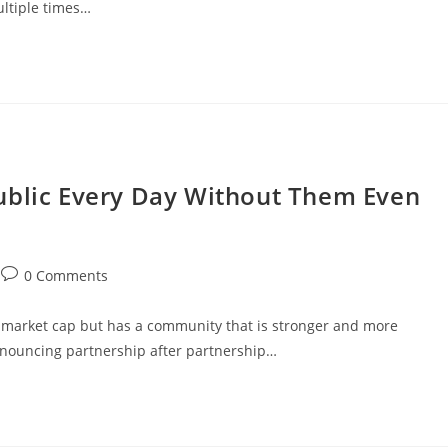
ultiple times…
ublic Every Day Without Them Even
Post
0 Comments
comments:
y market cap but has a community that is stronger and more
nouncing partnership after partnership…