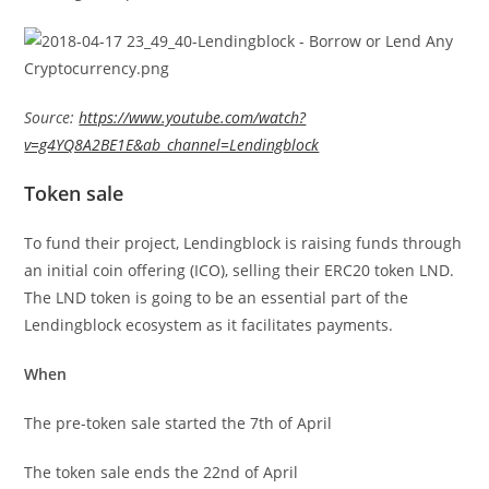
Source:
https://www.youtube.com/watch?
v=g4YQ8A2BE1E&ab_channel=Lendingblock
Token sale
To fund their project, Lendingblock is raising funds through
an initial coin offering (ICO), selling their ERC20 token LND.
The LND token is going to be an essential part of the
Lendingblock ecosystem as it facilitates payments.
When
The pre-token sale started the 7th of April
The token sale ends the 22nd of April