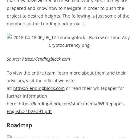
that they have worked in these fields for years, so they are
prepared and know how to navigate in order to push the
project to desired heights. The following is just some of the
members of the Lendingblock project.
Source:
https://lendingblock.com
To view the entire team, learn more about them and their
advisors, visit the official website
at:
https://lendingblock.com
or read their whitepaper for
further information
here:
https://lendingblock.com/static/media/Whitepaper-
English.21b2ed91.pdf
Roadmap