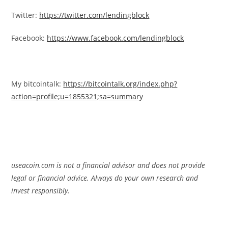
Twitter:
https://twitter.com/lendingblock
Facebook:
https://www.facebook.com/lendingblock
My bitcointalk:
https://bitcointalk.org/index.php?
action=profile;u=1855321;sa=summary
useacoin.com is not a financial advisor and does not provide
legal or financial advice. Always do your own research and
invest responsibly.