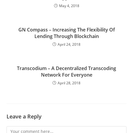
May 4, 2018
GN Compass – Increasing The Flexibility Of
Lending Through Blockchain
April 24, 2018
Transcodium – A Decentralized Transcoding
Network For Everyone
April 28, 2018
Leave a Reply
Comment