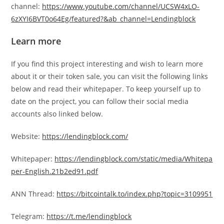
channel:
https://www.youtube.com/channel/UCSW4xLO-
6zXYI6BVT0o64Eg/featured?&ab_channel=Lendingblock
Learn more
If you find this project interesting and wish to learn more
about it or their token sale, you can visit the following links
below and read their whitepaper. To keep yourself up to
date on the project, you can follow their social media
accounts also linked below.
Website:
https://lendingblock.com/
Whitepaper:
https://lendingblock.com/static/media/Whitepa
per-English.21b2ed91.pdf
ANN Thread:
https://bitcointalk.to/index.php?topic=3109951
Telegram:
https://t.me/lendingblock