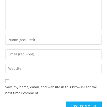
Enter
your
name
Enter
or
your
username
email
Enter
to
address
your
comment
to
website
comment
URL
Save my name, email, and website in this browser for the
(optional)
next time I comment.