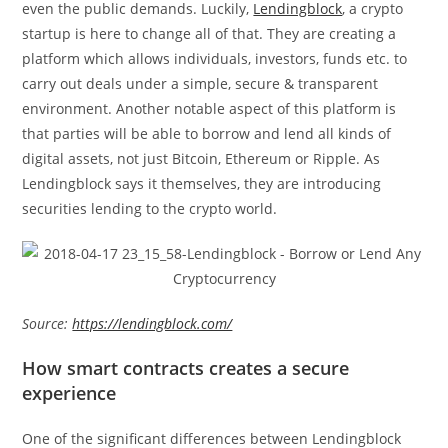
even the public demands. Luckily,
Lendingblock
, a crypto
startup is here to change all of that. They are creating a
platform which allows individuals, investors, funds etc. to
carry out deals under a simple, secure & transparent
environment. Another notable aspect of this platform is
that parties will be able to borrow and lend all kinds of
digital assets, not just Bitcoin, Ethereum or Ripple. As
Lendingblock says it themselves, they are introducing
securities lending to the crypto world.
Source:
https://lendingblock.com/
How smart contracts creates a secure
experience
One of the significant differences between Lendingblock