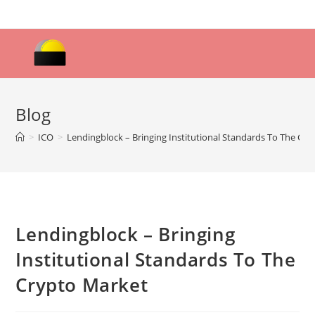
Skip
to
content
Blog
>
ICO
>
Lendingblock – Bringing Institutional Standards To The Cr
Lendingblock – Bringing
Institutional Standards To The
Crypto Market