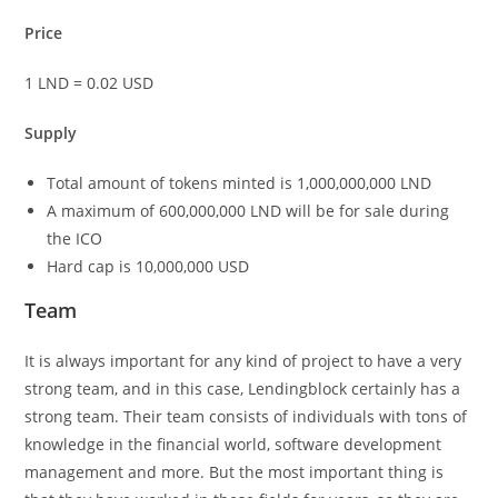
Price
1 LND = 0.02 USD
Supply
Total amount of tokens minted is 1,000,000,000 LND
A maximum of 600,000,000 LND will be for sale during
the ICO
Hard cap is 10,000,000 USD
Team
It is always important for any kind of project to have a very
strong team, and in this case, Lendingblock certainly has a
strong team. Their team consists of individuals with tons of
knowledge in the financial world, software development
management and more. But the most important thing is