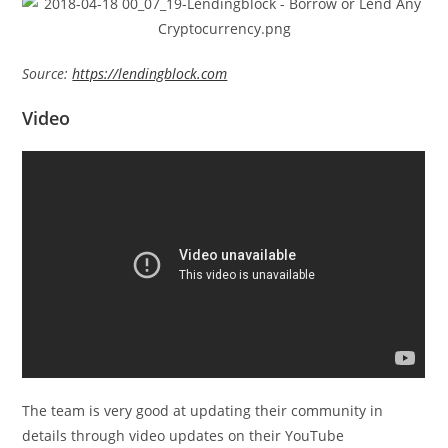
Source:
https://lendingblock.com
Video
The team is very good at updating their community in
details through video updates on their YouTube