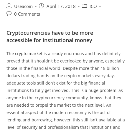
Post
Post
Post
Useacoin
April 17, 2018
ICO
author:
published:
category:
Post
0 Comments
comments:
Cryptocurrencies have to be more
accessible for institutional money
The crypto market is already enormous and has definitely
proved that it shouldn’t be overlooked by anyone, especially
those in the financial world. Despite more than 18 billion
dollars trading hands on the crypto markets every day,
adequate tools still don’t exist for the big financial
institutions to fully get involved. This is a huge problem, as
anyone in the cryptocurrency community, knows that they
are needed to propel the market to the next level. An
essential aspect of the modern economy is the act of
lending and borrowing, however, this still isn’t available at a
level of security and professionalism that institutions and