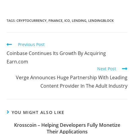
TAGS:
CRYPTOCURRENCY
,
FINANCE
,
ICO
,
LENDING
,
LENDINGBLOCK
Read
Previous Post
more
Coinbase Continues Its Growth By Acquiring
articles
Earn.com
Next Post
Verge Announces Huge Partnership With Leading
Content Provider In The Adult Industry
YOU MIGHT ALSO LIKE
Krosscoin – Helping Developers Fully Monetize
Their Applications