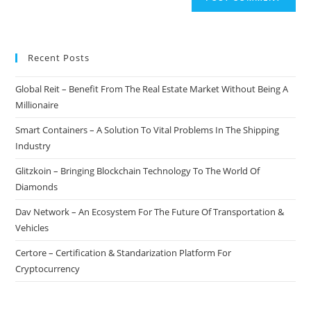
Recent Posts
Global Reit – Benefit From The Real Estate Market Without Being A
Millionaire
Smart Containers – A Solution To Vital Problems In The Shipping
Industry
Glitzkoin – Bringing Blockchain Technology To The World Of
Diamonds
Dav Network – An Ecosystem For The Future Of Transportation &
Vehicles
Certore – Certification & Standarization Platform For
Cryptocurrency