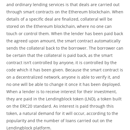
and ordinary lending services is that deals are carried out
through smart contracts on the Ethereum blockchain. When
details of a specific deal are finalized, collateral will be
stored on the Ethereum blockchain, where no one can
touch or control them. When the lender has been paid back
the agreed upon amount, the smart contract automatically
sends the collateral back to the borrower. The borrower can
be certain that the collateral is paid back, as the smart
contract isn’t controlled by anyone, it is controlled by the
code which it has been given. Because the smart contract is
on a decentralized network, anyone is able to verify it, and
no one will be able to change it once it has been deployed.
When a lender is to receive interest for their investment,
they are paid in the Lendingblock token (LND), a token built
on the ERC20 standard. As interest is paid through this
token, a natural demand for it will occur, according to the
popularity and the number of loans carried out on the
Lendingblock platform.