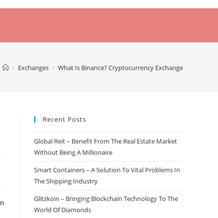
>
Exchanges
>
What Is Binance? Cryptocurrency Exchange
Recent Posts
Global Reit – Benefit From The Real Estate Market
Without Being A Millionaire
Smart Containers – A Solution To Vital Problems In
The Shipping Industry
Glitzkoin – Bringing Blockchain Technology To The
on
World Of Diamonds