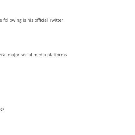
ollowing is his official Twitter
ral major social media platforms
e/