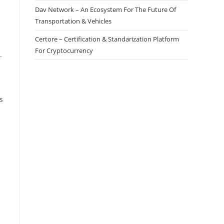
Dav Network – An Ecosystem For The Future Of
Transportation & Vehicles
Certore – Certification & Standarization Platform
For Cryptocurrency
.
s