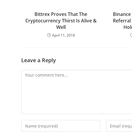
Bittrex Proves That The
Binance
Cryptocurrency Thirst Is Alive &
Referral
Well
Hol
April 11, 2018
Leave a Reply
Comment
Enter
Enter
your
your