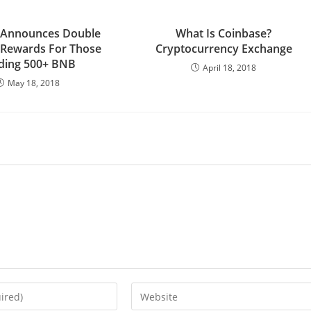
 Announces Double
What Is Coinbase?
 Rewards For Those
Cryptocurrency Exchange
ding 500+ BNB
April 18, 2018
May 18, 2018
Enter
your