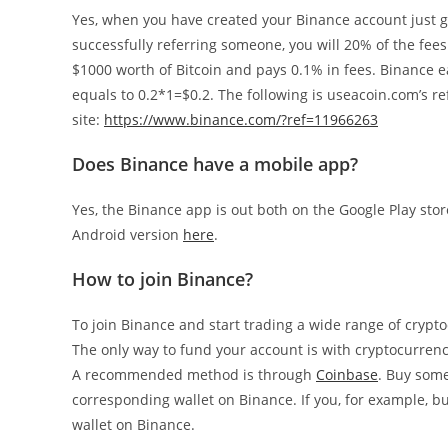
Yes, when you have created your Binance account just 
successfully referring someone, you will 20% of the fees 
$1000 worth of Bitcoin and pays 0.1% in fees. Binance 
equals to 0.2*1=$0.2. The following is useacoin.com’s ref
site:
https://www.binance.com/?ref=11966263
Does Binance have a mobile app?
Yes, the Binance app is out both on the Google Play sto
Android version
here
.
How to join Binance?
To join Binance and start trading a wide range of crypt
The only way to fund your account is with cryptocurrenc
A recommended method is through
Coinbase
. Buy some
corresponding wallet on Binance. If you, for example, 
wallet on Binance.