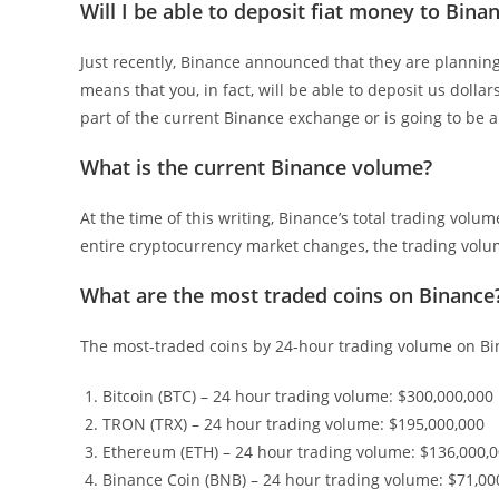
Will I be able to deposit fiat money to Binan
Just recently, Binance announced that they are planning
means that you, in fact, will be able to deposit us dolla
part of the current Binance exchange or is going to be 
What is the current Binance volume?
At the time of this writing, Binance’s total trading volu
entire cryptocurrency market changes, the trading volum
What are the most traded coins on Binance
The most-traded coins by 24-hour trading volume on Bi
Bitcoin (BTC) – 24 hour trading volume: $300,000,000
TRON (TRX) – 24 hour trading volume: $195,000,000
Ethereum (ETH) – 24 hour trading volume: $136,000,
Binance Coin (BNB) – 24 hour trading volume: $71,00