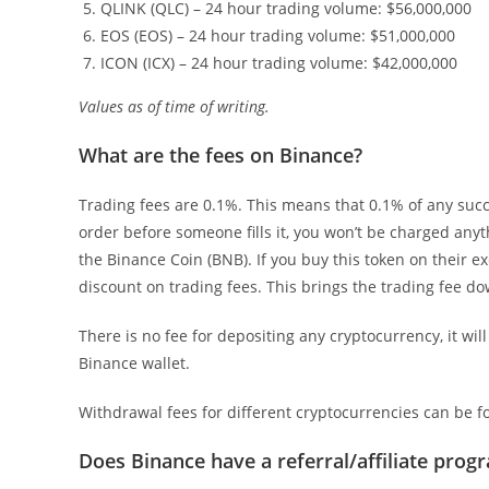
QLINK (QLC) – 24 hour trading volume: $56,000,000
EOS (EOS) – 24 hour trading volume: $51,000,000
ICON (ICX) – 24 hour trading volume: $42,000,000
Values as of time of writing.
What are the fees on Binance?
Trading fees are 0.1%. This means that 0.1% of any succes
order before someone fills it, you won’t be charged any
the Binance Coin (BNB). If you buy this token on their e
discount on trading fees. This brings the trading fee d
There is no fee for depositing any cryptocurrency, it wil
Binance wallet.
Withdrawal fees for different cryptocurrencies can be 
Does Binance have a referral/affiliate prog