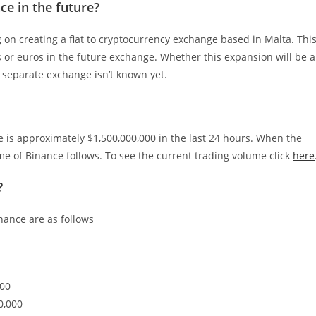
ce in the future?
 on creating a fiat to cryptocurrency exchange based in Malta. Thi
rs or euros in the future exchange. Whether this expansion will be a
a separate exchange isn’t known yet.
me is approximately $1,500,000,000 in the last 24 hours. When the
e of Binance follows. To see the current trading volume click
here
?
nance are as follows
000
0,000