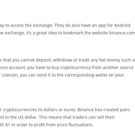
ay to access the exchange. They do also have an app for Android
he exchange, it’s a great idea to bookmark the website binance.com
 that you cannot deposit, withdraw or trade any fiat money such a
nce account, you have to buy cryptocurrency from another source
r Litecoin, you can send it to the corresponding wallet on your
r cryptocurrencies to dollars or euros, Binance has created pairs
 to the US dollar. This means that traders can sell their
 $1 in order to profit from price fluctuations.