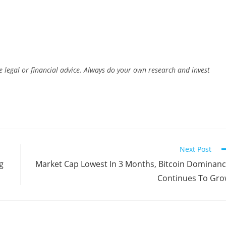
e legal or financial advice. Always do your own research and invest
Next Post
g
Market Cap Lowest In 3 Months, Bitcoin Dominan
Continues To Gr