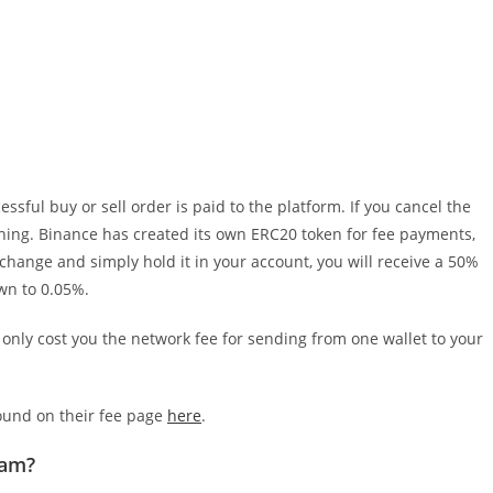
sful buy or sell order is paid to the platform. If you cancel the
thing. Binance has created its own ERC20 token for fee payments,
xchange and simply hold it in your account, you will receive a 50%
own to 0.05%.
l only cost you the network fee for sending from one wallet to your
found on their fee page
here
.
ram?