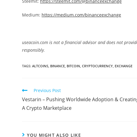
Steemit:
https://steemit.com/@binanceexchange
Medium:
https://medium.com/binanceexchange
useacoin.com is not a financial advisor and does not provid
responsibly.
TAGS:
ALTCOINS
,
BINANCE
,
BITCOIN
,
CRYPTOCURRENCY
,
EXCHANGE
Read
Previous Post
more
Vestarin – Pushing Worldwide Adoption & Creatin
articles
A Crypto Marketplace
YOU MIGHT ALSO LIKE