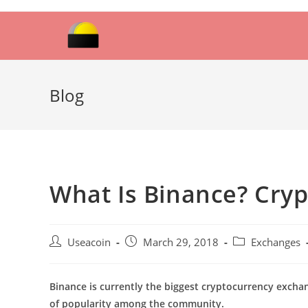
Skip
to
content
Blog
What Is Binance? Cry
Post
Post
Post
Useacoin
March 29, 2018
Exchanges
author:
published:
category:
Binance is currently the biggest cryptocurrency excha
of popularity among the community.