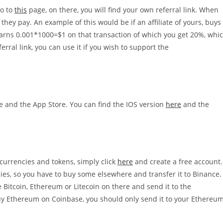
go to
this
page, on there, you will find your own referral link. When
they pay. An example of this would be if an affiliate of yours, buys
earns 0.001*1000=$1 on that transaction of which you get 20%, whi
erral link, you can use it if you wish to support the
re and the App Store. You can find the IOS version
here
and the
ocurrencies and tokens, simply click
here
and create a free account.
ies, so you have to buy some elsewhere and transfer it to Binance.
 Bitcoin, Ethereum or Litecoin on there and send it to the
buy Ethereum on Coinbase, you should only send it to your Ethereu