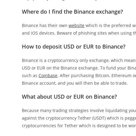
Where do I find the Binance exchange?
Binance has their own
website
which is the preferred w
and IOS devices. Beware of phishing sites when using t
How to deposit USD or EUR to Binance?
Binance is a cryptocurrency only exchange, which means
USD or EUR on the Binance exchange. To fund your Bina
such as
Coinbase
. After purchasing Bitcoin, Ethereum o
Binance account, and you will then be able to trade.
What about USD or EUR on Binance?
Because many trading strategies involve liquidating you
against the cryptocurrency Tether (USDT) which is pegged
cryptocurrencies for Tether which is designed to be worth