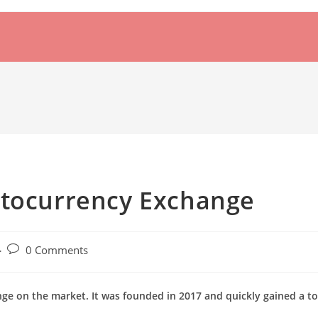
ptocurrency Exchange
Post
0 Comments
comments:
nge on the market. It was founded in 2017 and quickly gained a t