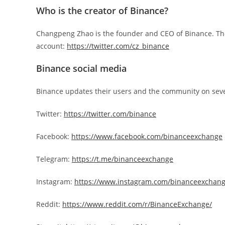
Who is the creator of Binance?
Changpeng Zhao is the founder and CEO of Binance. The f
account:
https://twitter.com/cz_binance
Binance social media
Binance updates their users and the community on seve
Twitter:
https://twitter.com/binance
Facebook:
https://www.facebook.com/binanceexchange
Telegram:
https://t.me/binanceexchange
Instagram:
https://www.instagram.com/binanceexchang
Reddit:
https://www.reddit.com/r/BinanceExchange/