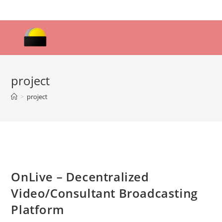
Skip
to
content
project
>
project
OnLive – Decentralized
Video/Consultant Broadcasting
Platform