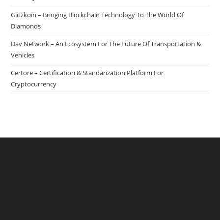
Glitzkoin – Bringing Blockchain Technology To The World Of
Diamonds
Dav Network – An Ecosystem For The Future Of Transportation &
Vehicles
Certore – Certification & Standarization Platform For
Cryptocurrency