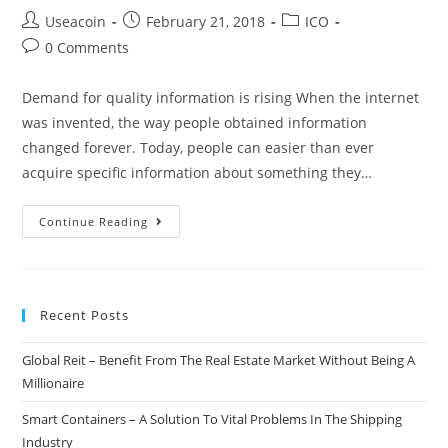
Post
Post
Post
Useacoin
February 21, 2018
ICO
author:
published:
category:
Post
0 Comments
comments:
Demand for quality information is rising When the internet
was invented, the way people obtained information
changed forever. Today, people can easier than ever
acquire specific information about something they…
OnLive
Continue Reading
–
Decentralized
Video/Consultant
Recent Posts
Broadcasting
Platform
Global Reit – Benefit From The Real Estate Market Without Being A
Millionaire
Smart Containers – A Solution To Vital Problems In The Shipping
Industry