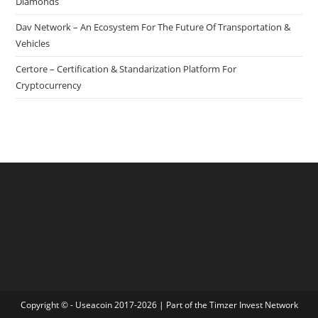
Diamonds
Dav Network – An Ecosystem For The Future Of Transportation &
Vehicles
Certore – Certification & Standarization Platform For
Cryptocurrency
Copyright © - Useacoin 2017-2026 | Part of the
Timzer Invest Network