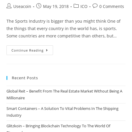
Post
Post
Post
Post
Useacoin
May 19, 2018
ICO
0 Comments
author:
published:
category:
comments:
The Sports Industry is bigger than you might think One of
the things that every country in the world has, is sports.
Some countries are more competitive than others, but…
Faxport
Continue Reading
–
Creating
A
Recent Posts
Blockchain
Based
Global Reit – Benefit From The Real Estate Market Without Being A
Platform
Millionaire
For
Sports
Smart Containers – A Solution To Vital Problems In The Shipping
Business
Industry
&
Glitzkoin – Bringing Blockchain Technology To The World Of
Funding