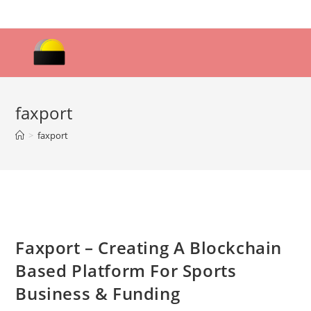
Skip
to
content
faxport
>
faxport
Faxport – Creating A Blockchain
Based Platform For Sports
Business & Funding