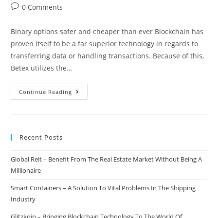
author:
published:
category:
Post
0 Comments
comments:
Binary options safer and cheaper than ever Blockchain has
proven itself to be a far superior technology in regards to
transferring data or handling transactions. Because of this,
Betex utilizes the…
Betex
Continue Reading
–
Bringing
Binary
Recent Posts
Options
To
Global Reit – Benefit From The Real Estate Market Without Being A
The
Millionaire
Blockchain
Smart Containers – A Solution To Vital Problems In The Shipping
Industry
Glitzkoin – Bringing Blockchain Technology To The World Of