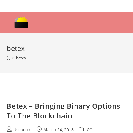
Skip
to
content
betex
>
betex
Betex – Bringing Binary Options
To The Blockchain
Post
Post
Post
Useacoin
March 24, 2018
ICO