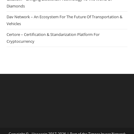
Diamonds
Dav Network – An Ecosystem For The Future Of Transportation &
Vehicles
Certore – Certification & Standarization Platform For
Cryptocurrency
Copyright © - Useacoin 2017-2026 | Part of the
Timzer Invest Network