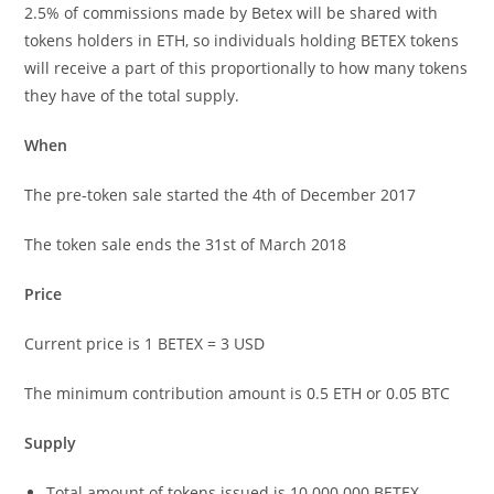
2.5% of commissions made by Betex will be shared with
tokens holders in ETH, so individuals holding BETEX tokens
will receive a part of this proportionally to how many tokens
they have of the total supply.
When
The pre-token sale started the 4th of December 2017
The token sale ends the 31st of March 2018
Price
Current price is 1 BETEX = 3 USD
The minimum contribution amount is 0.5 ETH or 0.05 BTC
Supply
Total amount of tokens issued is 10.000.000 BETEX