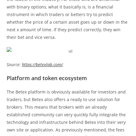
with binary options, what it basically is, is a financial
instrument in which traders or betters try to predict
whether the price of a certain asset goes up or down in the
next x amount of time. If they predict correctly, they win
their bet and vice versa.
Source:
https://betexlab.com/
Platform and token ecosystem
The Betex platform is obviously available for investors and
traders, but Betex also offers a ready to use solution for
brokers. This means that brokers with an already
established community can very quickly fully integrate the
technology and infrastructure behind Betex into their very
own site or application. As previously mentioned, the fees