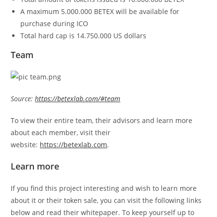
A maximum 5.000.000 BETEX will be available for
purchase during ICO
Total hard cap is 14.750.000 US dollars
Team
Source:
https://betexlab.com/#team
To view their entire team, their advisors and learn more
about each member, visit their
website:
https://betexlab.com
.
Learn more
If you find this project interesting and wish to learn more
about it or their token sale, you can visit the following links
below and read their whitepaper. To keep yourself up to