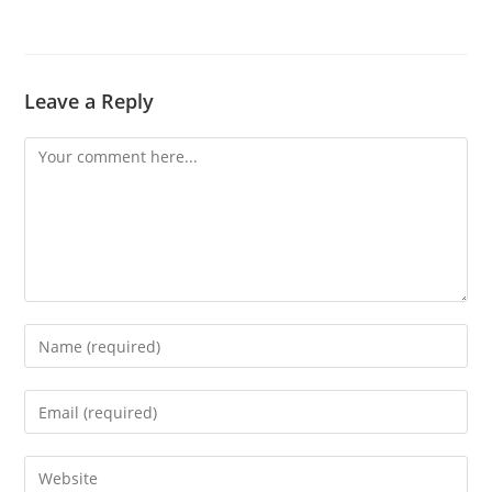
Leave a Reply
Comment
Enter
your
name
Enter
or
your
username
email
Enter
to
address