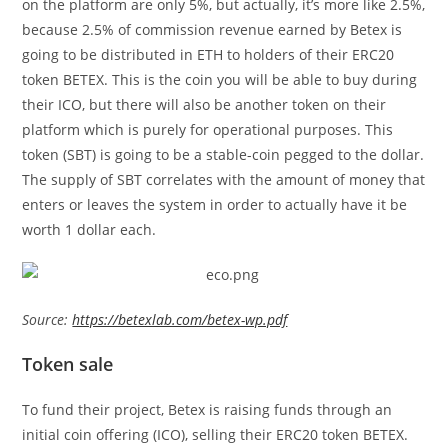
on the platform are only 5%, but actually, it’s more like 2.5%,
because 2.5% of commission revenue earned by Betex is
going to be distributed in ETH to holders of their ERC20
token BETEX. This is the coin you will be able to buy during
their ICO, but there will also be another token on their
platform which is purely for operational purposes. This
token (SBT) is going to be a stable-coin pegged to the dollar.
The supply of SBT correlates with the amount of money that
enters or leaves the system in order to actually have it be
worth 1 dollar each.
Source:
https://betexlab.com/betex-wp.pdf
Token sale
To fund their project, Betex is raising funds through an
initial coin offering (ICO), selling their ERC20 token BETEX.