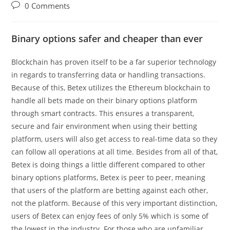
author:
published:
category:
Post
0 Comments
comments:
Binary options safer and cheaper than ever
Blockchain has proven itself to be a far superior technology
in regards to transferring data or handling transactions.
Because of this, Betex utilizes the Ethereum blockchain to
handle all bets made on their binary options platform
through smart contracts. This ensures a transparent,
secure and fair environment when using their betting
platform, users will also get access to real-time data so they
can follow all operations at all time. Besides from all of that,
Betex is doing things a little different compared to other
binary options platforms, Betex is peer to peer, meaning
that users of the platform are betting against each other,
not the platform. Because of this very important distinction,
users of Betex can enjoy fees of only 5% which is some of
the lowest in the industry. For those who are unfamiliar