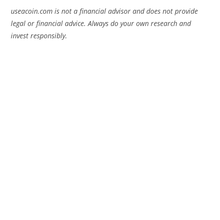
useacoin.com is not a financial advisor and does not provide
legal or financial advice. Always do your own research and
invest responsibly.