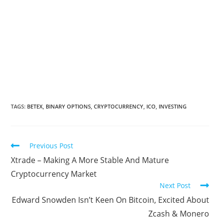
TAGS:
BETEX
,
BINARY OPTIONS
,
CRYPTOCURRENCY
,
ICO
,
INVESTING
Read
Previous Post
more
Xtrade – Making A More Stable And Mature
articles
Cryptocurrency Market
Next Post
Edward Snowden Isn’t Keen On Bitcoin, Excited About
Zcash & Monero