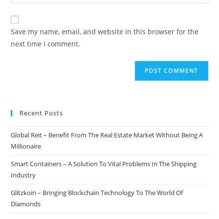
your
comment
to
website
comment
URL
Save my name, email, and website in this browser for the
(optional)
next time I comment.
Recent Posts
Global Reit – Benefit From The Real Estate Market Without Being A
Millionaire
Smart Containers – A Solution To Vital Problems In The Shipping
Industry
Glitzkoin – Bringing Blockchain Technology To The World Of
Diamonds