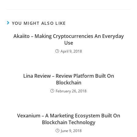
YOU MIGHT ALSO LIKE
Akaiito – Making Cryptocurrencies An Everyday
Use
April 9, 2018
Lina Review – Review Platform Built On
Blockchain
February 26, 2018
Vexanium – A Marketing Ecosystem Built On
Blockchain Technology
June 9, 2018