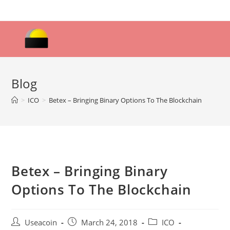
Skip
to
content
Blog
>
ICO
>
Betex – Bringing Binary Options To The Blockchain
Betex – Bringing Binary
Options To The Blockchain
Post
Post
Post
Useacoin
March 24, 2018
ICO