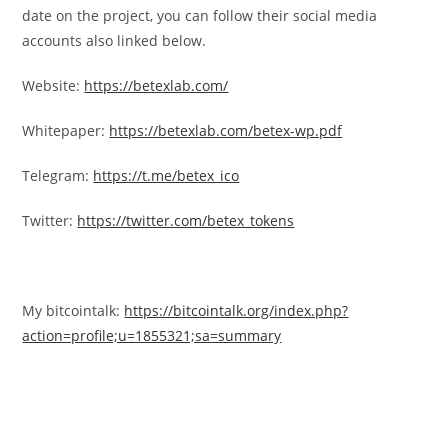
date on the project, you can follow their social media
accounts also linked below.
Website:
https://betexlab.com/
Whitepaper:
https://betexlab.com/betex-wp.pdf
Telegram:
https://t.me/betex_ico
Twitter:
https://twitter.com/betex_tokens
My bitcointalk:
https://bitcointalk.org/index.php?
action=profile;u=1855321;sa=summary