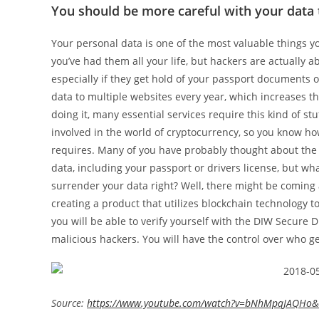
You should be more careful with your data
Your personal data is one of the most valuable things y
you’ve had them all your life, but hackers are actually abl
especially if they get hold of your passport documents 
data to multiple websites every year, which increases the
doing it, many essential services require this kind of stu
involved in the world of cryptocurrency, so you know h
requires. Many of you have probably thought about the r
data, including your passport or drivers license, but wh
surrender your data right? Well, there might be coming a
creating a product that utilizes blockchain technology t
you will be able to verify yourself with the DIW Secure D
malicious hackers. You will have the control over who ge
Source:
https://www.youtube.com/watch?v=bNhMpqJAQHo