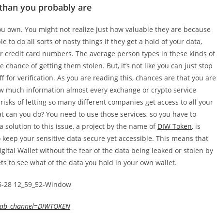
 than you probably are
ou own. You might not realize just how valuable they are because
e to do all sorts of nasty things if they get a hold of your data,
or credit card numbers. The average person types in these kinds of
 chance of getting them stolen. But, it’s not like you can just stop
ff for verification. As you are reading this, chances are that you are
ow much information almost every exchange or crypto service
isks of letting so many different companies get access to all your
at can you do? You need to use those services, so you have to
 solution to this issue, a project by the name of
DIW Token
, is
o keep your sensitive data secure yet accessible. This means that
igital Wallet without the fear of the data being leaked or stolen by
ts to see what of the data you hold in your own wallet.
&ab_channel=DIWTOKEN