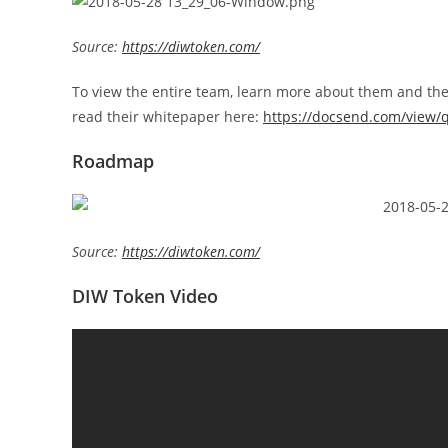
Source:
https://diwtoken.com/
To view the entire team, learn more about them and their 
read their whitepaper here:
https://docsend.com/view/
Roadmap
Source:
https://diwtoken.com/
DIW Token Video