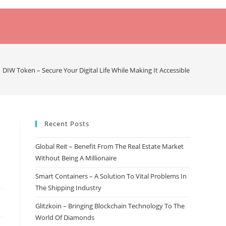
DIW Token – Secure Your Digital Life While Making It Accessible
Recent Posts
Global Reit – Benefit From The Real Estate Market
Without Being A Millionaire
Smart Containers – A Solution To Vital Problems In
The Shipping Industry
Glitzkoin – Bringing Blockchain Technology To The
World Of Diamonds