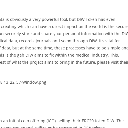
ata is obviously a very powerful tool, but DIW Token has even
 creating which can have a direct impact on the world is the secur
an securely store and share your personal information with the DI
cal data, records, journals and so on through DIW. It’s vital for
of data, but at the same time, these processes have to be simple an
his is the gab DIW aims to fix within the medical industry. This,
est of what the project aims to bring in the future, please visit thei
 an initial coin offering (ICO), selling their ERC20 token DIW. The
users can spend, utilize or be rewarded in DIW tokens.