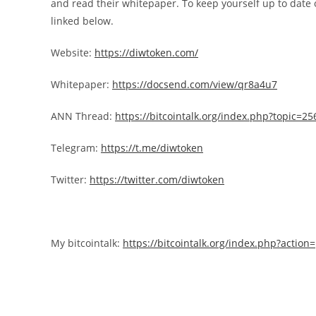
and read their whitepaper. To keep yourself up to date o
linked below.
Website:
https://diwtoken.com/
Whitepaper:
https://docsend.com/view/qr8a4u7
ANN Thread:
https://bitcointalk.org/index.php?topic=2
Telegram:
https://t.me/diwtoken
Twitter:
https://twitter.com/diwtoken
My bitcointalk:
https://bitcointalk.org/index.php?actio