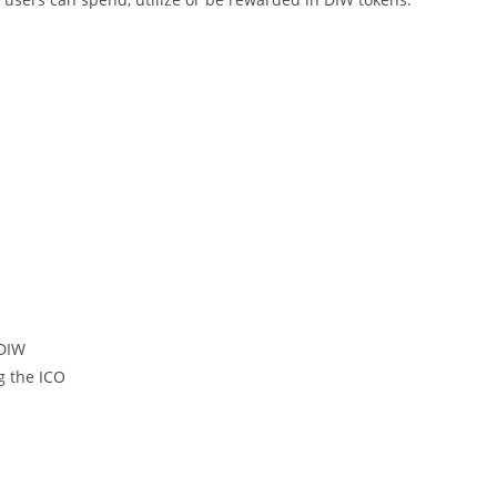
 DIW
g the ICO