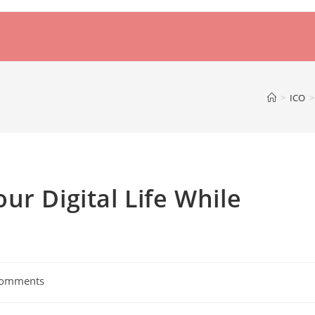
>
ICO
>
ur Digital Life While
Comments
ts: