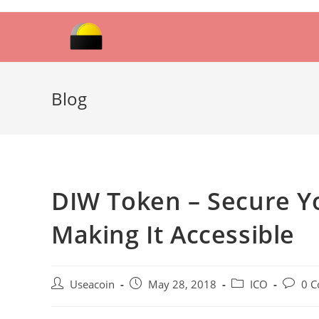
Skip
to
content
Blog
DIW Token – Secure Yo
Making It Accessible
Post
Post
Post
Post
Useacoin
May 28, 2018
ICO
0 
author:
published:
category:
commen