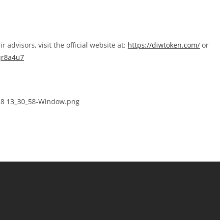
advisors, visit the official website at:
https://diwtoken.com/
or
qr8a4u7