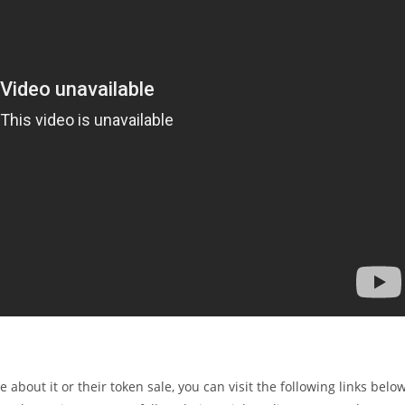
e about it or their token sale, you can visit the following links belo