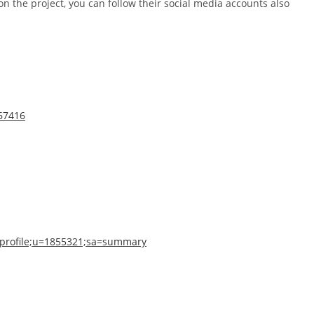
n the project, you can follow their social media accounts also
567416
n=profile;u=1855321;sa=summary