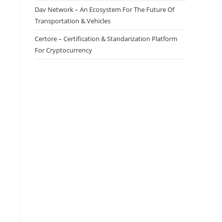
Dav Network – An Ecosystem For The Future Of
Transportation & Vehicles
Certore – Certification & Standarization Platform
For Cryptocurrency