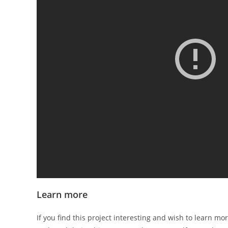
Learn more
If you find this project interesting and wish to learn mor