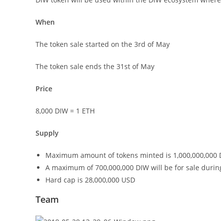
When
The token sale started on the 3rd of May
The token sale ends the 31st of May
Price
8,000 DIW = 1 ETH
Supply
Maximum amount of tokens minted is 1,000,000,000
A maximum of 700,000,000 DIW will be for sale durin
Hard cap is 28,000,000 USD
Team