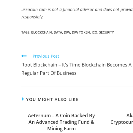
useacoin.com is not a financial advisor and does not provid
responsibly.
TAGS:
BLOCKCHAIN
,
DATA
,
DIW
,
DIW TOKEN
,
ICO
,
SECURITY
Read
Previous Post
more
Root Blockchain – It’s Time Blockchain Becomes A
articles
Regular Part Of Business
YOU MIGHT ALSO LIKE
Aeternum – A Coin Backed By
Ak
An Advanced Trading Fund &
Cryptocur
Mining Farm