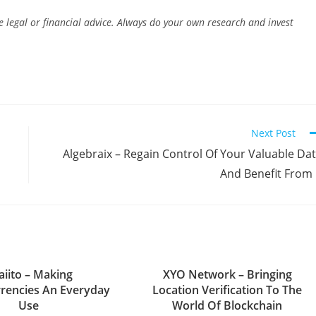
e legal or financial advice. Always do your own research and invest
Next Post
Algebraix – Regain Control Of Your Valuable Da
And Benefit From 
aiito – Making
XYO Network – Bringing
rencies An Everyday
Location Verification To The
Use
World Of Blockchain