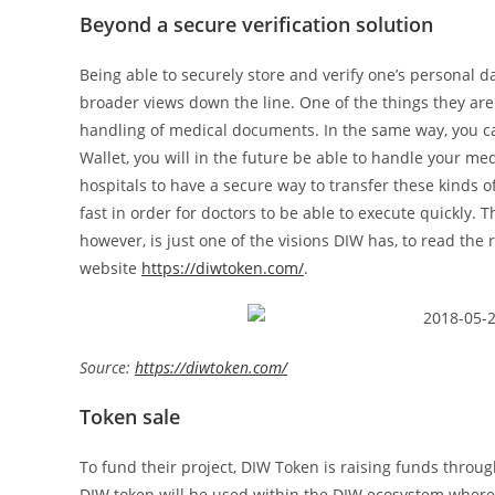
Beyond a secure verification solution
Being able to securely store and verify one’s personal d
broader views down the line. One of the things they are
handling of medical documents. In the same way, you c
Wallet, you will in the future be able to handle your medi
hospitals to have a secure way to transfer these kinds 
fast in order for doctors to be able to execute quickly. T
however, is just one of the visions DIW has, to read the r
website
https://diwtoken.com/
.
Source:
https://diwtoken.com/
Token sale
To fund their project, DIW Token is raising funds through
DIW token will be used within the DIW ecosystem where 