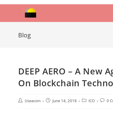
Skip
to
content
Blog
DEEP AERO – A New Ag
On Blockchain Techno
Post
Post
Post
Post
Useacoin
June 14, 2018
ICO
0 
author:
published:
category:
commen