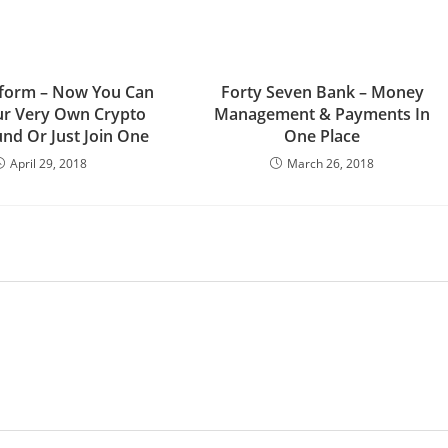
tform – Now You Can
Forty Seven Bank – Money
ur Very Own Crypto
Management & Payments In
nd Or Just Join One
One Place
April 29, 2018
March 26, 2018