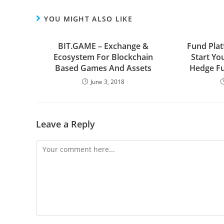
YOU MIGHT ALSO LIKE
BIT.GAME – Exchange &
Fund Pla
Ecosystem For Blockchain
Start Yo
Based Games And Assets
Hedge Fu
June 3, 2018
Leave a Reply
Comment