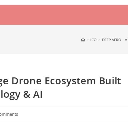
>
ICO
>
DEEP AERO – A 
e Drone Ecosystem Built
logy & AI
Comments
ts: