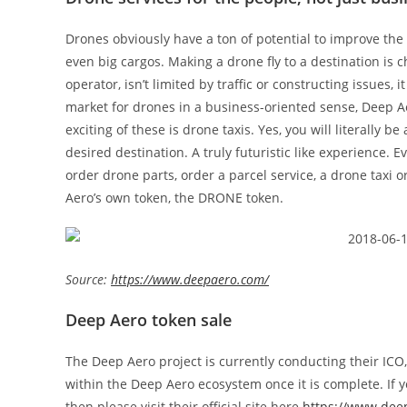
Drones obviously have a ton of potential to improve the
even big cargos. Making a drone fly to a destination is
operator, isn’t limited by traffic or constructing issues, 
market for drones in a business-oriented sense, Deep A
exciting of these is drone taxis. Yes, you will literally be 
desired destination. A truly futuristic like experience.
order drone parts, order a parcel service, a drone taxi 
Aero’s own token, the DRONE token.
Source:
https://www.deepaero.com/
Deep Aero token sale
The Deep Aero project is currently conducting their ICO,
within the Deep Aero ecosystem once it is complete. If yo
then please visit their official site here
https://www.dee