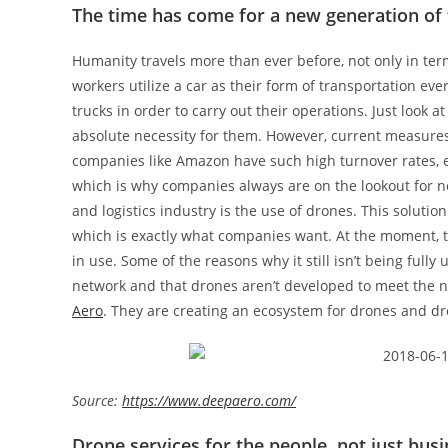
The time has come for a new generation of 
Humanity travels more than ever before, not only in term
workers utilize a car as their form of transportation e
trucks in order to carry out their operations. Just look
absolute necessity for them. However, current measures 
companies like Amazon have such high turnover rates, ev
which is why companies always are on the lookout for ne
and logistics industry is the use of drones. This solutio
which is exactly what companies want. At the moment, this
in use. Some of the reasons why it still isn’t being full
network and that drones aren’t developed to meet the ne
Aero
. They are creating an ecosystem for drones and dr
Source:
https://www.deepaero.com/
Drone services for the people, not just bus