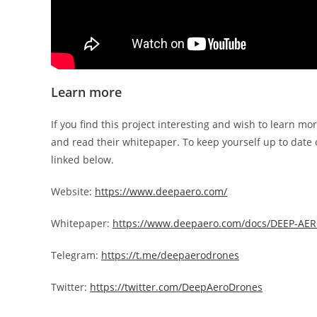
Learn more
If you find this project interesting and wish to learn mor
and read their whitepaper. To keep yourself up to date o
linked below.
Website:
https://www.deepaero.com/
Whitepaper:
https://www.deepaero.com/docs/DEEP-AER
Telegram:
https://t.me/deepaerodrones
Twitter:
https://twitter.com/DeepAeroDrones