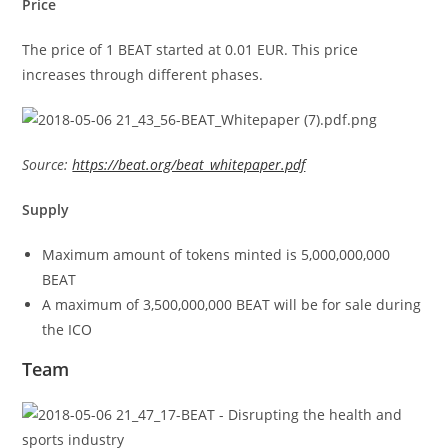
Price
The price of 1 BEAT started at 0.01 EUR. This price
increases through different phases.
Source:
https://beat.org/beat_whitepaper.pdf
Supply
Maximum amount of tokens minted is 5,000,000,000
BEAT
A maximum of 3,500,000,000 BEAT will be for sale during
the ICO
Team