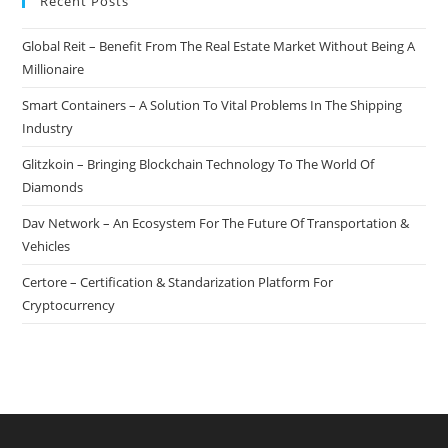
Recent Posts
Global Reit – Benefit From The Real Estate Market Without Being A
Millionaire
Smart Containers – A Solution To Vital Problems In The Shipping
Industry
Glitzkoin – Bringing Blockchain Technology To The World Of
Diamonds
Dav Network – An Ecosystem For The Future Of Transportation &
Vehicles
Certore – Certification & Standarization Platform For
Cryptocurrency