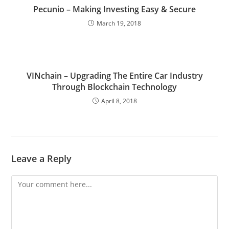
Pecunio – Making Investing Easy & Secure
March 19, 2018
VINchain – Upgrading The Entire Car Industry
Through Blockchain Technology
April 8, 2018
Leave a Reply
Comment