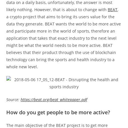
data on a daily basis, unfortunately, the answer is most
likely nothing. However, that is about to change with
BEAT
,
a crypto project that aims to bring its users value for the
data they generate. BEAT wants the world to be more active
and participate more in the world of sports, therefore an
application that takes that exact industry to the next level
might be what the world needs to be more active. BEAT
believes that their product through the use of blockchain
technology can bring the sports and health industry to a
whole new level.
Source:
https://beat.org/beat_whitepaper.pdf
How do you get people to be more active?
The main objective of the BEAT project is to get more