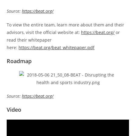
Source:
https://beat.org/
To view the entire team, learn more about them and their
advisors, visit the official website at:
https://beat.org/
or
read their whitepaper
here:
https://beat.org/beat_whitepaper.pdf
Roadmap
Source:
https://beat.org/
Video