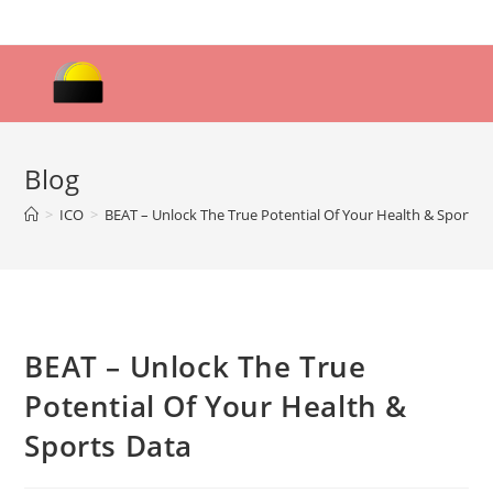
Skip
to
content
Blog
>
ICO
>
BEAT – Unlock The True Potential Of Your Health & Sports 
BEAT – Unlock The True
Potential Of Your Health &
Sports Data