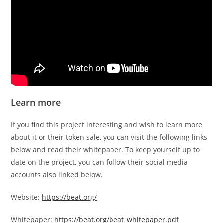
Learn more
If you find this project interesting and wish to learn more
about it or their token sale, you can visit the following links
below and read their whitepaper. To keep yourself up to
date on the project, you can follow their social media
accounts also linked below.
Website:
https://beat.org/
Whitepaper:
https://beat.org/beat_whitepaper.pdf