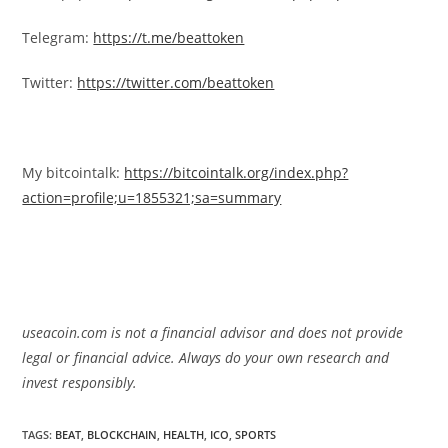
Telegram:
https://t.me/beattoken
Twitter:
https://twitter.com/beattoken
My bitcointalk:
https://bitcointalk.org/index.php?
action=profile;u=1855321;sa=summary
useacoin.com is not a financial advisor and does not provide
legal or financial advice. Always do your own research and
invest responsibly.
TAGS:
BEAT
,
BLOCKCHAIN
,
HEALTH
,
ICO
,
SPORTS