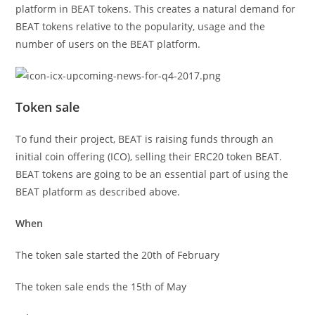
platform in BEAT tokens. This creates a natural demand for
BEAT tokens relative to the popularity, usage and the
number of users on the BEAT platform.
Token sale
To fund their project, BEAT is raising funds through an
initial coin offering (ICO), selling their ERC20 token BEAT.
BEAT tokens are going to be an essential part of using the
BEAT platform as described above.
When
The token sale started the 20th of February
The token sale ends the 15th of May