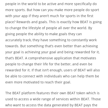
people in the world to be active and more specifically do
more sports. But how can you make more people do sport
with your app if they aren’t much for sports in the first
place? Rewards and goals. This is exactly how BEAT is going
to change the lifestyle of people all over the world. By
giving people the ability to make goals they can
accurately track, they have something to constantly work
towards. But something that’s even better than achieving
your goal is achieving your goal and being rewarded for it,
that’s BEAT. A comprehensive application that motivates
people to change their life for the better, and even be
rewarded for it. If that isn’t enough, users of BEAT will also
be able to connect with individuals who can help them be
even more motivated to reach their goal.
The BEAT platform features their own BEAT token which is
used to access a wide range of services within BEAT. Those
who want to access the data generated by BEAT pays the