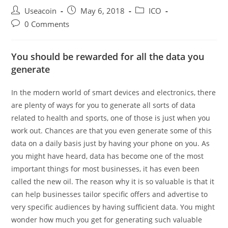
Post
Post
Post
Useacoin
May 6, 2018
ICO
author:
published:
category:
Post
0 Comments
comments:
You should be rewarded for all the data you
generate
In the modern world of smart devices and electronics, there
are plenty of ways for you to generate all sorts of data
related to health and sports, one of those is just when you
work out. Chances are that you even generate some of this
data on a daily basis just by having your phone on you. As
you might have heard, data has become one of the most
important things for most businesses, it has even been
called the new oil. The reason why it is so valuable is that it
can help businesses tailor specific offers and advertise to
very specific audiences by having sufficient data. You might
wonder how much you get for generating such valuable