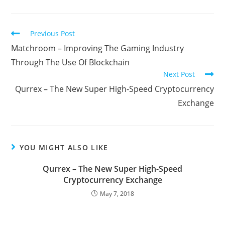
Read
Previous Post
more
Matchroom – Improving The Gaming Industry
articles
Through The Use Of Blockchain
Next Post
Qurrex – The New Super High-Speed Cryptocurrency
Exchange
YOU MIGHT ALSO LIKE
Qurrex – The New Super High-Speed
Cryptocurrency Exchange
May 7, 2018