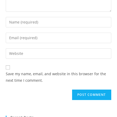
Enter
your
name
Enter
or
your
username
email
Enter
to
address
your
comment
to
website
comment
URL
Save my name, email, and website in this browser for the
(optional)
next time I comment.