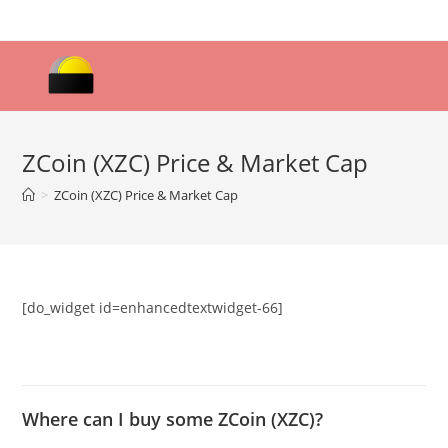
Skip
to
content
ZCoin (XZC) Price & Market Cap
>
ZCoin (XZC) Price & Market Cap
[do_widget id=enhancedtextwidget-66]
Where can I buy some ZCoin (XZC)?