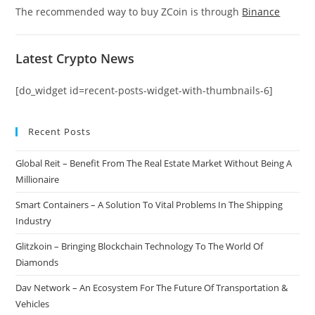
The recommended way to buy ZCoin is through
Binance
Latest Crypto News
[do_widget id=recent-posts-widget-with-thumbnails-6]
Recent Posts
Global Reit – Benefit From The Real Estate Market Without Being A
Millionaire
Smart Containers – A Solution To Vital Problems In The Shipping
Industry
Glitzkoin – Bringing Blockchain Technology To The World Of
Diamonds
Dav Network – An Ecosystem For The Future Of Transportation &
Vehicles