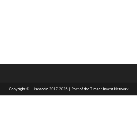
Copyright © - Useacoin 2017-2026 | Part of the
Timzer Invest Network