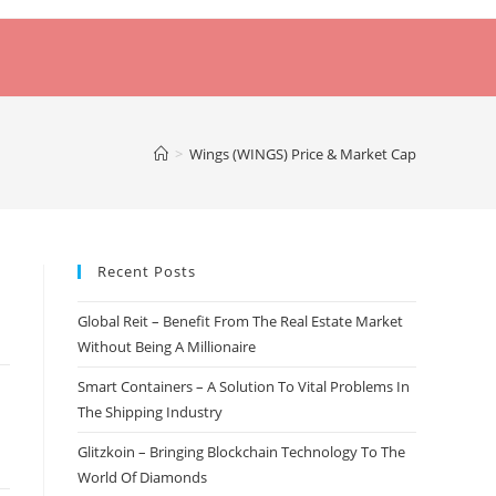
>
Wings (WINGS) Price & Market Cap
Recent Posts
Global Reit – Benefit From The Real Estate Market
Without Being A Millionaire
Smart Containers – A Solution To Vital Problems In
The Shipping Industry
Glitzkoin – Bringing Blockchain Technology To The
World Of Diamonds