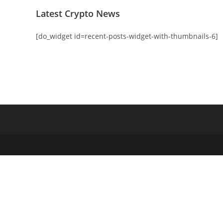
Latest Crypto News
[do_widget id=recent-posts-widget-with-thumbnails-6]