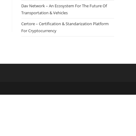
Dav Network – An Ecosystem For The Future Of
Transportation & Vehicles
Certore – Certification & Standarization Platform
For Cryptocurrency