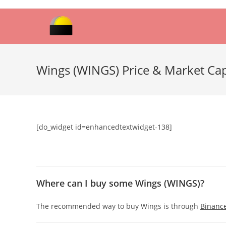
Skip
to
content
Wings (WINGS) Price & Market Ca
[do_widget id=enhancedtextwidget-138]
Where can I buy some Wings (WINGS)?
The recommended way to buy Wings is through
Binanc