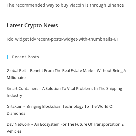
The recommended way to buy Viacoin is through
Binance
Latest Crypto News
[do_widget id=recent-posts-widget-with-thumbnails-6]
Recent Posts
Global Reit – Benefit From The Real Estate Market Without Being A
Millionaire
Smart Containers – A Solution To Vital Problems In The Shipping
Industry
Glitzkoin – Bringing Blockchain Technology To The World Of
Diamonds
Dav Network – An Ecosystem For The Future Of Transportation &
Vehicles