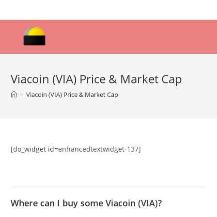
Skip
to
content
Viacoin (VIA) Price & Market Cap
>
Viacoin (VIA) Price & Market Cap
[do_widget id=enhancedtextwidget-137]
Where can I buy some Viacoin (VIA)?